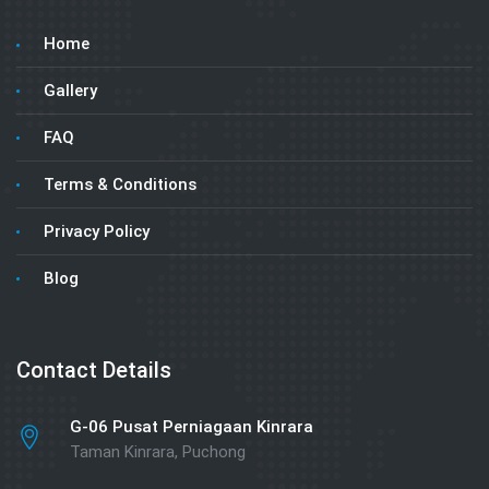
Home
Gallery
FAQ
Terms & Conditions
Privacy Policy
Blog
Contact Details
G-06 Pusat Perniagaan Kinrara
Taman Kinrara, Puchong