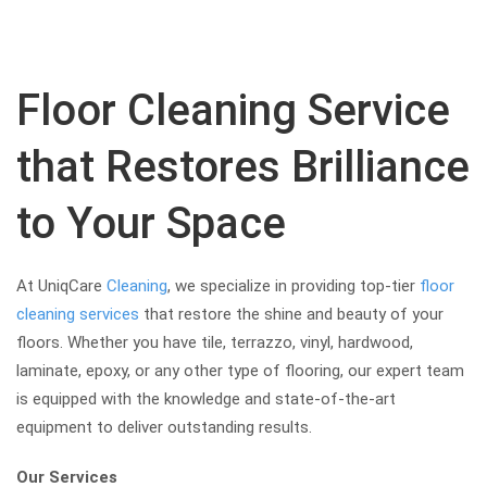
Floor Cleaning Service
that Restores Brilliance
to Your Space
At UniqCare
Cleaning
, we specialize in providing top-tier
floor
cleaning services
that restore the shine and beauty of your
floors. Whether you have tile, terrazzo, vinyl, hardwood,
laminate, epoxy, or any other type of flooring, our expert team
is equipped with the knowledge and state-of-the-art
equipment to deliver outstanding results.
Our Services