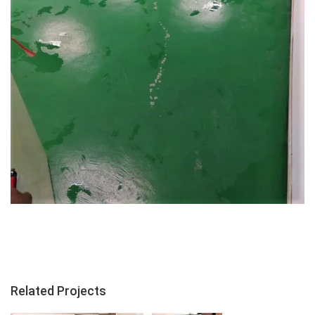
Related Projects