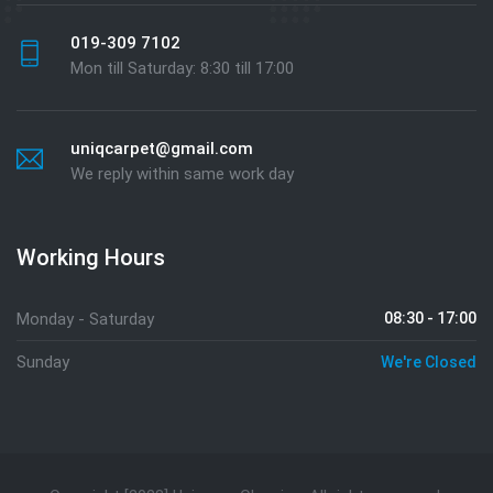
019-309 7102
Mon till Saturday: 8:30 till 17:00
uniqcarpet@gmail.com
We reply within same work day
Working Hours
Monday - Saturday
08:30 - 17:00
Sunday
We're Closed