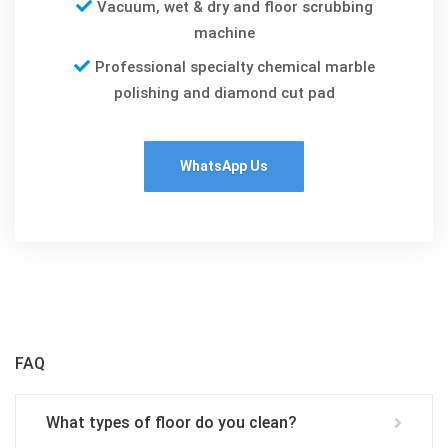
Vacuum, wet & dry and floor scrubbing
machine
Professional specialty chemical marble
polishing and diamond cut pad
WhatsApp Us
FAQ
What types of floor do you clean?