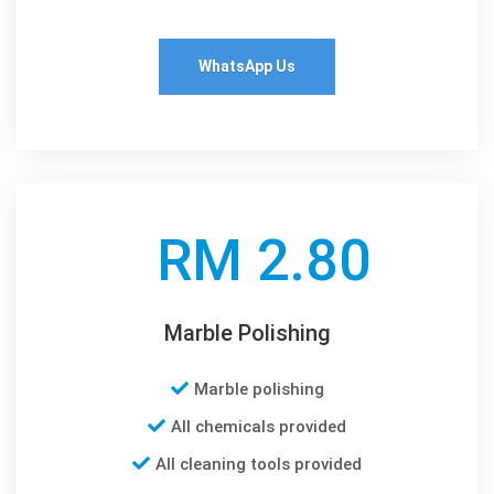
WhatsApp Us
RM 2.80
Marble Polishing
Marble polishing
All chemicals provided
All cleaning tools provided