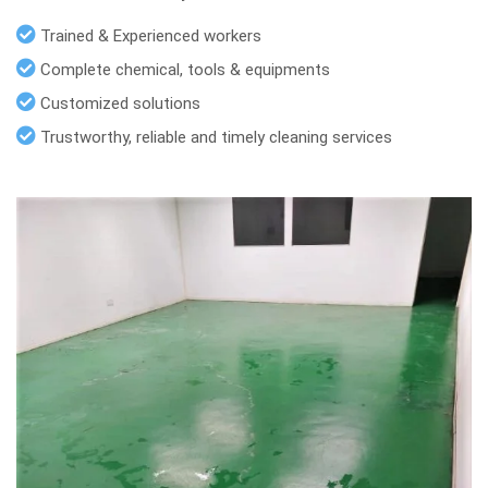
Trained & Experienced workers
Complete chemical, tools & equipments
Customized solutions
Trustworthy, reliable and timely cleaning services