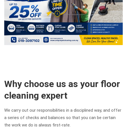
Why choose us as your floor
cleaning expert
We carry out our responsibilities in a disciplined way, and offer
a series of checks and balances so that you can be certain
the work we do is always first-rate.