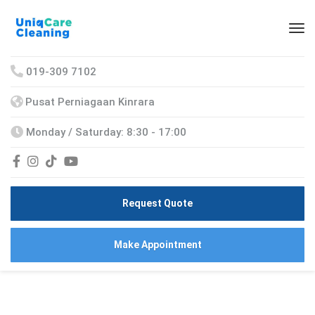
019-309 7102
Pusat Perniagaan Kinrara
Monday / Saturday: 8:30 - 17:00
Request Quote
Make Appointment