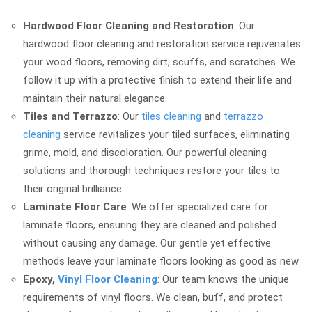
Hardwood Floor Cleaning and Restoration
: Our
hardwood floor cleaning and restoration service rejuvenates
your wood floors, removing dirt, scuffs, and scratches. We
follow it up with a protective finish to extend their life and
maintain their natural elegance.
Tiles and Terrazzo
: Our
tiles cleaning
and
terrazzo
cleaning
service revitalizes your tiled surfaces, eliminating
grime, mold, and discoloration. Our powerful cleaning
solutions and thorough techniques restore your tiles to
their original brilliance.
Laminate Floor Care
: We offer specialized care for
laminate floors, ensuring they are cleaned and polished
without causing any damage. Our gentle yet effective
methods leave your laminate floors looking as good as new.
Epoxy,
Vinyl Floor Cleaning
: Our team knows the unique
requirements of vinyl floors. We clean, buff, and protect