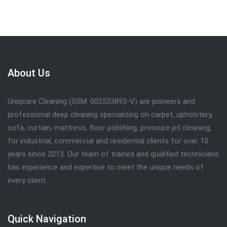
About Us
Uniqcare Cleaning (SSM: 002533893-V) are pioneers and
professional deep cleaning specializing on carpet, upholstery,
sofa, curtain, mattress, floor polishing, pressure jet cleaning,
for industrial, commercial and residential clients for over 10
years since 2013. Our team of trained and qualified technicians
has experience and expertise to meet the unique needs of
every client.
Quick Navigation