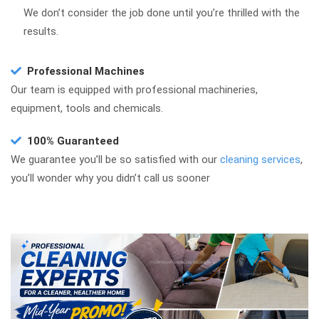
We don’t consider the job done until you’re thrilled with the
results.
Professional Machines
Our team is equipped with professional machineries,
equipment, tools and chemicals.
100% Guaranteed
We guarantee you’ll be so satisfied with our
cleaning services
,
you’ll wonder why you didn’t call us sooner