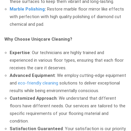
these surfaces to keep them vibrant and long-lasting.
Marble Polishing
:
Restore marble floor mirror like effects
with perfection with high quality polishing of diamond cut
chemical and pad.
Why Choose Uniqcare Cleaning?
Expertise
: Our technicians are highly trained and
experienced in various floor types, ensuring that each floor
receives the care it deserves.
Advanced Equipment
: We employ cutting-edge equipment
and
eco-friendly cleaning
solutions to deliver exceptional
results while being environmentally conscious.
Customized Approach
: We understand that different
floors have different needs. Our services are tailored to the
specific requirements of your flooring material and
condition.
Satisfaction Guaranteed
: Your satisfaction is our priority.