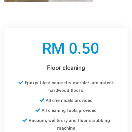
RM 0.50
Floor cleaning
Epoxy/ tiles/ concrete/ marble/ laminated/
hardwood floors.
All chemicals provided
All cleaning tools provided
Vacuum, wet & dry and floor scrubbing
machine