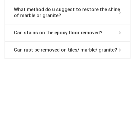
What method do u suggest to restore the shine
of marble or granite?
Can stains on the epoxy floor removed?
Can rust be removed on tiles/ marble/ granite?
We are committed to providing the quality
service . Call
019-309 7102
to get FREE
quote.
Request Call Back