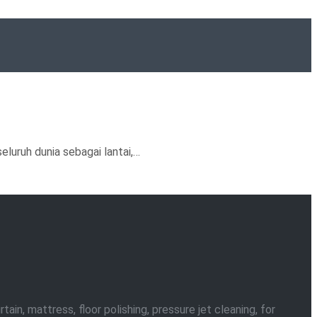
luruh dunia sebagai lantai,…
in, mattress, floor polishing, pressure jet cleaning, for