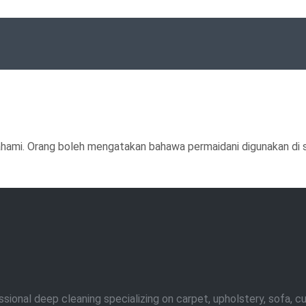
ahami. Orang boleh mengatakan bahawa permaidani digunakan di se
nal deep cleaning specializing on carpet, upholstery, sofa, curta