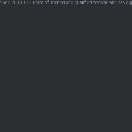
rs since 2013. Our team of trained and qualified technicians has