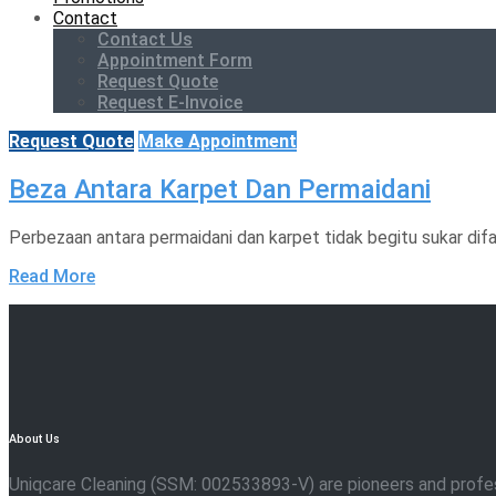
Contact
Contact Us
Appointment Form
Request Quote
Request E-Invoice
Request Quote
Make Appointment
Beza Antara Karpet Dan Permaidani
Perbezaan antara permaidani dan karpet tidak begitu sukar dif
Read More
About Us
Uniqcare Cleaning (SSM: 002533893-V) are pioneers and professio