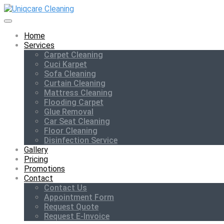
Home
Services
Carpet Cleaning
Cuci Karpet
Sofa Cleaning
Curtain Cleaning
Mattress Cleaning
Flooding Carpet
Glue Removal
Car Seat Cleaning
Floor Cleaning
Disinfection Service
Gallery
Pricing
Promotions
Contact
Contact Us
Appointment Form
Request Quote
Request E-Invoice