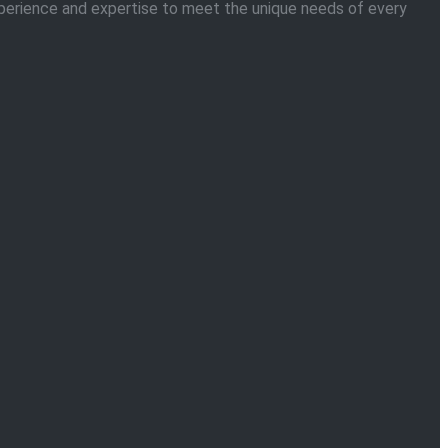
 experience and expertise to meet the unique needs of every