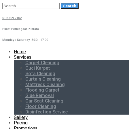
Search
for:
019-309 7102
Pusat Perniagaan Kinrara
Monday / Saturday: 8:30 - 17:00
Home
Services
Carpet Cleaning
Cuci Karpet
Sofa Cleaning
Curtain Cleaning
Mattress Cleaning
Flooding Carpet
Glue Removal
Car Seat Cleaning
Floor Cleaning
Disinfection Service
Gallery
Pricing
Promotions