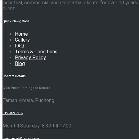
industrial, commercial and residential clients for over 10 yea
client.
Quick Navigation
Home
Gallery
FAQ
Terms & Conditions
Privacy Policy
Blog
Contact Details
G-06 Pusat Perniagaan Kinrara
Taman Kinrara, Puchong
019-309 7102
Mon till Saturday: 8:30 till 17:00
uniqcarpet@gmail.com