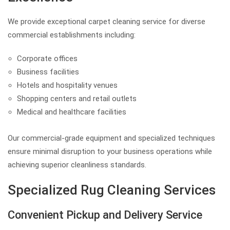
We provide exceptional carpet cleaning service for diverse
commercial establishments including:
Corporate offices
Business facilities
Hotels and hospitality venues
Shopping centers and retail outlets
Medical and healthcare facilities
Our commercial-grade equipment and specialized techniques
ensure minimal disruption to your business operations while
achieving superior cleanliness standards.
Specialized Rug Cleaning Services
Convenient Pickup and Delivery Service