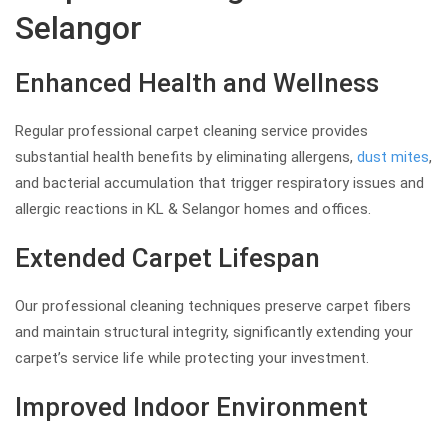
Selangor
Enhanced Health and Wellness
Regular professional carpet cleaning service provides
substantial health benefits by eliminating allergens,
dust mites
,
and bacterial accumulation that trigger respiratory issues and
allergic reactions in KL & Selangor homes and offices.
Extended Carpet Lifespan
Our professional cleaning techniques preserve carpet fibers
and maintain structural integrity, significantly extending your
carpet’s service life while protecting your investment.
Improved Indoor Environment