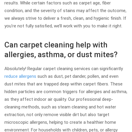
results. While certain factors such as carpet age, fiber
condition, and the severity of stains may affect the outcome,
we always strive to deliver a fresh, clean, and hygienic finish. If
you’re not fully satisfied, we’ll work with you to make it right.
Can carpet cleaning help with
allergies, asthma, or dust mites?
Absolutely! Regular carpet cleaning services can significantly
reduce allergens
such as dust, pet dander, pollen, and even
dust mites that are trapped deep within carpet fibers. These
hidden particles are common triggers for allergies and asthma,
as they affect indoor air quality. Our professional deep-
cleaning methods, such as steam cleaning and hot water
extraction, not only remove visible dirt but also target
microscopic allergens, helping to create a healthier home
environment. For households with children, pets, or allergy