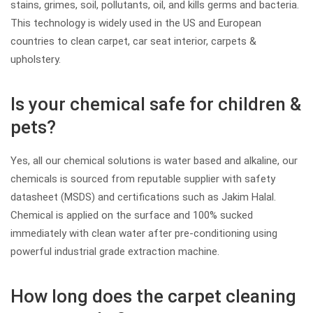
stains, grimes, soil, pollutants, oil, and kills germs and bacteria.
This technology is widely used in the US and European
countries to clean carpet, car seat interior, carpets &
upholstery.
Is your chemical safe for children &
pets?
Yes, all our chemical solutions is water based and alkaline, our
chemicals is sourced from reputable supplier with safety
datasheet (MSDS) and certifications such as Jakim Halal.
Chemical is applied on the surface and 100% sucked
immediately with clean water after pre-conditioning using
powerful industrial grade extraction machine.
How long does the carpet cleaning