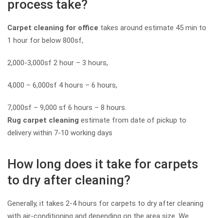
process take?
Carpet cleaning for office
takes around estimate 45 min to
1 hour for below 800sf,
2,000-3,000sf 2 hour – 3 hours,
4,000 – 6,000sf 4 hours – 6 hours,
7,000sf – 9,000 sf 6 hours – 8 hours.
Rug carpet cleaning
estimate from date of pickup to
delivery within 7-10 working days
How long does it take for carpets
to dry after cleaning?
Generally, it takes 2-4 hours for carpets to dry after cleaning
with air-conditioning and depending on the area size. We