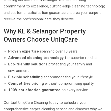
commitment to excellence, cutting-edge cleaning technology,
and customer satisfaction guarantee ensures your carpets
receive the professional care they deserve.
Why KL & Selangor Property
Owners Choose UniqCare
Proven expertise
spanning over 10 years
Advanced cleaning technology
for superior results
Eco-friendly solutions
protecting your family and
environment
Flexible scheduling
accommodating your lifestyle
Competitive pricing
without compromising quality
100% satisfaction guarantee
on every service
Contact UniqCare Cleaning today to schedule your
comprehensive carpet cleaning service and discover why we