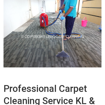
Professional Carpet
Cleaning Service KL &