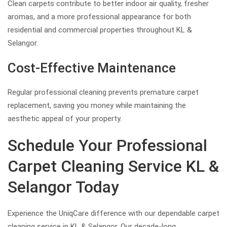
Clean carpets contribute to better indoor air quality, fresher
aromas, and a more professional appearance for both
residential and commercial properties throughout KL &
Selangor.
Cost-Effective Maintenance
Regular professional cleaning prevents premature carpet
replacement, saving you money while maintaining the
aesthetic appeal of your property.
Schedule Your Professional
Carpet Cleaning Service KL &
Selangor Today
Experience the UniqCare difference with our dependable carpet
cleaning service in KL & Selangor. Our decade-long