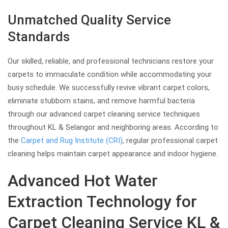
Unmatched Quality Service
Standards
Our skilled, reliable, and professional technicians restore your
carpets to immaculate condition while accommodating your
busy schedule. We successfully revive vibrant carpet colors,
eliminate stubborn stains, and remove harmful bacteria
through our advanced carpet cleaning service techniques
throughout KL & Selangor and neighboring areas. According to
the
Carpet and Rug Institute (CRI)
, regular professional carpet
cleaning helps maintain carpet appearance and indoor hygiene.
Advanced Hot Water
Extraction Technology for
Carpet Cleaning Service KL &