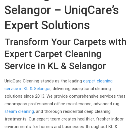
Selangor – UniqCare’s
Expert Solutions
Transform Your Carpets with
Expert Carpet Cleaning
Service in KL & Selangor
UniqCare Cleaning stands as the leading
carpet cleaning
service in KL & Selangor
, delivering exceptional cleaning
solutions since 2013. We provide comprehensive services that
encompass professional office maintenance, advanced rug
steam cleaning
, and thorough residential deep cleaning
treatments. Our expert team creates healthier, fresher indoor
environments for homes and businesses throughout KL &