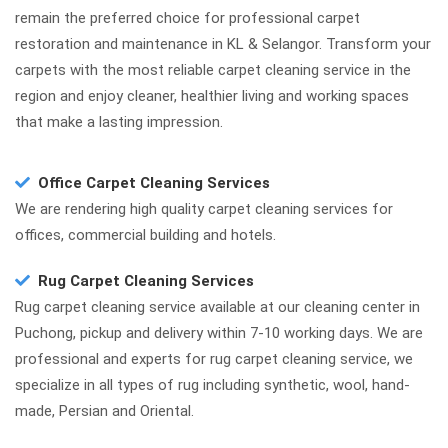
remain the preferred choice for professional carpet
restoration and maintenance in KL & Selangor. Transform your
carpets with the most reliable carpet cleaning service in the
region and enjoy cleaner, healthier living and working spaces
that make a lasting impression.
Office Carpet Cleaning Services
We are rendering high quality carpet cleaning services for
offices, commercial building and hotels.
Rug Carpet Cleaning Services
Rug carpet cleaning service available at our cleaning center in
Puchong, pickup and delivery within 7-10 working days. We are
professional and experts for rug carpet cleaning service, we
specialize in all types of rug including synthetic, wool, hand-
made, Persian and Oriental.