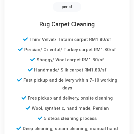
per sf
Rug Carpet Cleaning
Thin/ Velvet/ Tatami carpet RM1.80/sf
Persian/ Oriental/ Turkey carpet RM1.80/sf
Shaggy/ Wool carpet RM1.80/sf
Handmade/ Silk carpet RM1.80/sf
Fast pickup and delivery within 7-10 working
days
Free pickup and delivery, onsite cleaning
Wool, synthetic, hand made, Persian
5 steps cleaning process
Deep cleaning, steam cleaning, manual hand