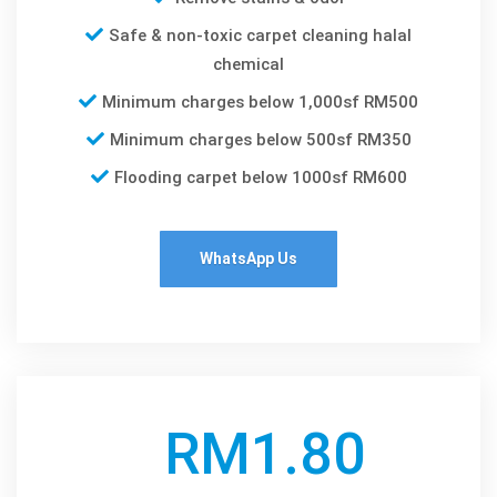
Safe & non-toxic carpet cleaning halal
chemical
Minimum charges below 1,000sf RM500
Minimum charges below 500sf RM350
Flooding carpet below 1000sf RM600
WhatsApp Us
RM1.80