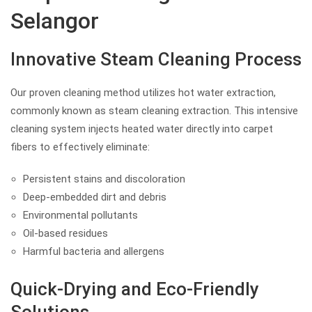
Selangor
Innovative Steam Cleaning Process
Our proven cleaning method utilizes hot water extraction,
commonly known as steam cleaning extraction. This intensive
cleaning system injects heated water directly into carpet
fibers to effectively eliminate:
Persistent stains and discoloration
Deep-embedded dirt and debris
Environmental pollutants
Oil-based residues
Harmful bacteria and allergens
Quick-Drying and Eco-Friendly