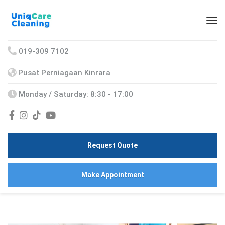
019-309 7102
Pusat Perniagaan Kinrara
Monday / Saturday: 8:30 - 17:00
Request Quote
Make Appointment