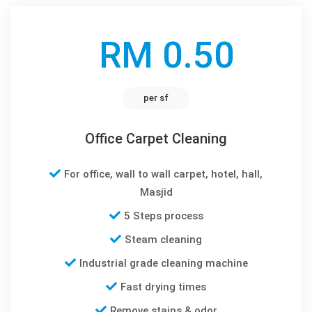
RM 0.50
per sf
Office Carpet Cleaning
For office, wall to wall carpet, hotel, hall,
Masjid
5 Steps process
Steam cleaning
Industrial grade cleaning machine
Fast drying times
Remove stains & odor