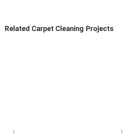
Related Carpet Cleaning Projects