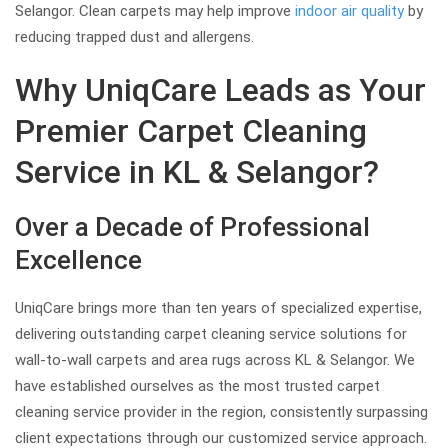
Selangor. Clean carpets may help improve
indoor air quality
by
reducing trapped dust and allergens.
Why UniqCare Leads as Your
Premier Carpet Cleaning
Service in KL & Selangor?
Over a Decade of Professional
Excellence
UniqCare brings more than ten years of specialized expertise,
delivering outstanding carpet cleaning service solutions for
wall-to-wall carpets and area rugs across KL & Selangor. We
have established ourselves as the most trusted carpet
cleaning service provider in the region, consistently surpassing
client expectations through our customized service approach.