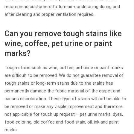
recommend customers to turn air-conditioning during and
after cleaning and proper ventilation required.
Can you remove tough stains like
wine, coffee, pet urine or paint
marks?
Tough stains such as wine, coffee, pet urine or paint marks
are difficult to be removed. We do not guarantee removal of
tough stains or long-term stains due to the stains has
permanently damage the fabric material of the carpet and
causes discoloration. These type of stains will not be able to
be removed or make any visible improvement and therefore
not applicable for touch up request – pet urine marks, dyes,
food coloring, old coffee and food stain, oil, ink and paint
marks.