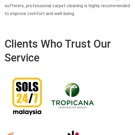
sufferers, professional carpet cleaning is highly recommended
to improve comfort and well-being.
Clients Who Trust Our
Service