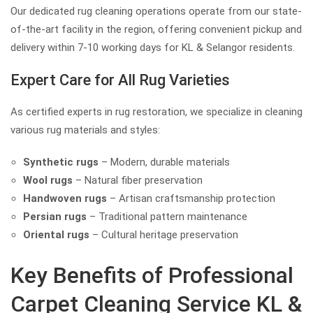
Our dedicated rug cleaning operations operate from our state-
of-the-art facility in the region, offering convenient pickup and
delivery within 7-10 working days for KL & Selangor residents.
Expert Care for All Rug Varieties
As certified experts in rug restoration, we specialize in cleaning
various rug materials and styles:
Synthetic rugs
– Modern, durable materials
Wool rugs
– Natural fiber preservation
Handwoven rugs
– Artisan craftsmanship protection
Persian rugs
– Traditional pattern maintenance
Oriental rugs
– Cultural heritage preservation
Key Benefits of Professional
Carpet Cleaning Service KL &