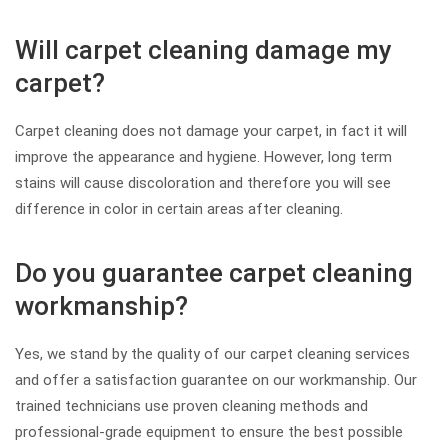
Will carpet cleaning damage my
carpet?
Carpet cleaning does not damage your carpet, in fact it will
improve the appearance and hygiene. However, long term
stains will cause discoloration and therefore you will see
difference in color in certain areas after cleaning.
Do you guarantee carpet cleaning
workmanship?
Yes, we stand by the quality of our carpet cleaning services
and offer a satisfaction guarantee on our workmanship. Our
trained technicians use proven cleaning methods and
professional-grade equipment to ensure the best possible