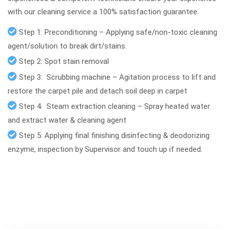
with our cleaning service a 100% satisfaction guarantee.
Step 1: Preconditioning – Applying safe/non-toxic cleaning
agent/solution to break dirt/stains.
Step 2: Spot stain removal
Step 3: Scrubbing machine – Agitation process to lift and
restore the carpet pile and detach soil deep in carpet
Step 4: Steam extraction cleaning – Spray heated water
and extract water & cleaning agent
Step 5: Applying final finishing disinfecting & deodorizing
enzyme, inspection by Supervisor and touch up if needed.