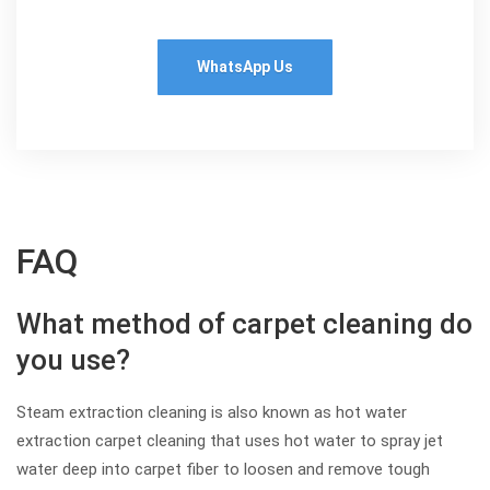
WhatsApp Us
FAQ
What method of carpet cleaning do
you use?
Steam extraction cleaning is also known as hot water
extraction carpet cleaning that uses hot water to spray jet
water deep into carpet fiber to loosen and remove tough