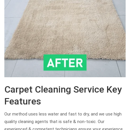
Carpet Cleaning Service Key
Features
Our method uses less water and fast to dry, and we use high
quality cleaning agents that is safe & non-toxic. Our
experienced & competent technicians ensure your experience