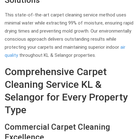
Solutions
This state-of-the-art carpet cleaning service method uses
minimal water while extracting 99% of moisture, ensuring rapid
drying times and preventing mold growth. Our environmentally
conscious approach delivers outstanding results while
protecting your carpets and maintaining superior indoor
air
quality
throughout KL & Selangor properties.
Comprehensive Carpet
Cleaning Service KL &
Selangor for Every Property
Type
Commercial Carpet Cleaning
Excellence