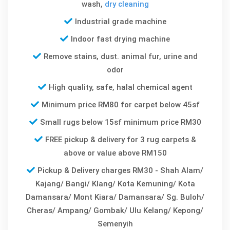
wash,
dry cleaning
Industrial grade machine
Indoor fast drying machine
Remove stains, dust. animal fur, urine and
odor
High quality, safe, halal chemical agent
Minimum price RM80 for carpet below 45sf
Small rugs below 15sf minimum price RM30
FREE pickup & delivery for 3 rug carpets &
above or value above RM150
Pickup & Delivery charges RM30 - Shah Alam/
Kajang/ Bangi/ Klang/ Kota Kemuning/ Kota
Damansara/ Mont Kiara/ Damansara/ Sg. Buloh/
Cheras/ Ampang/ Gombak/ Ulu Kelang/ Kepong/
Semenyih