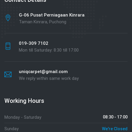
G-06 Pusat Perniagaan Kinrara
Taman Kinrara, Puchong
019-309 7102
Mon till Saturday: 8:30 till 17:00
uniqcarpet@gmail.com
We reply within same work day
Working Hours
Monday - Saturday
08:30 - 17:00
Sunday
We're Closed