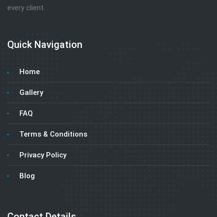
every client.
Quick Navigation
Home
Gallery
FAQ
Terms & Conditions
Privacy Policy
Blog
Contact Details