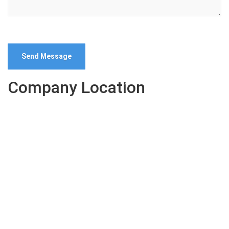
Company Location