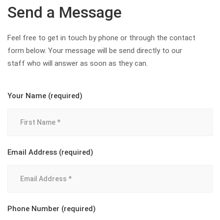
Send a Message
Feel free to get in touch by phone or through the contact
form below. Your message will be send directly to our
staff who will answer as soon as they can.
Your Name (required)
Email Address (required)
Phone Number (required)