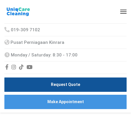
019-309 7102
Pusat Perniagaan Kinrara
Monday / Saturday: 8:30 - 17:00
Request Quote
Make Appointment