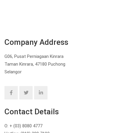
Company Address
G06, Pusat Perniagaan Kinrara
Taman Kinrara, 47180 Puchong
Selangor
Contact Details
O: + (03) 8080 4777