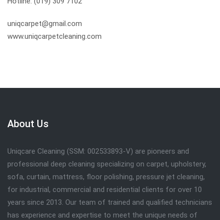
Hotline: (019) 309 7102
uniqcarpet@gmail.com
www.uniqcarpetcleaning.com
About Us
Uniqcare Cleaning (SSM: 002533893-V) are pioneers and
professional deep cleaning specializing on carpet, upholstery,
sofa, curtain, mattress, floor polishing, pressure jet cleaning,
for industrial, commercial and residential clients for over 10
years since 2013. Our team of trained and qualified technicians
has experience and expertise to meet the unique needs of