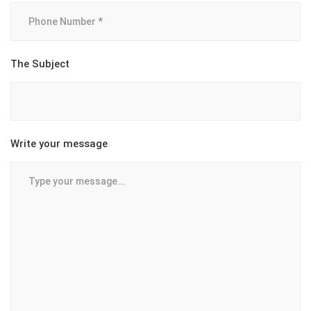
The Subject
Write your message