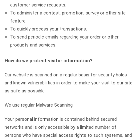
customer service requests.
To administer a contest, promotion, survey or other site
feature.
To quickly process your transactions.
To send periodic emails regarding your order or other
products and services.
How do we protect visitor information?
Our website is scanned on a regular basis for security holes
and known vulnerabilities in order to make your visit to our site
as safe as possible.
We use regular Malware Scanning.
Your personal information is contained behind secured
networks and is only accessible by a limited number of
persons who have special access rights to such systems, and