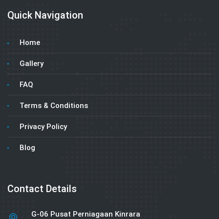
Quick Navigation
Home
Gallery
FAQ
Terms & Conditions
Privacy Policy
Blog
Contact Details
G-06 Pusat Perniagaan Kinrara