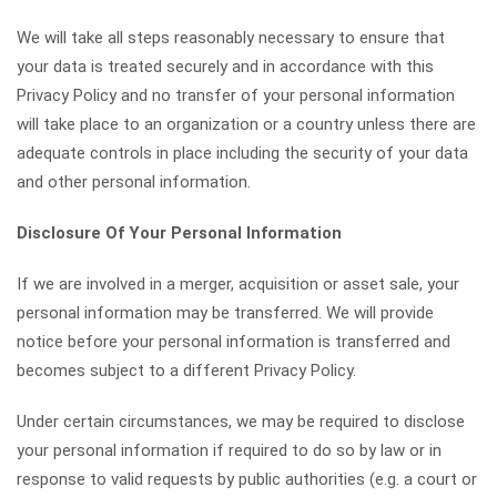
We will take all steps reasonably necessary to ensure that
your data is treated securely and in accordance with this
Privacy Policy and no transfer of your personal information
will take place to an organization or a country unless there are
adequate controls in place including the security of your data
and other personal information.
Disclosure Of Your Personal Information
If we are involved in a merger, acquisition or asset sale, your
personal information may be transferred. We will provide
notice before your personal information is transferred and
becomes subject to a different Privacy Policy.
Under certain circumstances, we may be required to disclose
your personal information if required to do so by law or in
response to valid requests by public authorities (e.g. a court or