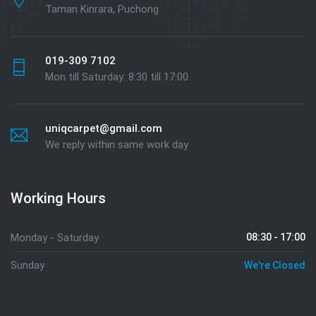
Taman Kinrara, Puchong
019-309 7102
Mon till Saturday: 8:30 till 17:00
uniqcarpet@gmail.com
We reply within same work day
Working Hours
Monday - Saturday
08:30 - 17:00
Sunday
We're Closed