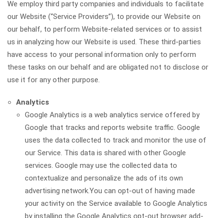
We employ third party companies and individuals to facilitate
our Website (“Service Providers”), to provide our Website on
our behalf, to perform Website-related services or to assist
us in analyzing how our Website is used. These third-parties
have access to your personal information only to perform
these tasks on our behalf and are obligated not to disclose or
use it for any other purpose.
Analytics
Google Analytics is a web analytics service offered by
Google that tracks and reports website traffic. Google
uses the data collected to track and monitor the use of
our Service. This data is shared with other Google
services. Google may use the collected data to
contextualize and personalize the ads of its own
advertising network.You can opt-out of having made
your activity on the Service available to Google Analytics
by installing the Google Analytics opt-out browser add-