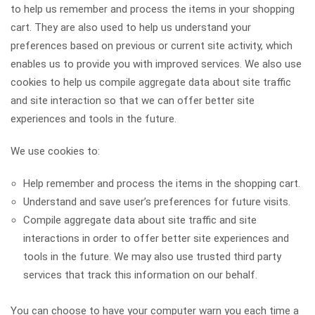
to help us remember and process the items in your shopping
cart. They are also used to help us understand your
preferences based on previous or current site activity, which
enables us to provide you with improved services. We also use
cookies to help us compile aggregate data about site traffic
and site interaction so that we can offer better site
experiences and tools in the future.
We use cookies to:
Help remember and process the items in the shopping cart.
Understand and save user’s preferences for future visits.
Compile aggregate data about site traffic and site
interactions in order to offer better site experiences and
tools in the future. We may also use trusted third party
services that track this information on our behalf.
You can choose to have your computer warn you each time a