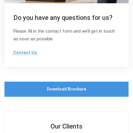
Do you have any questions for us?
Please fill in the contact form and we’ll get in touch
as soon as possible
Contact Us
Download Brochure
Our Clients