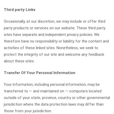
Third party Links
Occasionally, at our discretion, we may include or offer third
party products or services on our website. These third party
sites have separate and independent privacy policies. We
therefore have no responsibility or liability for the content and
activities of these linked sites. Nonetheless, we seek to
protect the integrity of our site and welcome any feedback
about these sites.
Transfer Of Your Personal Information
Your information, including personal information, may be
transferred to — and maintained on — computers located
outside of your state, province, country or other governmental
jurisdiction where the data protection laws may differ than
those from your jurisdiction.