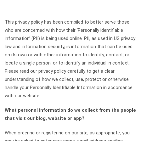
This privacy policy has been compiled to better serve those
who are concerned with how their ‘Personally identifiable
information’ (PII) is being used online. PII, as used in US privacy
law and information security, is information that can be used
on its own or with other information to identify, contact, or
locate a single person, or to identify an individual in context.
Please read our privacy policy carefully to get a clear
understanding of how we collect, use, protect or otherwise
handle your Personally Identifiable Information in accordance
with our website.
What personal information do we collect from the people
that visit our blog, website or app?
When ordering or registering on our site, as appropriate, you