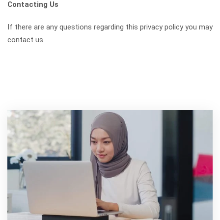
Contacting Us
If there are any questions regarding this privacy policy you may
contact us.