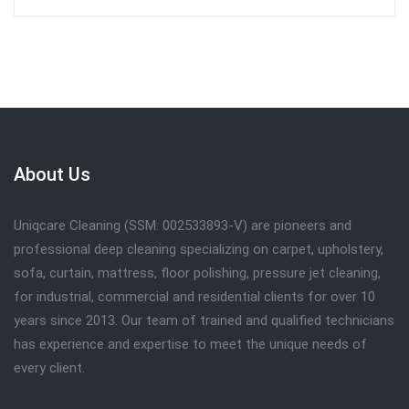
About Us
Uniqcare Cleaning (SSM: 002533893-V) are pioneers and
professional deep cleaning specializing on carpet, upholstery,
sofa, curtain, mattress, floor polishing, pressure jet cleaning,
for industrial, commercial and residential clients for over 10
years since 2013. Our team of trained and qualified technicians
has experience and expertise to meet the unique needs of
every client.