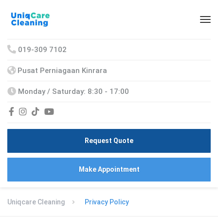
019-309 7102
Pusat Perniagaan Kinrara
Monday / Saturday: 8:30 - 17:00
Request Quote
Make Appointment
Uniqcare Cleaning
Privacy Policy