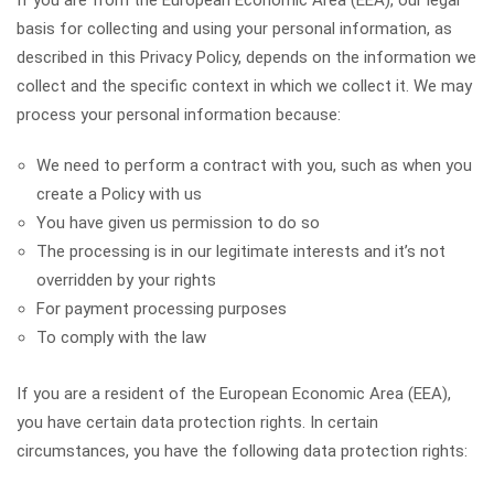
If you are from the European Economic Area (EEA), our legal
basis for collecting and using your personal information, as
described in this Privacy Policy, depends on the information we
collect and the specific context in which we collect it. We may
process your personal information because:
We need to perform a contract with you, such as when you
create a Policy with us
You have given us permission to do so
The processing is in our legitimate interests and it’s not
overridden by your rights
For payment processing purposes
To comply with the law
If you are a resident of the European Economic Area (EEA),
you have certain data protection rights. In certain
circumstances, you have the following data protection rights: