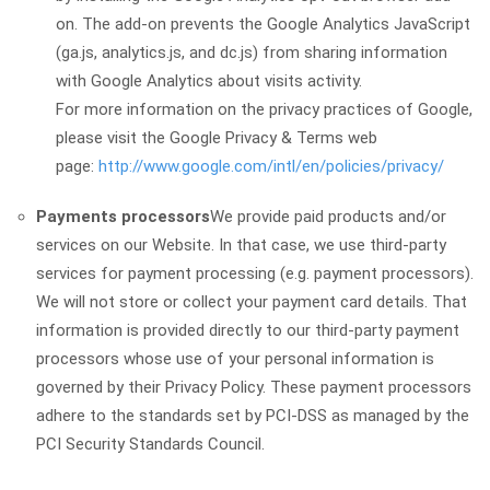
on. The add-on prevents the Google Analytics JavaScript
(ga.js, analytics.js, and dc.js) from sharing information
with Google Analytics about visits activity.
For more information on the privacy practices of Google,
please visit the Google Privacy & Terms web
page:
http://www.google.com/intl/en/policies/privacy/
Payments processors
We provide paid products and/or
services on our Website. In that case, we use third-party
services for payment processing (e.g. payment processors).
We will not store or collect your payment card details. That
information is provided directly to our third-party payment
processors whose use of your personal information is
governed by their Privacy Policy. These payment processors
adhere to the standards set by PCI-DSS as managed by the
PCI Security Standards Council.