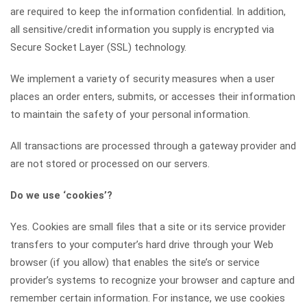
are required to keep the information confidential. In addition,
all sensitive/credit information you supply is encrypted via
Secure Socket Layer (SSL) technology.
We implement a variety of security measures when a user
places an order enters, submits, or accesses their information
to maintain the safety of your personal information.
All transactions are processed through a gateway provider and
are not stored or processed on our servers.
Do we use ‘cookies’?
Yes. Cookies are small files that a site or its service provider
transfers to your computer’s hard drive through your Web
browser (if you allow) that enables the site’s or service
provider’s systems to recognize your browser and capture and
remember certain information. For instance, we use cookies