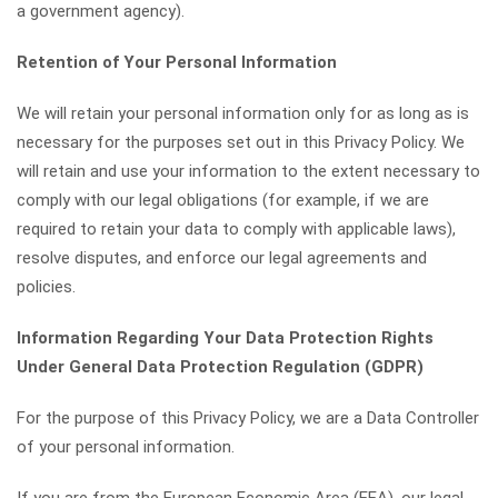
a government agency).
Retention of Your Personal Information
We will retain your personal information only for as long as is
necessary for the purposes set out in this Privacy Policy. We
will retain and use your information to the extent necessary to
comply with our legal obligations (for example, if we are
required to retain your data to comply with applicable laws),
resolve disputes, and enforce our legal agreements and
policies.
Information Regarding Your Data Protection Rights
Under General Data Protection Regulation (GDPR)
For the purpose of this Privacy Policy, we are a Data Controller
of your personal information.