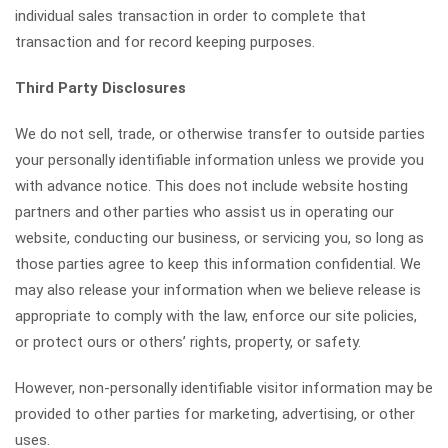
individual sales transaction in order to complete that
transaction and for record keeping purposes.
Third Party Disclosures
We do not sell, trade, or otherwise transfer to outside parties
your personally identifiable information unless we provide you
with advance notice. This does not include website hosting
partners and other parties who assist us in operating our
website, conducting our business, or servicing you, so long as
those parties agree to keep this information confidential. We
may also release your information when we believe release is
appropriate to comply with the law, enforce our site policies,
or protect ours or others’ rights, property, or safety.
However, non-personally identifiable visitor information may be
provided to other parties for marketing, advertising, or other
uses.