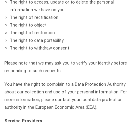
The right to access, update or to delete the personal
information we have on you
The right of rectification
The right to object
The right of restriction
The right to data portability
The right to withdraw consent
Please note that we may ask you to verify your identity before
responding to such requests.
You have the right to complain to a Data Protection Authority
about our collection and use of your personal information. For
more information, please contact your local data protection
authority in the European Economic Area (EEA).
Service Providers