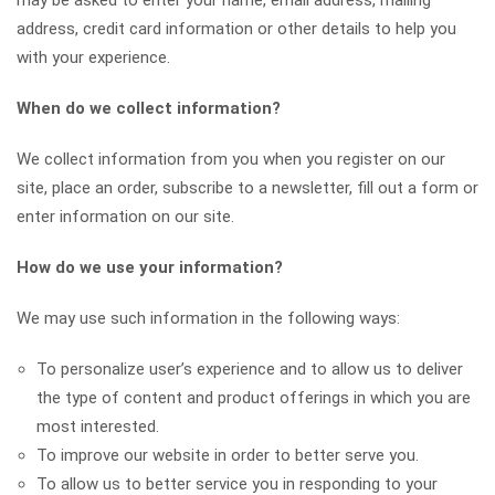
may be asked to enter your name, email address, mailing
address, credit card information or other details to help you
with your experience.
When do we collect information?
We collect information from you when you register on our
site, place an order, subscribe to a newsletter, fill out a form or
enter information on our site.
How do we use your information?
We may use such information in the following ways:
To personalize user’s experience and to allow us to deliver
the type of content and product offerings in which you are
most interested.
To improve our website in order to better serve you.
To allow us to better service you in responding to your