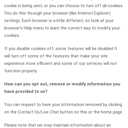
cookie is being sent, or you can choose to turn off all cookies.
You do this through your browser (like Internet Explorer)
settings. Each browser is a little different, so look at your
browser’s Help menu to learn the correct way to modify your
cookies.
If you disable cookies off, some features will be disabled It
will turn off some of the features that make your site
experience more efficient and some of our services will not
function properly.
How can you opt out, remove or modify information you
have provided to us?
You can request to have your information removed by clicking
on the Contact Us/Live Chat button on this or the home page.
Please note that we may maintain information about an