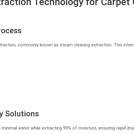
action Technology for Carpet C
rocess
traction, commonly known as steam cleaning extraction. This intens
y Solutions
 minimal water while extracting 99% of moisture, ensuring rapid dr