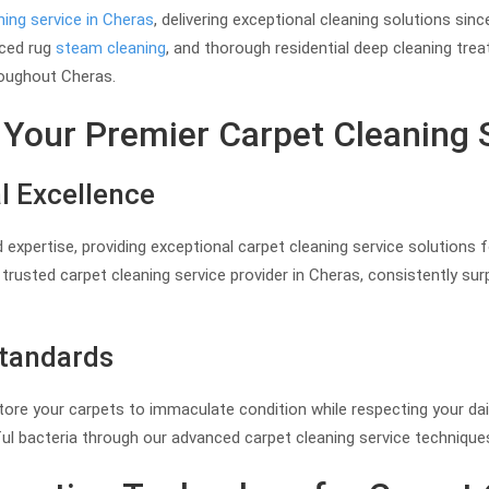
ning service in Cheras
, delivering exceptional cleaning solutions si
nced rug
steam cleaning
, and thorough residential deep cleaning tre
oughout Cheras.
Your Premier Carpet Cleaning 
l Excellence
 expertise, providing exceptional carpet cleaning service solutions 
rusted carpet cleaning service provider in Cheras, consistently su
Standards
estore your carpets to immaculate condition while respecting your dai
ful bacteria through our advanced carpet cleaning service techniqu