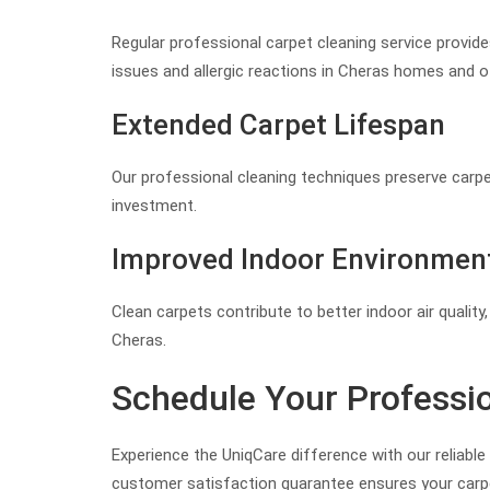
Regular professional carpet cleaning service provides
issues and allergic reactions in Cheras homes and of
Extended Carpet Lifespan
Our professional cleaning techniques preserve carpet 
investment.
Improved Indoor Environmen
Clean carpets contribute to better indoor air quali
Cheras.
Schedule Your Professio
Experience the UniqCare difference with our reliabl
customer satisfaction guarantee ensures your carpe