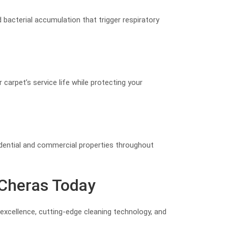
d bacterial accumulation that trigger respiratory
 carpet’s service life while protecting your
idential and commercial properties throughout
 Cheras Today
excellence, cutting-edge cleaning technology, and