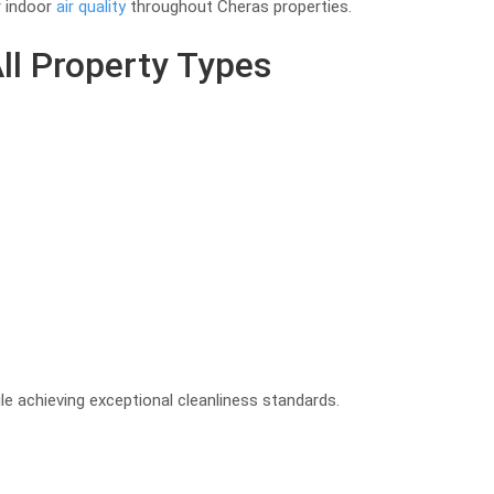
r indoor
air quality
throughout Cheras properties.
ll Property Types
e achieving exceptional cleanliness standards.