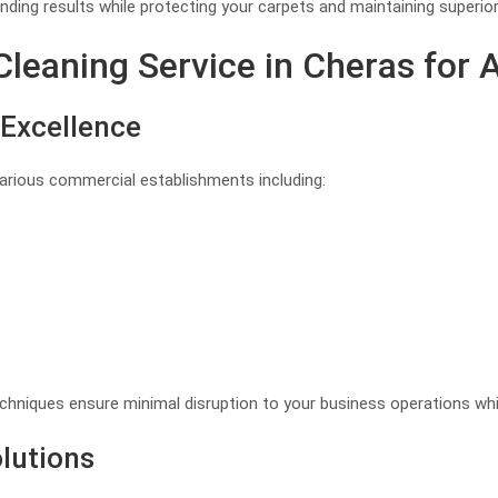
ding results while protecting your carpets and maintaining superio
eaning Service in Cheras for A
Excellence
various commercial establishments including:
hniques ensure minimal disruption to your business operations whil
lutions