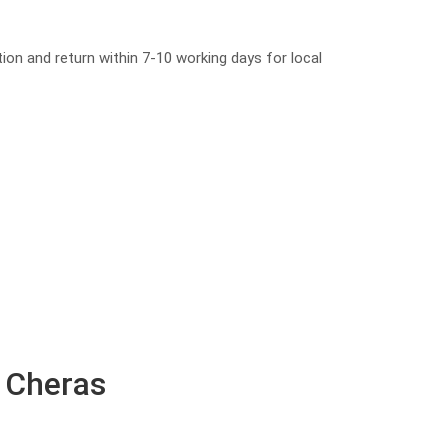
tion and return within 7-10 working days for local
n Cheras