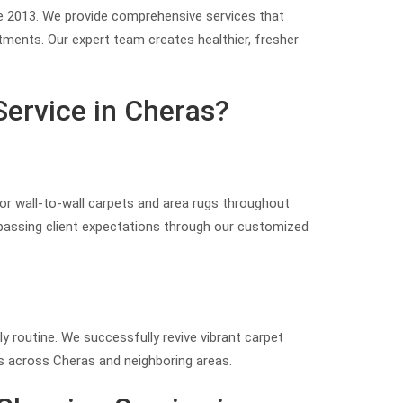
nce 2013. We provide comprehensive services that
atments. Our expert team creates healthier, fresher
Service in Cheras?
for wall-to-wall carpets and area rugs throughout
rpassing client expectations through our customized
ly routine. We successfully revive vibrant carpet
es across Cheras and neighboring areas.