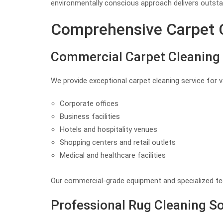
environmentally conscious approach delivers outstan
Comprehensive Carpet Cl
Commercial Carpet Cleaning 
We provide exceptional carpet cleaning service for 
Corporate offices
Business facilities
Hotels and hospitality venues
Shopping centers and retail outlets
Medical and healthcare facilities
Our commercial-grade equipment and specialized tec
Professional Rug Cleaning So