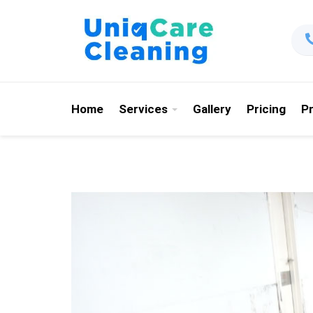
Home
Services
Gallery
Pricing
P