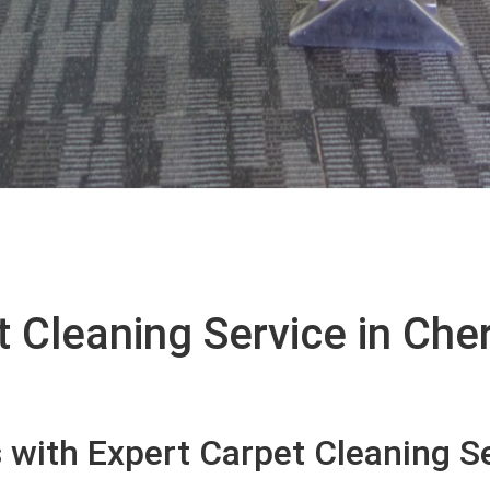
 Cleaning Service in Cher
with Expert Carpet Cleaning Se