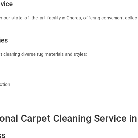
rvice
 our state-of-the-art facility in Cheras, offering convenient collec
ies
at cleaning diverse rug materials and styles:
ction
ional Carpet Cleaning Service i
ss