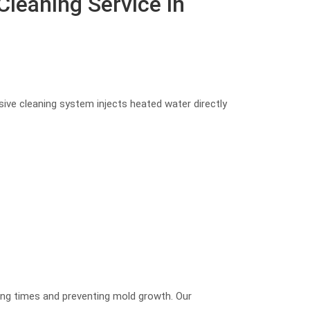
leaning Service in
ive cleaning system injects heated water directly
ying times and preventing mold growth. Our