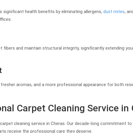
 significant health benefits by eliminating allergens,
dust mites
, an
fices.
fibers and maintain structural integrity, significantly extending your
t
ty, fresher aromas, and a more professional appearance for both res
nal Carpet Cleaning Service in
e carpet cleaning service in Cheras. Our decade-long commitment to 
ts receive the professional care they deserve.