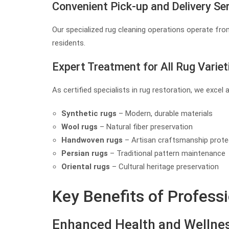
Convenient Pick-up and Delivery Se
Our specialized rug cleaning operations operate from
residents.
Expert Treatment for All Rug Variet
As certified specialists in rug restoration, we excel 
Synthetic rugs
– Modern, durable materials
Wool rugs
– Natural fiber preservation
Handwoven rugs
– Artisan craftsmanship prote
Persian rugs
– Traditional pattern maintenance
Oriental rugs
– Cultural heritage preservation
Key Benefits of Profess
Enhanced Health and Wellne