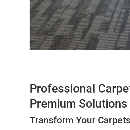
Professional Carpet
Premium Solutions
Transform Your Carpets 