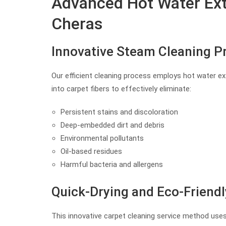
Advanced Hot Water Extr
Cheras
Innovative Steam Cleaning P
Our efficient cleaning process employs hot water ex
into carpet fibers to effectively eliminate:
Persistent stains and discoloration
Deep-embedded dirt and debris
Environmental pollutants
Oil-based residues
Harmful bacteria and allergens
Quick-Drying and Eco-Friendl
This innovative carpet cleaning service method uses