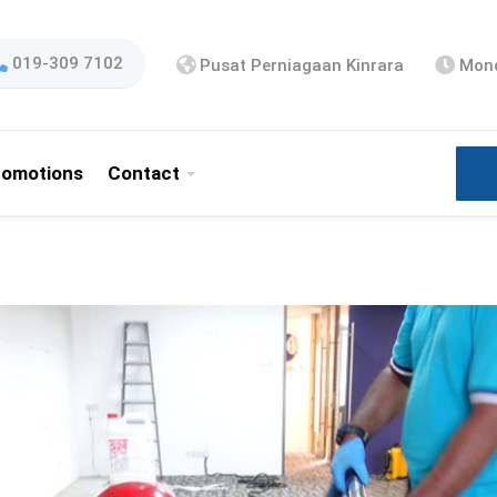
019-309 7102
Pusat Perniagaan Kinrara
Mond
romotions
Contact