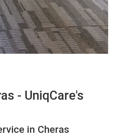
as - UniqCare's
rvice in Cheras