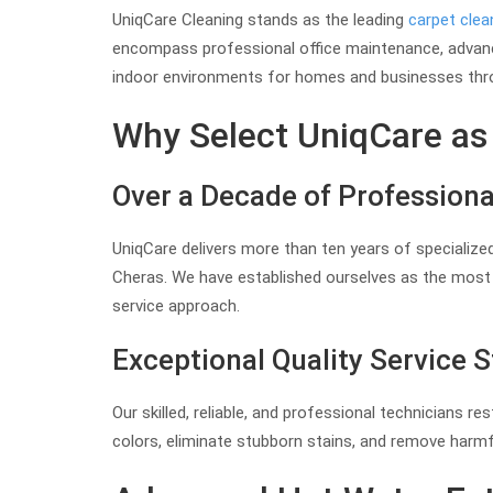
UniqCare Cleaning stands as the leading
carpet clea
encompass professional office maintenance, adva
indoor environments for homes and businesses thr
Why Select UniqCare as 
Over a Decade of Professiona
UniqCare delivers more than ten years of specialized
Cheras. We have established ourselves as the most t
service approach.
Exceptional Quality Service 
Our skilled, reliable, and professional technicians r
colors, eliminate stubborn stains, and remove harm