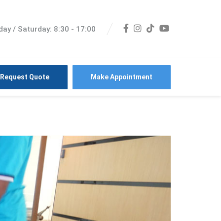
ay / Saturday: 8:30 - 17:00
Request Quote
Make Appointment