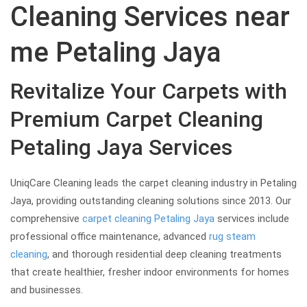
Cleaning Services near
me Petaling Jaya
Revitalize Your Carpets with
Premium Carpet Cleaning
Petaling Jaya Services
UniqCare Cleaning leads the carpet cleaning industry in Petaling
Jaya, providing outstanding cleaning solutions since 2013. Our
comprehensive
carpet cleaning Petaling Jaya
services include
professional office maintenance, advanced
rug steam
cleaning
, and thorough residential deep cleaning treatments
that create healthier, fresher indoor environments for homes
and businesses.