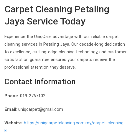
Carpet Cleaning Petaling
Jaya Service Today
Experience the UniqCare advantage with our reliable carpet
cleaning services in Petaling Jaya. Our decade-long dedication
to excellence, cutting-edge cleaning technology, and customer
satisfaction guarantee ensures your carpets receive the
professional attention they deserve.
Contact Information
Phone
: 019-2767102
Email
: uniqcarpet@gmail.com
Website
:
https://uniqcarpetcleaning.com.my/carpet-cleaning-
kl