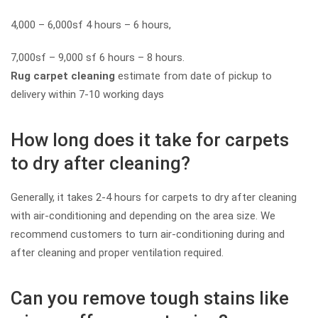
4,000 – 6,000sf 4 hours – 6 hours,
7,000sf – 9,000 sf 6 hours – 8 hours.
Rug carpet cleaning
estimate from date of pickup to
delivery within 7-10 working days
How long does it take for carpets
to dry after cleaning?
Generally, it takes 2-4 hours for carpets to dry after cleaning
with air-conditioning and depending on the area size. We
recommend customers to turn air-conditioning during and
after cleaning and proper ventilation required.
Can you remove tough stains like