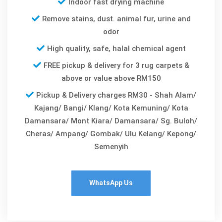
Indoor fast drying machine
Remove stains, dust. animal fur, urine and
odor
High quality, safe, halal chemical agent
FREE pickup & delivery for 3 rug carpets &
above or value above RM150
Pickup & Delivery charges RM30 - Shah Alam/
Kajang/ Bangi/ Klang/ Kota Kemuning/ Kota
Damansara/ Mont Kiara/ Damansara/ Sg. Buloh/
Cheras/ Ampang/ Gombak/ Ulu Kelang/ Kepong/
Semenyih
WhatsApp Us