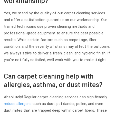
workmanship?
Yes, we stand by the quality of our carpet cleaning services
and offer a satisfaction guarantee on our workmanship. Our
trained technicians use proven cleaning methods and
professional-grade equipment to ensure the best possible
results. While certain factors such as carpet age, fiber
condition, and the severity of stains may affect the outcome,
we always strive to deliver a fresh, clean, and hygienic finish. If
you’re not fully satisfied, we’ll work with you to make it right.
Can carpet cleaning help with
allergies, asthma, or dust mites?
Absolutely! Regular carpet cleaning services can significantly
reduce allergens
such as dust, pet dander, pollen, and even
dust mites that are trapped deep within carpet fibers. These