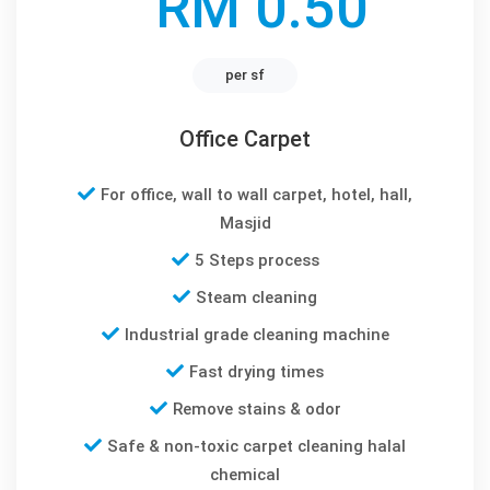
RM 0.50
per sf
Office Carpet
For office, wall to wall carpet, hotel, hall,
Masjid
5 Steps process
Steam cleaning
Industrial grade cleaning machine
Fast drying times
Remove stains & odor
Safe & non-toxic carpet cleaning halal
chemical