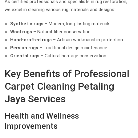
As certified professionals and specialists in rug restoration,
we excel in cleaning various rug materials and designs:
Synthetic rugs
– Modern, long-lasting materials
Wool rugs
– Natural fiber conservation
Hand-crafted rugs
– Artisan workmanship protection
Persian rugs
– Traditional design maintenance
Oriental rugs
– Cultural heritage conservation
Key Benefits of Professional
Carpet Cleaning Petaling
Jaya Services
Health and Wellness
Improvements