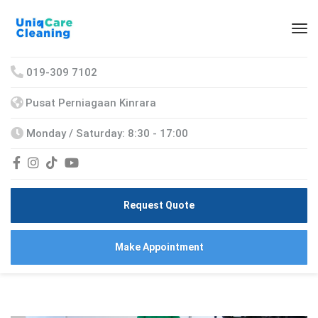
019-309 7102
Pusat Perniagaan Kinrara
Monday / Saturday: 8:30 - 17:00
Request Quote
Make Appointment