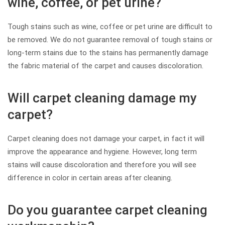
wine, coffee, or pet urine?
Tough stains such as wine, coffee or pet urine are difficult to
be removed. We do not guarantee removal of tough stains or
long-term stains due to the stains has permanently damage
the fabric material of the carpet and causes discoloration.
Will carpet cleaning damage my
carpet?
Carpet cleaning does not damage your carpet, in fact it will
improve the appearance and hygiene. However, long term
stains will cause discoloration and therefore you will see
difference in color in certain areas after cleaning.
Do you guarantee carpet cleaning