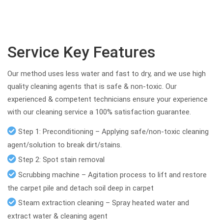
Service Key Features
Our method uses less water and fast to dry, and we use high
quality cleaning agents that is safe & non-toxic. Our
experienced & competent technicians ensure your experience
with our cleaning service a 100% satisfaction guarantee.
Step 1: Preconditioning – Applying safe/non-toxic cleaning
agent/solution to break dirt/stains.
Step 2: Spot stain removal
Scrubbing machine – Agitation process to lift and restore
the carpet pile and detach soil deep in carpet
Steam extraction cleaning – Spray heated water and
extract water & cleaning agent