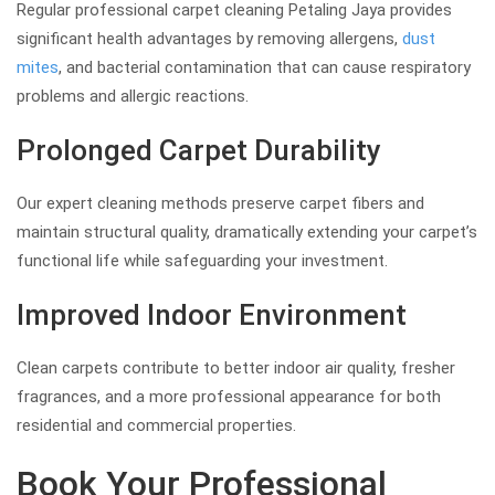
Regular professional carpet cleaning Petaling Jaya provides
significant health advantages by removing allergens,
dust
mites
, and bacterial contamination that can cause respiratory
problems and allergic reactions.
Prolonged Carpet Durability
Our expert cleaning methods preserve carpet fibers and
maintain structural quality, dramatically extending your carpet’s
functional life while safeguarding your investment.
Improved Indoor Environment
Clean carpets contribute to better indoor air quality, fresher
fragrances, and a more professional appearance for both
residential and commercial properties.
Book Your Professional