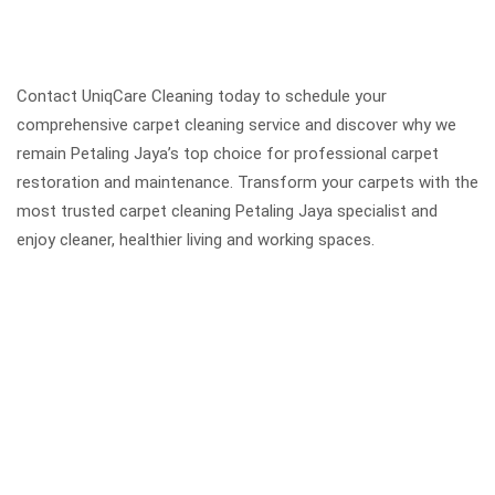
Contact UniqCare Cleaning today to schedule your
comprehensive carpet cleaning service and discover why we
remain Petaling Jaya’s top choice for professional carpet
restoration and maintenance. Transform your carpets with the
most trusted carpet cleaning Petaling Jaya specialist and
enjoy cleaner, healthier living and working spaces.