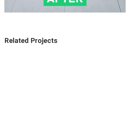
Related Projects