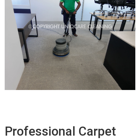
Professional Carpet