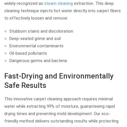
widely recognized as
steam cleaning
extraction. This deep
cleaning technique injects hot water directly into carpet fibers
to effectively loosen and remove:
Stubborn stains and discoloration
Deep-seated grime and soil
Environmental contaminants
Oil-based pollutants
Dangerous germs and bacteria
Fast-Drying and Environmentally
Safe Results
This innovative carpet cleaning approach requires minimal
water while extracting 99% of moisture, guaranteeing rapid
drying times and preventing mold development. Our eco-
friendly method delivers outstanding results while protecting