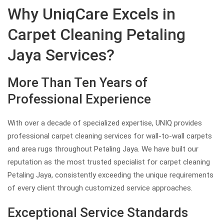
Why UniqCare Excels in
Carpet Cleaning Petaling
Jaya Services?
More Than Ten Years of
Professional Experience
With over a decade of specialized expertise, UNIQ provides
professional carpet cleaning services for wall-to-wall carpets
and area rugs throughout Petaling Jaya. We have built our
reputation as the most trusted specialist for carpet cleaning
Petaling Jaya, consistently exceeding the unique requirements
of every client through customized service approaches.
Exceptional Service Standards