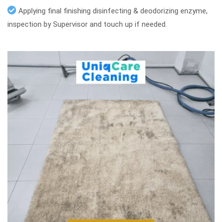
Applying final finishing disinfecting & deodorizing enzyme,
inspection by Supervisor and touch up if needed.