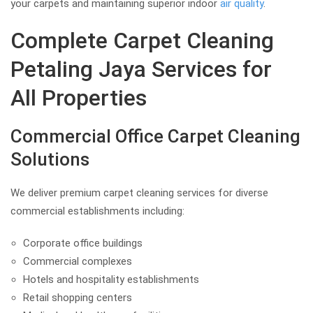
your carpets and maintaining superior indoor
air quality
.
Complete Carpet Cleaning
Petaling Jaya Services for
All Properties
Commercial Office Carpet Cleaning
Solutions
We deliver premium carpet cleaning services for diverse
commercial establishments including:
Corporate office buildings
Commercial complexes
Hotels and hospitality establishments
Retail shopping centers