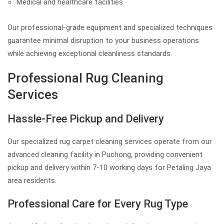
Medical and healthcare facilities
Our professional-grade equipment and specialized techniques
guarantee minimal disruption to your business operations
while achieving exceptional cleanliness standards.
Professional Rug Cleaning
Services
Hassle-Free Pickup and Delivery
Our specialized rug carpet cleaning services operate from our
advanced cleaning facility in Puchong, providing convenient
pickup and delivery within 7-10 working days for Petaling Jaya
area residents.
Professional Care for Every Rug Type