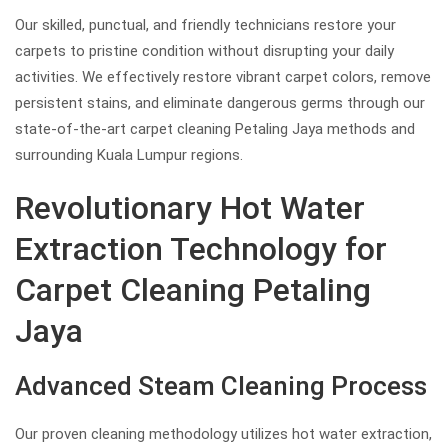
Our skilled, punctual, and friendly technicians restore your
carpets to pristine condition without disrupting your daily
activities. We effectively restore vibrant carpet colors, remove
persistent stains, and eliminate dangerous germs through our
state-of-the-art carpet cleaning Petaling Jaya methods and
surrounding Kuala Lumpur regions.
Revolutionary Hot Water
Extraction Technology for
Carpet Cleaning Petaling
Jaya
Advanced Steam Cleaning Process
Our proven cleaning methodology utilizes hot water extraction,