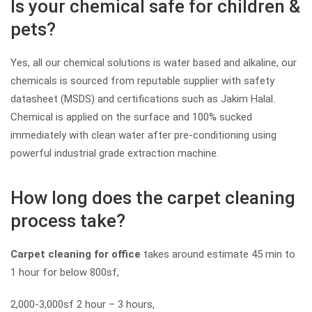
Is your chemical safe for children &
pets?
Yes, all our chemical solutions is water based and alkaline, our
chemicals is sourced from reputable supplier with safety
datasheet (MSDS) and certifications such as Jakim Halal.
Chemical is applied on the surface and 100% sucked
immediately with clean water after pre-conditioning using
powerful industrial grade extraction machine.
How long does the carpet cleaning
process take?
Carpet cleaning for office
takes around estimate 45 min to
1 hour for below 800sf,
2,000-3,000sf 2 hour – 3 hours,