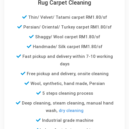
Rug Carpet Cleaning
Thin/ Velvet/ Tatami carpet RM1.80/sf
Persian/ Oriental/ Turkey carpet RM1.80/sf
Shaggy/ Wool carpet RM1.80/sf
Handmade/ Silk carpet RM1.80/sf
Fast pickup and delivery within 7-10 working
days
Free pickup and delivery, onsite cleaning
Wool, synthetic, hand made, Persian
5 steps cleaning process
Deep cleaning, steam cleaning, manual hand
wash,
dry cleaning
Industrial grade machine