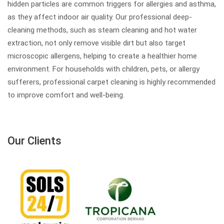
hidden particles are common triggers for allergies and asthma,
as they affect indoor air quality. Our professional deep-
cleaning methods, such as steam cleaning and hot water
extraction, not only remove visible dirt but also target
microscopic allergens, helping to create a healthier home
environment. For households with children, pets, or allergy
sufferers, professional carpet cleaning is highly recommended
to improve comfort and well-being.
Our Clients