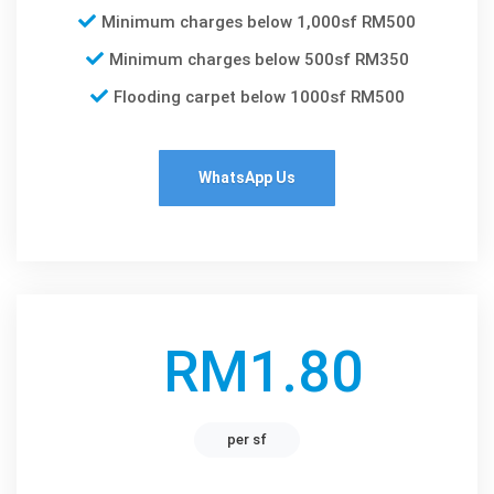
Minimum charges below 1,000sf RM500
Minimum charges below 500sf RM350
Flooding carpet below 1000sf RM500
WhatsApp Us
RM1.80
per sf