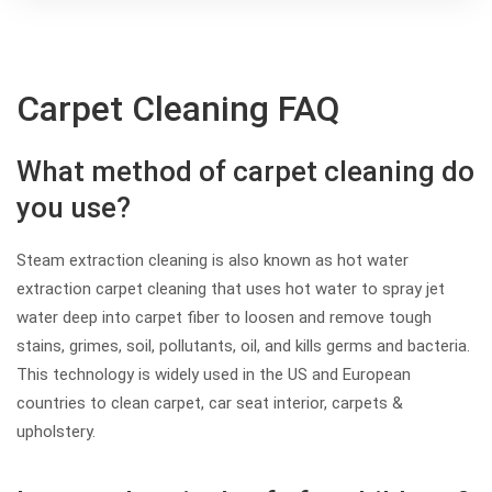
Carpet Cleaning FAQ
What method of carpet cleaning do
you use?
Steam extraction cleaning is also known as hot water
extraction carpet cleaning that uses hot water to spray jet
water deep into carpet fiber to loosen and remove tough
stains, grimes, soil, pollutants, oil, and kills germs and bacteria.
This technology is widely used in the US and European
countries to clean carpet, car seat interior, carpets &
upholstery.