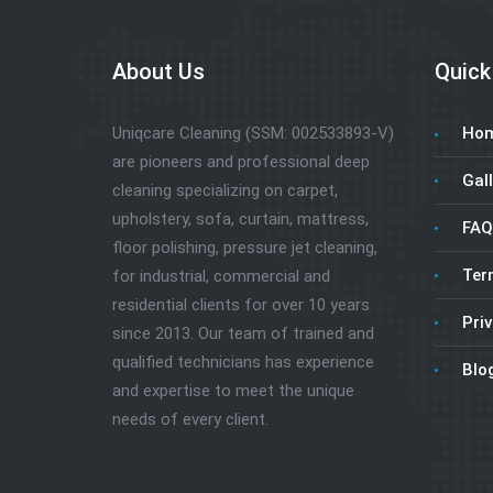
About Us
Quick
Uniqcare Cleaning (SSM: 002533893-V)
Ho
are pioneers and professional deep
Gall
cleaning specializing on carpet,
upholstery, sofa, curtain, mattress,
FAQ
floor polishing, pressure jet cleaning,
Ter
for industrial, commercial and
residential clients for over 10 years
Priv
since 2013. Our team of trained and
qualified technicians has experience
Blo
and expertise to meet the unique
needs of every client.