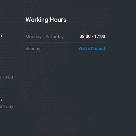
Working Hours
n
Monday - Saturday
08:30 - 17:00
g
Sunday
We're Closed
ll 17:00
m
ork day