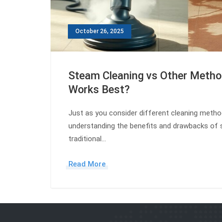
October 26, 2025
Steam Cleaning vs Other Meth
Works Best?
Just as you consider different cleaning meth
understanding the benefits and drawbacks of 
traditional…
Read More