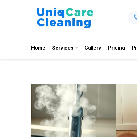
Home
Services
Gallery
Pricing
P