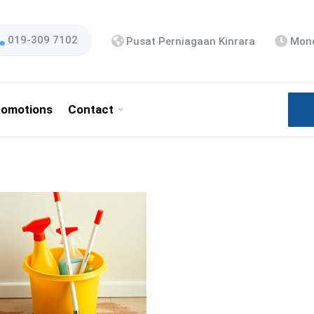
019-309 7102
Pusat Perniagaan Kinrara
Mond
romotions
Contact