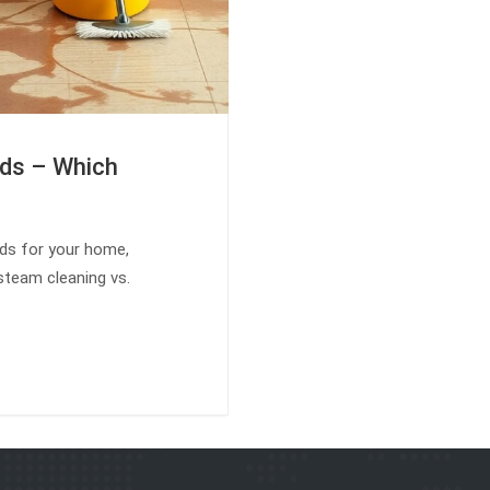
ods – Which
ods for your home,
steam cleaning vs.