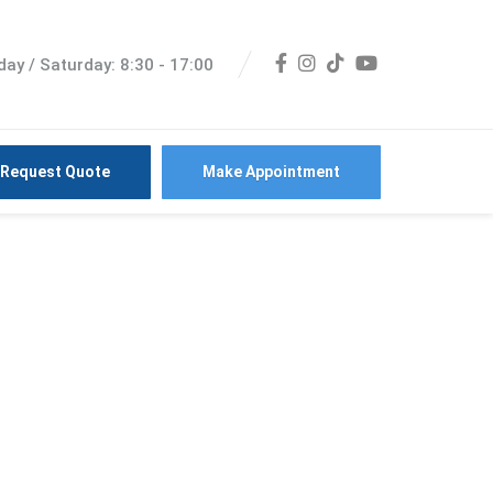
ay / Saturday: 8:30 - 17:00
Request Quote
Make Appointment