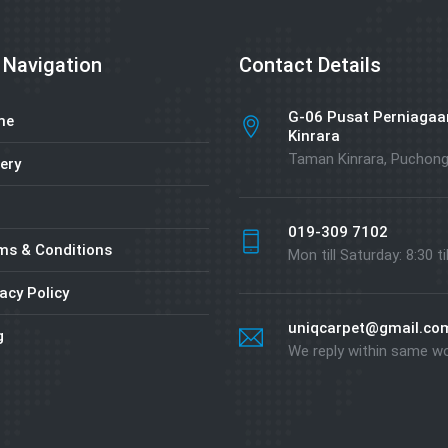
 Navigation
Contact Details
G-06 Pusat Perniagaa
me
Kinrara
Taman Kinrara, Puchon
ery
019-309 7102
ms & Conditions
Mon till Saturday: 8:30 ti
acy Policy
uniqcarpet@gmail.co
g
We reply within same w