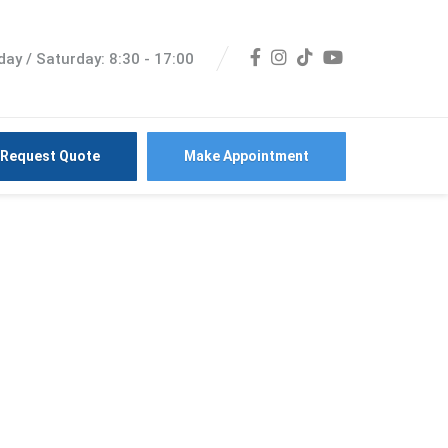
ay / Saturday: 8:30 - 17:00
Request Quote
Make Appointment