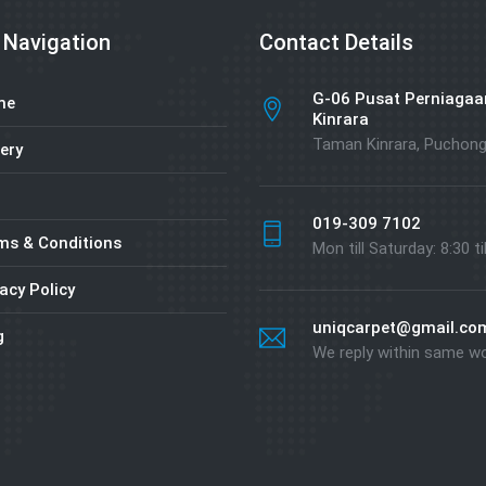
 Navigation
Contact Details
G-06 Pusat Perniagaa
me
Kinrara
Taman Kinrara, Puchon
ery
019-309 7102
ms & Conditions
Mon till Saturday: 8:30 ti
acy Policy
uniqcarpet@gmail.co
g
We reply within same w