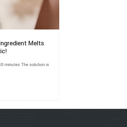
Ingredient Melts
ic!
 10 minutes The solution is