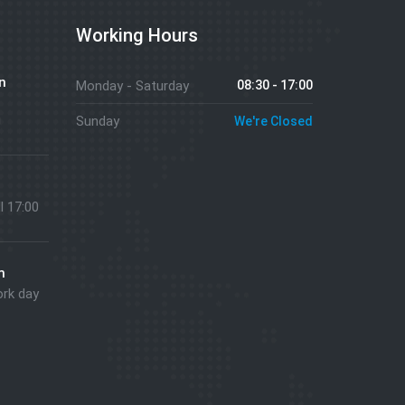
Working Hours
n
Monday - Saturday
08:30 - 17:00
g
Sunday
We're Closed
ll 17:00
m
ork day