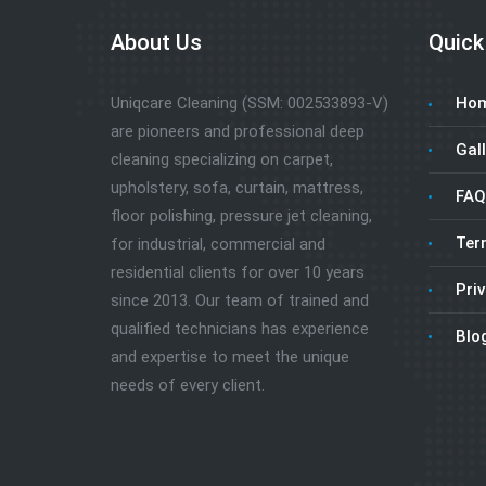
About Us
Quick
Uniqcare Cleaning (SSM: 002533893-V)
Ho
are pioneers and professional deep
Gall
cleaning specializing on carpet,
upholstery, sofa, curtain, mattress,
FAQ
floor polishing, pressure jet cleaning,
Ter
for industrial, commercial and
residential clients for over 10 years
Priv
since 2013. Our team of trained and
qualified technicians has experience
Blo
and expertise to meet the unique
needs of every client.