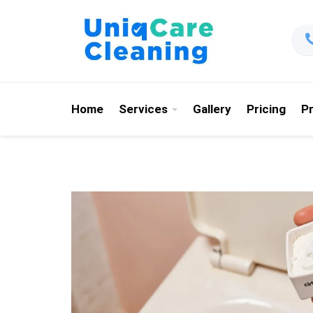
Home
Services
Gallery
Pricing
P