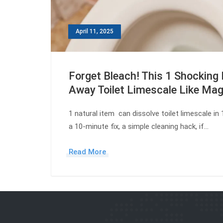
April 11, 2025
Forget Bleach! This 1 Shocking 
Away Toilet Limescale Like Mag
1 natural item can dissolve toilet limescale in
a 10-minute fix, a simple cleaning hack, if…
Read More