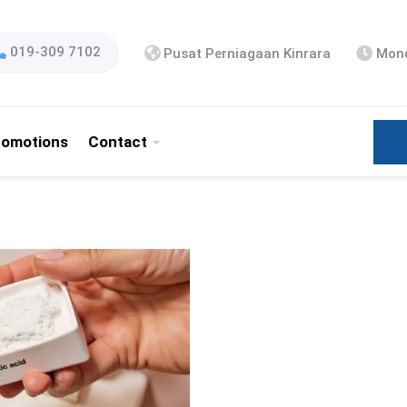
019-309 7102
Pusat Perniagaan Kinrara
Mond
romotions
Contact