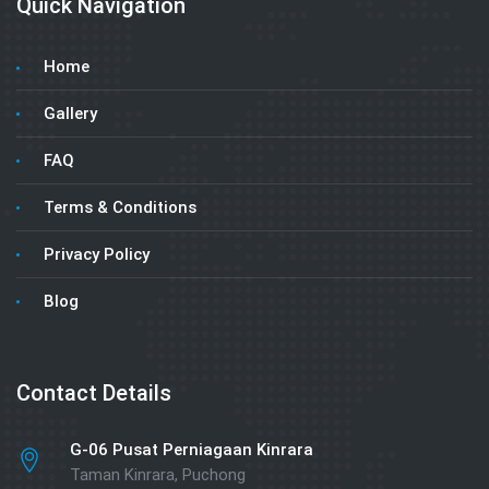
Quick Navigation
Home
Gallery
FAQ
Terms & Conditions
Privacy Policy
Blog
Contact Details
G-06 Pusat Perniagaan Kinrara
Taman Kinrara, Puchong