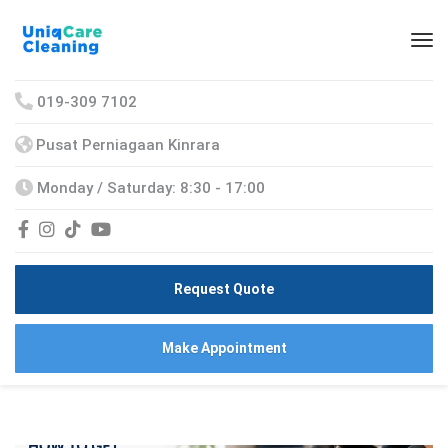
019-309 7102
Pusat Perniagaan Kinrara
Monday / Saturday: 8:30 - 17:00
Request Quote
Make Appointment