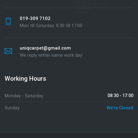
019-309 7102
Mon till Saturday: 8:30 till 17:00
uniqcarpet@gmail.com
We reply within same work day
Working Hours
Monday - Saturday
08:30 - 17:00
Sunday
We're Closed