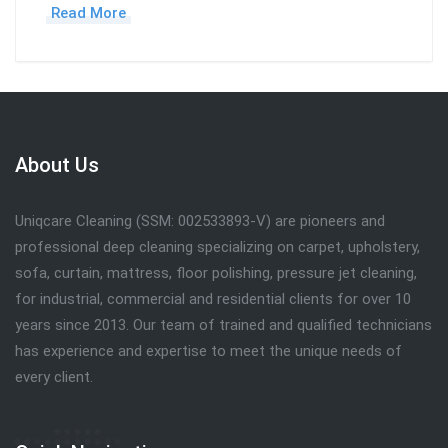
Read More
About Us
Uniqcare Cleaning (SSM: 002533893-V) are pioneers and
professional deep cleaning specializing on carpet, upholstery,
sofa, curtain, mattress, floor polishing, pressure jet cleaning,
for industrial, commercial and residential clients for over 10
years since 2013. Our team of trained and qualified technicians
has experience and expertise to meet the unique needs of
every client.