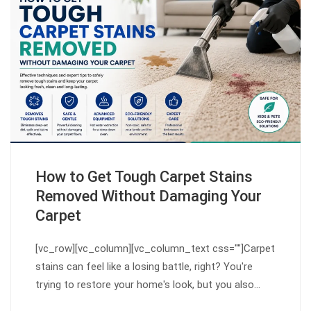
How to Get Tough Carpet Stains
Removed Without Damaging Your
Carpet
[vc_row][vc_column][vc_column_text css=""]Carpet
stains can feel like a losing battle, right? You're
trying to restore your home's look, but you also…