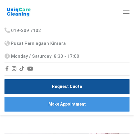
019-309 7102
Pusat Perniagaan Kinrara
Monday / Saturday: 8:30 - 17:00
Request Quote
Make Appointment