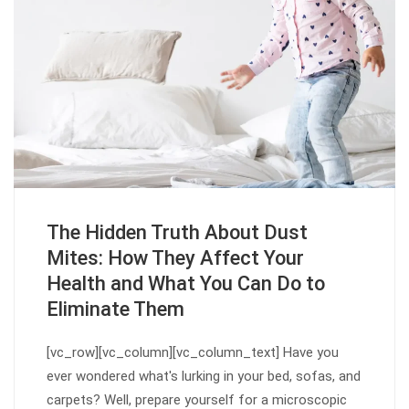
The Hidden Truth About Dust
Mites: How They Affect Your
Health and What You Can Do to
Eliminate Them
[vc_row][vc_column][vc_column_text] Have you
ever wondered what's lurking in your bed, sofas, and
carpets? Well, prepare yourself for a microscopic