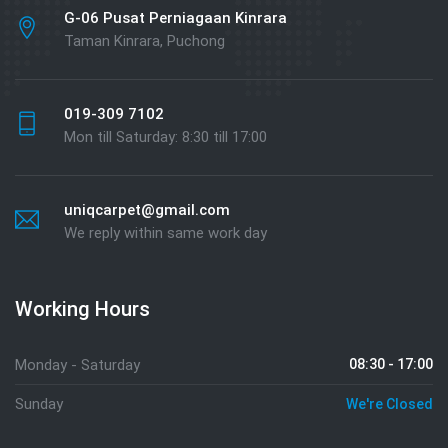
G-06 Pusat Perniagaan Kinrara
Taman Kinrara, Puchong
019-309 7102
Mon till Saturday: 8:30 till 17:00
uniqcarpet@gmail.com
We reply within same work day
Working Hours
Monday - Saturday
08:30 - 17:00
Sunday
We're Closed