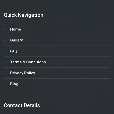
Quick Navigation
Home
Gallery
FAQ
Terms & Conditions
Privacy Policy
Blog
Contact Details