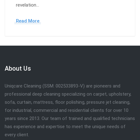
revelation…
Read More
About Us
Uniqcare Cleaning (SSM: 002533893-V) are pioneers and
professional deep cleaning specializing on carpet, upholstery,
sofa, curtain, mattress, floor polishing, pressure jet cleaning,
for industrial, commercial and residential clients for over 10
years since 2013. Our team of trained and qualified technicians
has experience and expertise to meet the unique needs of
every client.