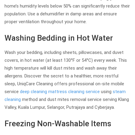
home’s humidity levels below 50% can significantly reduce their
population. Use a dehumidifier in damp areas and ensure
proper ventilation throughout your home.
Washing Bedding in Hot Water
Wash your bedding, including sheets, pillowcases, and duvet
covers, in hot water (at least 130°F or 54°C) every week. This
high temperature will kill dust mites and wash away their
allergens. Discover the secret to a healthier, more restful
sleep, UniqCare Cleaning offers professional on-site mobile
service
deep cleaning
mattress cleaning service
using
steam
cleaning
method and dust mites removal service serving Klang
Valley, Kuala Lumpur, Selangor, Putrajaya and Cyberjaya.
Freezing Non-Washable Items