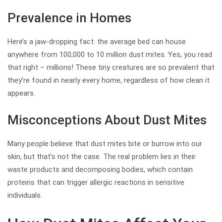
Prevalence in Homes
Here’s a jaw-dropping fact: the average bed can house
anywhere from 100,000 to 10 million dust mites. Yes, you read
that right – millions! These tiny creatures are so prevalent that
they’re found in nearly every home, regardless of how clean it
appears.
Misconceptions About Dust Mites
Many people believe that dust mites bite or burrow into our
skin, but that’s not the case. The real problem lies in their
waste products and decomposing bodies, which contain
proteins that can trigger allergic reactions in sensitive
individuals.