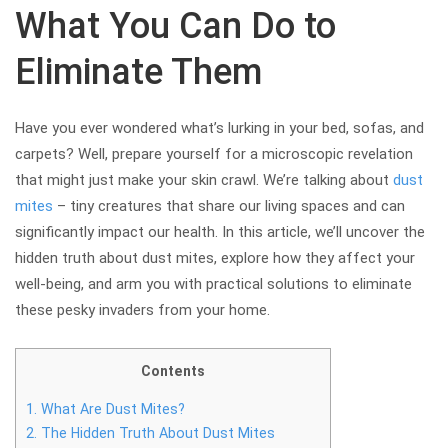
What You Can Do to
Eliminate Them
Have you ever wondered what’s lurking in your bed, sofas, and
carpets? Well, prepare yourself for a microscopic revelation
that might just make your skin crawl. We’re talking about
dust
mites
– tiny creatures that share our living spaces and can
significantly impact our health. In this article, we’ll uncover the
hidden truth about dust mites, explore how they affect your
well-being, and arm you with practical solutions to eliminate
these pesky invaders from your home.
Contents
1.
What Are Dust Mites?
2.
The Hidden Truth About Dust Mites