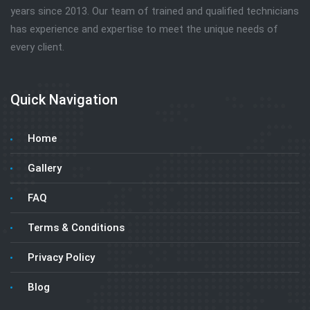
years since 2013. Our team of trained and qualified technicians
has experience and expertise to meet the unique needs of
every client.
Quick Navigation
Home
Gallery
FAQ
Terms & Conditions
Privacy Policy
Blog