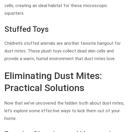
cells, creating an ideal habitat for these microscopic
squatters.
Stuffed Toys
Children’s stuffed animals are another favorite hangout for
dust mites. These plush toys collect dead skin cells and
provide a warm, humid environment that dust mites love.
Eliminating Dust Mites:
Practical Solutions
Now that we’ve uncovered the hidden truth about dust mites,
let’s explore some effective ways to kick them out of your
home.