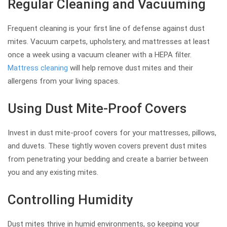
Regular Cleaning and Vacuuming
Frequent cleaning is your first line of defense against dust
mites. Vacuum carpets, upholstery, and mattresses at least
once a week using a vacuum cleaner with a HEPA filter.
Mattress cleaning
will help remove dust mites and their
allergens from your living spaces.
Using Dust Mite-Proof Covers
Invest in dust mite-proof covers for your mattresses, pillows,
and duvets. These tightly woven covers prevent dust mites
from penetrating your bedding and create a barrier between
you and any existing mites.
Controlling Humidity
Dust mites thrive in humid environments, so keeping your