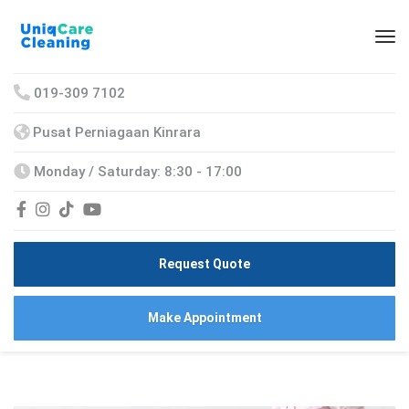
019-309 7102
Pusat Perniagaan Kinrara
Monday / Saturday: 8:30 - 17:00
Request Quote
Make Appointment