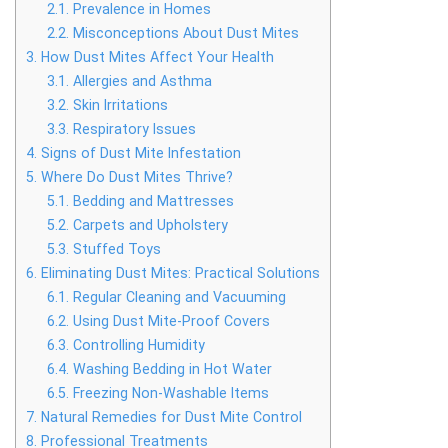
2.1.
Prevalence in Homes
2.2.
Misconceptions About Dust Mites
3.
How Dust Mites Affect Your Health
3.1.
Allergies and Asthma
3.2.
Skin Irritations
3.3.
Respiratory Issues
4.
Signs of Dust Mite Infestation
5.
Where Do Dust Mites Thrive?
5.1.
Bedding and Mattresses
5.2.
Carpets and Upholstery
5.3.
Stuffed Toys
6.
Eliminating Dust Mites: Practical Solutions
6.1.
Regular Cleaning and Vacuuming
6.2.
Using Dust Mite-Proof Covers
6.3.
Controlling Humidity
6.4.
Washing Bedding in Hot Water
6.5.
Freezing Non-Washable Items
7.
Natural Remedies for Dust Mite Control
8.
Professional Treatments