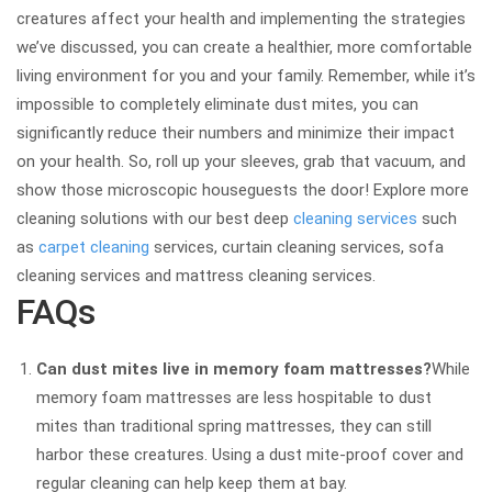
creatures affect your health and implementing the strategies
we’ve discussed, you can create a healthier, more comfortable
living environment for you and your family. Remember, while it’s
impossible to completely eliminate dust mites, you can
significantly reduce their numbers and minimize their impact
on your health. So, roll up your sleeves, grab that vacuum, and
show those microscopic houseguests the door! Explore more
cleaning solutions with our best deep
cleaning services
such
as
carpet cleaning
services, curtain cleaning services, sofa
cleaning services and mattress cleaning services.
FAQs
Can dust mites live in memory foam mattresses?
While
memory foam mattresses are less hospitable to dust
mites than traditional spring mattresses, they can still
harbor these creatures. Using a dust mite-proof cover and
regular cleaning can help keep them at bay.