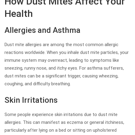
How Dust Mites Affect Your
Health
Allergies and Asthma
Dust mite allergies are among the most common allergic
reactions worldwide. When you inhale dust mite particles, your
immune system may overreact, leading to symptoms like
sneezing, runny nose, and itchy eyes. For asthma sufferers,
dust mites can be a significant trigger, causing wheezing,
coughing, and difficulty breathing.
Skin Irritations
Some people experience skin irritations due to dust mite
allergies. This can manifest as eczema or general itchiness,
particularly after lying on a bed or sitting on upholstered