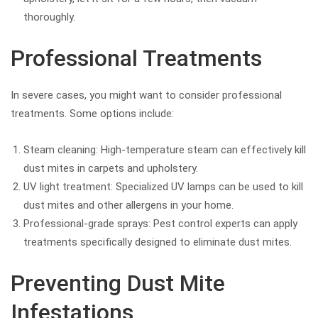
thoroughly.
Professional Treatments
In severe cases, you might want to consider professional
treatments. Some options include:
Steam cleaning: High-temperature steam can effectively kill
dust mites in carpets and upholstery.
UV light treatment: Specialized UV lamps can be used to kill
dust mites and other allergens in your home.
Professional-grade sprays: Pest control experts can apply
treatments specifically designed to eliminate dust mites.
Preventing Dust Mite
Infestations