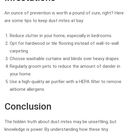
An ounce of prevention is worth a pound of cure, right? Here
are some tips to keep dust mites at bay:
Reduce clutter in your home, especially in bedrooms.
Opt for hardwood or tile flooring instead of wall-to-wall
carpeting.
Choose washable curtains and blinds over heavy drapes.
Regularly groom pets to reduce the amount of dander in
your home.
Use a high-quality air purifier with a HEPA filter to remove
airborne allergens.
Conclusion
The hidden truth about dust mites may be unsettling, but
knowledge is power. By understanding how these tiny