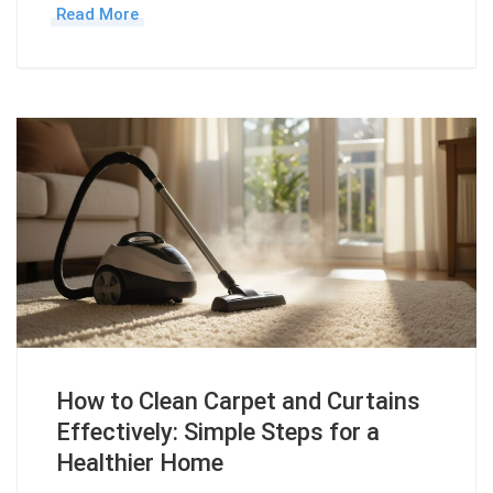
Read More
How to Clean Carpet and Curtains
Effectively: Simple Steps for a
Healthier Home