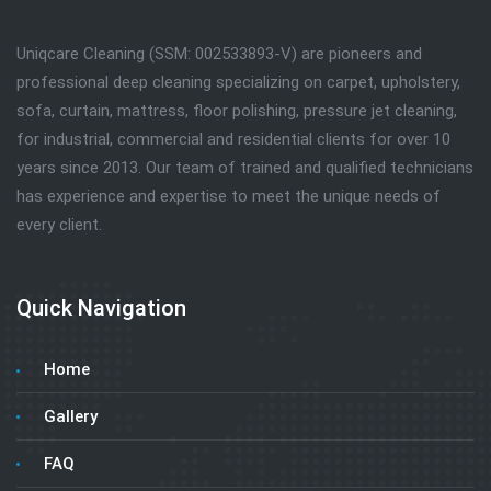
Uniqcare Cleaning (SSM: 002533893-V) are pioneers and
professional deep cleaning specializing on carpet, upholstery,
sofa, curtain, mattress, floor polishing, pressure jet cleaning,
for industrial, commercial and residential clients for over 10
years since 2013. Our team of trained and qualified technicians
has experience and expertise to meet the unique needs of
every client.
Quick Navigation
Home
Gallery
FAQ