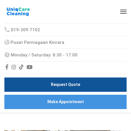
019-309 7102
Pusat Perniagaan Kinrara
Monday / Saturday: 8:30 - 17:00
Request Quote
Make Appointment