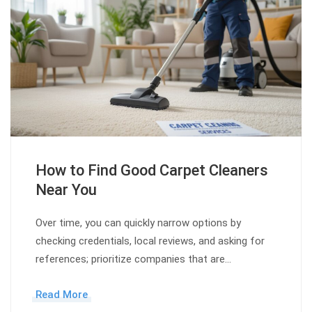
How to Find Good Carpet Cleaners
Near You
Over time, you can quickly narrow options by
checking credentials, local reviews, and asking for
references; prioritize companies that are…
Read More