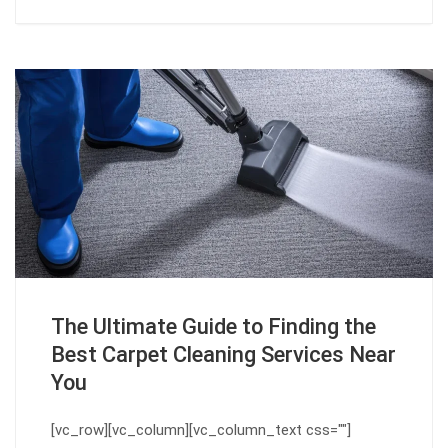
The Ultimate Guide to Finding the
Best Carpet Cleaning Services Near
You
[vc_row][vc_column][vc_column_text css=""]