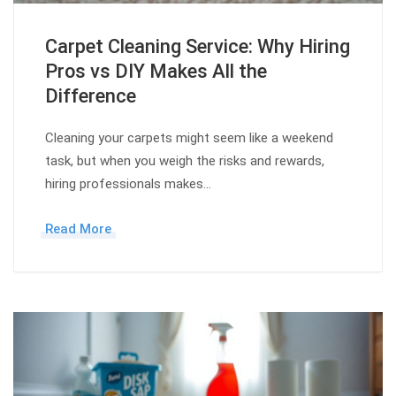
Carpet Cleaning Service: Why Hiring
Pros vs DIY Makes All the
Difference
Cleaning your carpets might seem like a weekend
task, but when you weigh the risks and rewards,
hiring professionals makes…
Read More