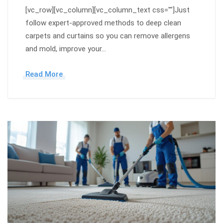
[vc_row][vc_column][vc_column_text css=""]Just
follow expert-approved methods to deep clean
carpets and curtains so you can remove allergens
and mold, improve your…
Read More