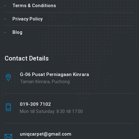
Terms & Conditions
Privacy Policy
Blog
Contact Details
G-06 Pusat Perniagaan Kinrara
Taman Kinrara, Puchong
019-309 7102
Mon till Saturday: 8:30 till 17:00
uniqcarpet@gmail.com