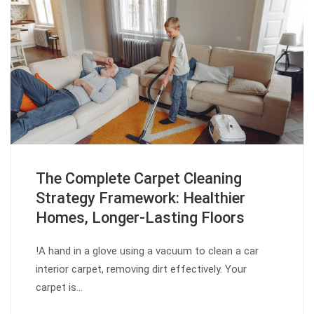
The Complete Carpet Cleaning
Strategy Framework: Healthier
Homes, Longer-Lasting Floors
!A hand in a glove using a vacuum to clean a car
interior carpet, removing dirt effectively. Your
carpet is…