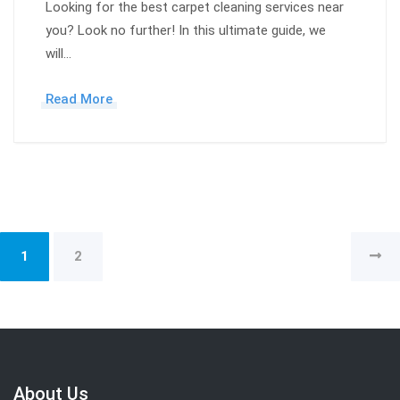
Looking for the best carpet cleaning services near
you? Look no further! In this ultimate guide, we
will…
Read More
1
2
About Us