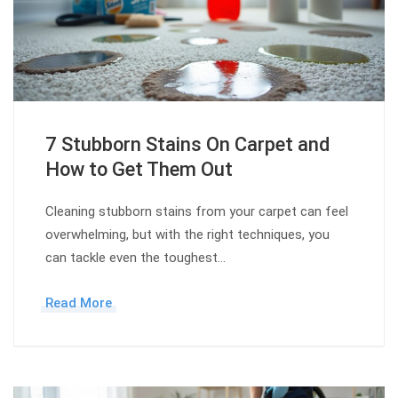
7 Stubborn Stains On Carpet and
How to Get Them Out
Cleaning stubborn stains from your carpet can feel
overwhelming, but with the right techniques, you
can tackle even the toughest…
Read More