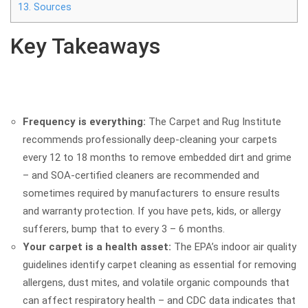
13.
Sources
Key Takeaways
Frequency is everything:
The Carpet and Rug Institute
recommends professionally deep-cleaning your carpets
every 12 to 18 months to remove embedded dirt and grime
– and SOA-certified cleaners are recommended and
sometimes required by manufacturers to ensure results
and warranty protection. If you have pets, kids, or allergy
sufferers, bump that to every 3 – 6 months.
Your carpet is a health asset:
The EPA’s indoor air quality
guidelines identify carpet cleaning as essential for removing
allergens, dust mites, and volatile organic compounds that
can affect respiratory health – and CDC data indicates that