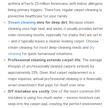
asthma affects 25 million Americans, with indoor allergens
being primary triggers. Therefore, regular carpet cleaning is
preventive healthcare for your family.
Steam cleaning
wins for deep dirt:
Because steam
cleaning uses high heat and water, it usually provides better
stain-removing results, especially for stains that are set in
– and it typically leaves a cleaner-looking carpet. Choose
steam cleaning for most deep-cleaning needs and
dry
cleaning
for quick-turnaround situations.
Professional cleaning extends carpet life:
The average
lifespan of professionally cleaned carpets extends by
approximately 25%. Given that carpet replacement is a
major expense, annual professional cleaning is a financially
smart investment that pays for itself over time.
DIY mistakes are costly:
One of the most common DIY
mistakes is using too much water – excess moisture can
seep into the carpet pad, creating the perfect environment