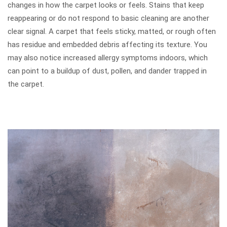
changes in how the carpet looks or feels. Stains that keep
reappearing or do not respond to basic cleaning are another
clear signal. A carpet that feels sticky, matted, or rough often
has residue and embedded debris affecting its texture. You
may also notice increased allergy symptoms indoors, which
can point to a buildup of dust, pollen, and dander trapped in
the carpet.