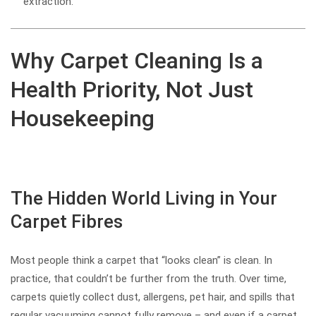
extraction.
Why Carpet Cleaning Is a
Health Priority, Not Just
Housekeeping
The Hidden World Living in Your
Carpet Fibres
Most people think a carpet that “looks clean” is clean. In
practice, that couldn’t be further from the truth. Over time,
carpets quietly collect dust, allergens, pet hair, and spills that
regular vacuuming cannot fully remove – and even if a carpet