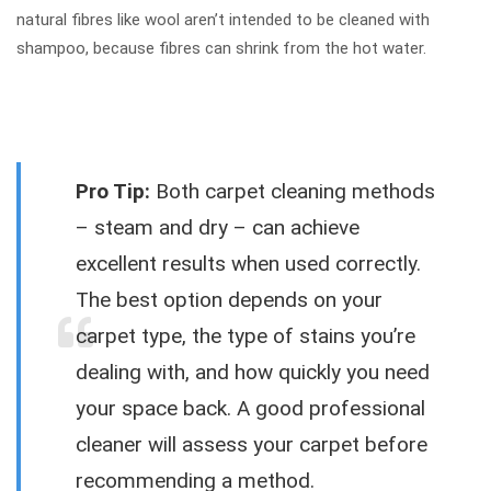
natural fibres like wool aren’t intended to be cleaned with
shampoo, because fibres can shrink from the hot water.
Pro Tip:
Both carpet cleaning methods
– steam and dry – can achieve
excellent results when used correctly.
The best option depends on your
carpet type, the type of stains you’re
dealing with, and how quickly you need
your space back. A good professional
cleaner will assess your carpet before
recommending a method.