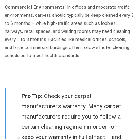
Commercial Environments:
In offices and moderate traffic
environments, carpets should typically be deep cleaned every 3
to 6 months – while high-traffic areas such as lobbies,
hallways, retail spaces, and waiting rooms may need cleaning
every 1 to 3 months. Facilities like medical offices, schools,
and large commercial buildings often follow stricter cleaning
schedules to meet health standards.
Pro Tip:
Check your carpet
manufacturer’s warranty. Many carpet
manufacturers require you to follow a
certain cleaning regimen in order to
keep your warranty in full effect – and