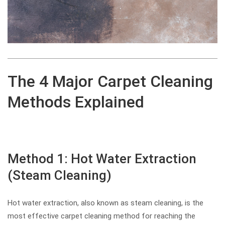
The 4 Major Carpet Cleaning
Methods Explained
Method 1: Hot Water Extraction
(Steam Cleaning)
Hot water extraction, also known as steam cleaning, is the
most effective carpet cleaning method for reaching the