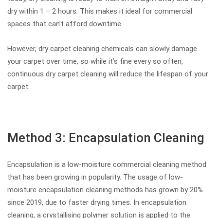
dry within 1 – 2 hours. This makes it ideal for commercial
spaces that can’t afford downtime.
However, dry carpet cleaning chemicals can slowly damage
your carpet over time, so while it’s fine every so often,
continuous dry carpet cleaning will reduce the lifespan of your
carpet.
Method 3: Encapsulation Cleaning
Encapsulation is a low-moisture commercial cleaning method
that has been growing in popularity. The usage of low-
moisture encapsulation cleaning methods has grown by 20%
since 2019, due to faster drying times. In encapsulation
cleaning, a crystallising polymer solution is applied to the