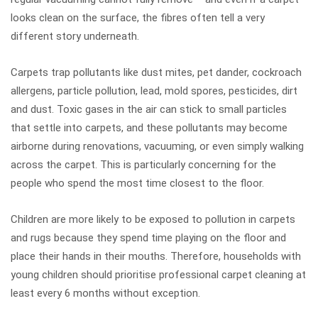
looks clean on the surface, the fibres often tell a very
different story underneath.
Carpets trap pollutants like dust mites, pet dander, cockroach
allergens, particle pollution, lead, mold spores, pesticides, dirt
and dust. Toxic gases in the air can stick to small particles
that settle into carpets, and these pollutants may become
airborne during renovations, vacuuming, or even simply walking
across the carpet. This is particularly concerning for the
people who spend the most time closest to the floor.
Children are more likely to be exposed to pollution in carpets
and rugs because they spend time playing on the floor and
place their hands in their mouths. Therefore, households with
young children should prioritise professional carpet cleaning at
least every 6 months without exception.