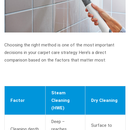
Choosing the right method is one of the most important
decisions in your carpet care strategy. Here’s a direct
comparison based on the factors that matter most:
Steam
Factor
Cleaning
Dry Cleaning
(HWE)
Deep –
Surface to
Cleaning depth
reaches