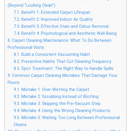
(Beyond “Looking Clean”)
7.1.
Benefit 1: Extended Carpet Lifespan
7.2.
Benefit 2: Improved Indoor Air Quality
7.3.
Benefit 3: Effective Stain and Odour Removal
7.4.
Benefit 4: Psychological and Aesthetic Well-Being
8.
Carpet Cleaning Maintenance: What To Do Between
Professional Visits
8.1.
Build a Consistent Vacuuming Habit
8.2.
Preventive Habits That Cut Cleaning Frequency
8.3.
Spot Treatment: The Right Way to Handle Spills
9.
Common Carpet Cleaning Mistakes That Damage Your
Floors
9.1.
Mistake 1: Over-Wetting the Carpet
9.2.
Mistake 2: Scrubbing Instead of Blotting
9.3.
Mistake 3: Skipping the Pre-Vacuum Step
9.4.
Mistake 4: Using the Wrong Cleaning Products
9.5.
Mistake 5: Waiting Too Long Between Professional
Cleans