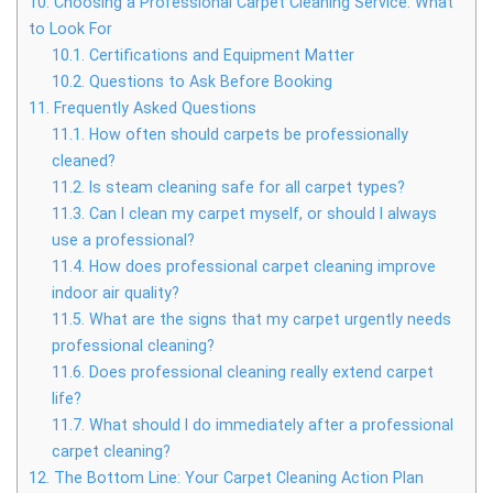
10.
Choosing a Professional Carpet Cleaning Service: What
to Look For
10.1.
Certifications and Equipment Matter
10.2.
Questions to Ask Before Booking
11.
Frequently Asked Questions
11.1.
How often should carpets be professionally
cleaned?
11.2.
Is steam cleaning safe for all carpet types?
11.3.
Can I clean my carpet myself, or should I always
use a professional?
11.4.
How does professional carpet cleaning improve
indoor air quality?
11.5.
What are the signs that my carpet urgently needs
professional cleaning?
11.6.
Does professional cleaning really extend carpet
life?
11.7.
What should I do immediately after a professional
carpet cleaning?
12.
The Bottom Line: Your Carpet Cleaning Action Plan