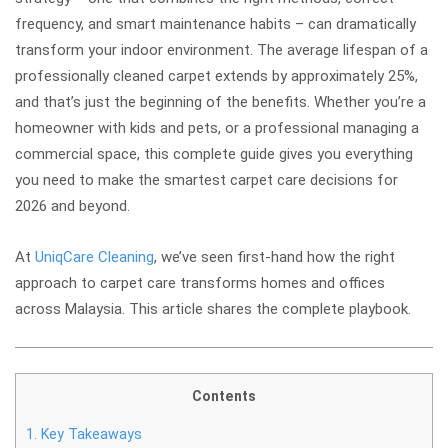
frequency, and smart maintenance habits – can dramatically
transform your indoor environment. The average lifespan of a
professionally cleaned carpet extends by approximately 25%,
and that’s just the beginning of the benefits. Whether you’re a
homeowner with kids and pets, or a professional managing a
commercial space, this complete guide gives you everything
you need to make the smartest carpet care decisions for
2026 and beyond.
At
UniqCare Cleaning
, we’ve seen first-hand how the right
approach to carpet care transforms homes and offices
across Malaysia. This article shares the complete playbook.
Contents
1.
Key Takeaways