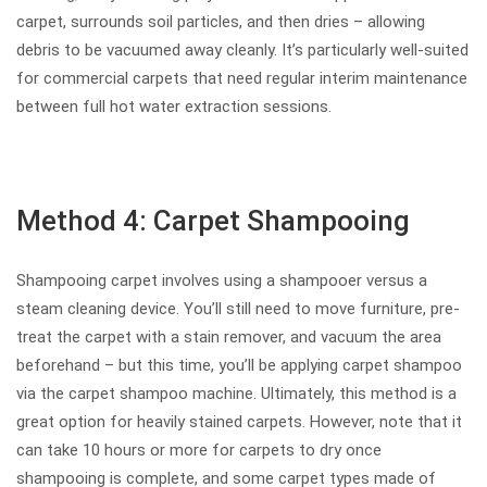
carpet, surrounds soil particles, and then dries – allowing
debris to be vacuumed away cleanly. It’s particularly well-suited
for commercial carpets that need regular interim maintenance
between full hot water extraction sessions.
Method 4: Carpet Shampooing
Shampooing carpet involves using a shampooer versus a
steam cleaning device. You’ll still need to move furniture, pre-
treat the carpet with a stain remover, and vacuum the area
beforehand – but this time, you’ll be applying carpet shampoo
via the carpet shampoo machine. Ultimately, this method is a
great option for heavily stained carpets. However, note that it
can take 10 hours or more for carpets to dry once
shampooing is complete, and some carpet types made of