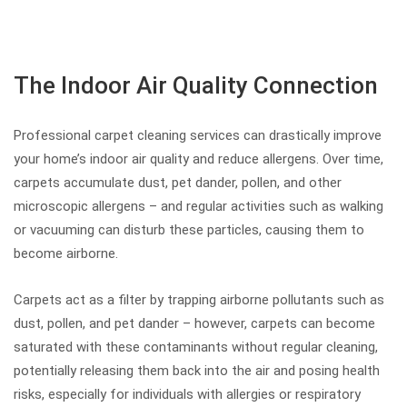
The Indoor Air Quality Connection
Professional carpet cleaning services can drastically improve
your home’s indoor air quality and reduce allergens. Over time,
carpets accumulate dust, pet dander, pollen, and other
microscopic allergens – and regular activities such as walking
or vacuuming can disturb these particles, causing them to
become airborne.
Carpets act as a filter by trapping airborne pollutants such as
dust, pollen, and pet dander – however, carpets can become
saturated with these contaminants without regular cleaning,
potentially releasing them back into the air and posing health
risks, especially for individuals with allergies or respiratory