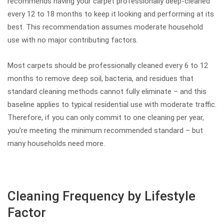
recommends having your carpet professionally deep-cleaned
every 12 to 18 months to keep it looking and performing at its
best. This recommendation assumes moderate household
use with no major contributing factors.
Most carpets should be professionally cleaned every 6 to 12
months to remove deep soil, bacteria, and residues that
standard cleaning methods cannot fully eliminate – and this
baseline applies to typical residential use with moderate traffic.
Therefore, if you can only commit to one cleaning per year,
you’re meeting the minimum recommended standard – but
many households need more.
Cleaning Frequency by Lifestyle
Factor