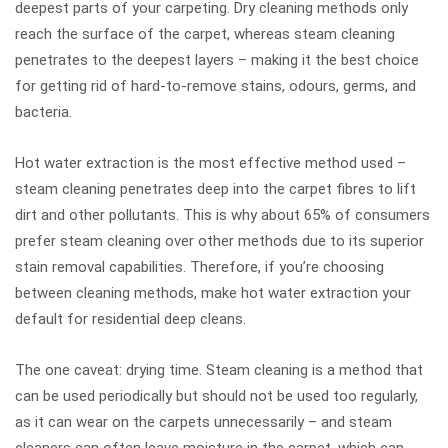
deepest parts of your carpeting. Dry cleaning methods only
reach the surface of the carpet, whereas steam cleaning
penetrates to the deepest layers – making it the best choice
for getting rid of hard-to-remove stains, odours, germs, and
bacteria.
Hot water extraction is the most effective method used –
steam cleaning penetrates deep into the carpet fibres to lift
dirt and other pollutants. This is why about 65% of consumers
prefer steam cleaning over other methods due to its superior
stain removal capabilities. Therefore, if you’re choosing
between cleaning methods, make hot water extraction your
default for residential deep cleans.
The one caveat: drying time. Steam cleaning is a method that
can be used periodically but should not be used too regularly,
as it can wear on the carpets unnecessarily – and steam
cleaners can often leave moisture in the carpet, which can