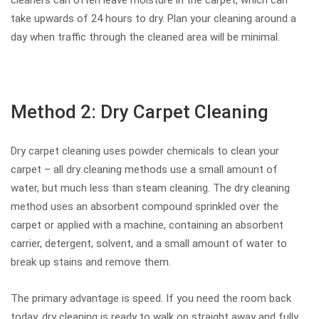
take upwards of 24 hours to dry. Plan your cleaning around a
day when traffic through the cleaned area will be minimal.
Method 2: Dry Carpet Cleaning
Dry carpet cleaning uses powder chemicals to clean your
carpet – all dry cleaning methods use a small amount of
water, but much less than steam cleaning. The dry cleaning
method uses an absorbent compound sprinkled over the
carpet or applied with a machine, containing an absorbent
carrier, detergent, solvent, and a small amount of water to
break up stains and remove them.
The primary advantage is speed. If you need the room back
today, dry cleaning is ready to walk on straight away and fully