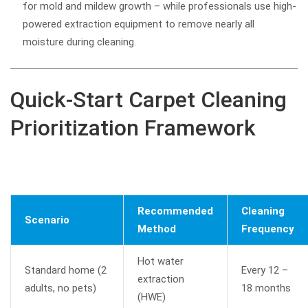
for mold and mildew growth – while professionals use high-
powered extraction equipment to remove nearly all
moisture during cleaning.
Quick-Start Carpet Cleaning
Prioritization Framework
Recommended
Cleaning
Scenario
Method
Frequency
Hot water
Standard home (2
Every 12 –
extraction
adults, no pets)
18 months
(HWE)