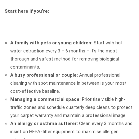
Start here if you’re:
A family with pets or young children:
Start with hot
water extraction every 3 – 6 months – it’s the most
thorough and safest method for removing biological
contaminants.
A busy professional or couple:
Annual professional
cleaning with spot maintenance in between is your most
cost-effective baseline.
Managing a commercial space:
Prioritise visible high-
traffic zones and schedule quarterly deep cleans to protect
your carpet warranty and maintain a professional image.
An allergy or asthma sufferer:
Clean every 3 months and
insist on HEPA-filter equipment to maximise allergen