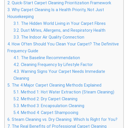
2.
Quick-Start Carpet Cleaning Prioritization Framework
3.
Why Carpet Cleaning Is a Health Priority, Not Just
Housekeeping
3.1.
The Hidden World Living in Your Carpet Fibres
3.2.
Dust Mites, Allergens, and Respiratory Health
3.3.
The Indoor Air Quality Connection
4.
How Often Should You Clean Your Carpet? The Definitive
Frequency Guide
4.1.
The Baseline Recommendation
4.2.
Cleaning Frequency by Lifestyle Factor
4.3.
Warning Signs Your Carpet Needs Immediate
Cleaning
5.
The 4 Major Carpet Cleaning Methods Explained
5.1.
Method 1: Hot Water Extraction (Steam Cleaning)
5.2.
Method 2: Dry Carpet Cleaning
5.3.
Method 3: Encapsulation Cleaning
5.4.
Method 4: Carpet Shampooing
6.
Steam Cleaning vs. Dry Cleaning: Which Is Right for You?
7.
The Real Benefits of Professional Carpet Cleaning