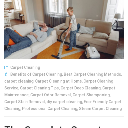
Carpet Cleaning
Benefits of Carpet Cleaning
,
Best Carpet Cleaning Methods
,
carpet cleaning
,
Carpet Cleaning at Home
,
Carpet Cleaning
Service
,
Carpet Cleaning Tips
,
Carpet Deep Cleaning
,
Carpet
Maintenance
,
Carpet Odor Removal
,
Carpet Shampooing
,
Carpet Stain Removal
,
diy carpet cleaning
,
Eco-Friendly Carpet
Cleaning
,
Professional Carpet Cleaning
,
Steam Carpet Cleaning