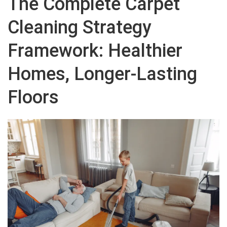
The Complete Carpet
Cleaning Strategy
Framework: Healthier
Homes, Longer-Lasting
Floors