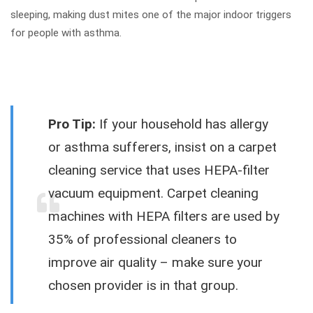
sleeping, making dust mites one of the major indoor triggers
for people with asthma.
Pro Tip:
If your household has allergy
or asthma sufferers, insist on a carpet
cleaning service that uses HEPA-filter
vacuum equipment. Carpet cleaning
machines with HEPA filters are used by
35% of professional cleaners to
improve air quality – make sure your
chosen provider is in that group.