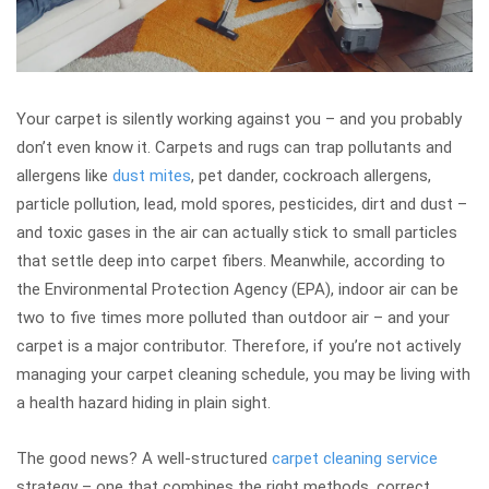
Your carpet is silently working against you – and you probably
don’t even know it. Carpets and rugs can trap pollutants and
allergens like
dust mites
, pet dander, cockroach allergens,
particle pollution, lead, mold spores, pesticides, dirt and dust –
and toxic gases in the air can actually stick to small particles
that settle deep into carpet fibers. Meanwhile, according to
the Environmental Protection Agency (EPA), indoor air can be
two to five times more polluted than outdoor air – and your
carpet is a major contributor. Therefore, if you’re not actively
managing your carpet cleaning schedule, you may be living with
a health hazard hiding in plain sight.
The good news? A well-structured
carpet cleaning service
strategy – one that combines the right methods, correct