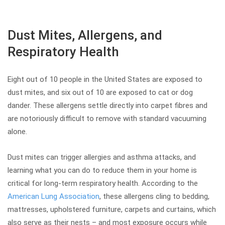
Dust Mites, Allergens, and
Respiratory Health
Eight out of 10 people in the United States are exposed to
dust mites, and six out of 10 are exposed to cat or dog
dander. These allergens settle directly into carpet fibres and
are notoriously difficult to remove with standard vacuuming
alone.
Dust mites can trigger allergies and asthma attacks, and
learning what you can do to reduce them in your home is
critical for long-term respiratory health. According to the
American Lung Association
, these allergens cling to bedding,
mattresses, upholstered furniture, carpets and curtains, which
also serve as their nests – and most exposure occurs while