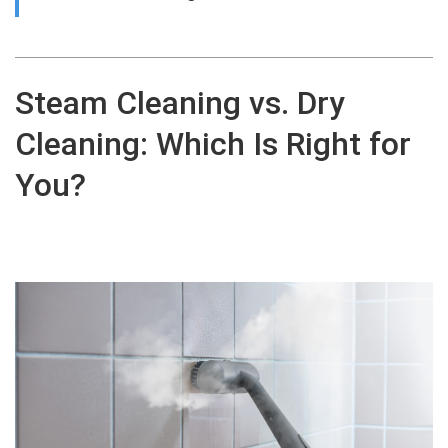
Steam Cleaning vs. Dry
Cleaning: Which Is Right for
You?