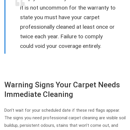
it is not uncommon for the warranty to
state you must have your carpet
professionally cleaned at least once or
twice each year. Failure to comply
could void your coverage entirely.
Warning Signs Your Carpet Needs
Immediate Cleaning
Don’t wait for your scheduled date if these red flags appear.
The signs you need professional carpet cleaning are visible soil
buildup, persistent odours, stains that won’t come out, and