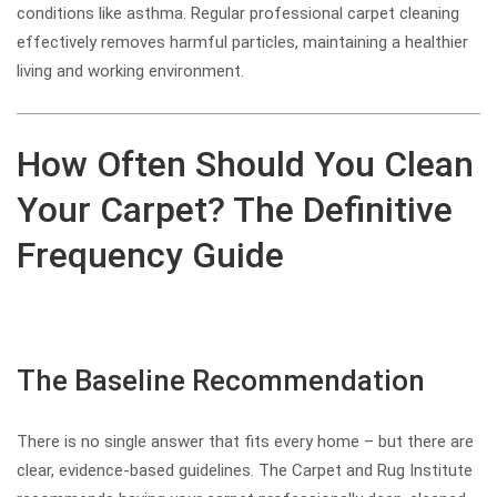
conditions like asthma. Regular professional carpet cleaning
effectively removes harmful particles, maintaining a healthier
living and working environment.
How Often Should You Clean
Your Carpet? The Definitive
Frequency Guide
The Baseline Recommendation
There is no single answer that fits every home – but there are
clear, evidence-based guidelines. The Carpet and Rug Institute