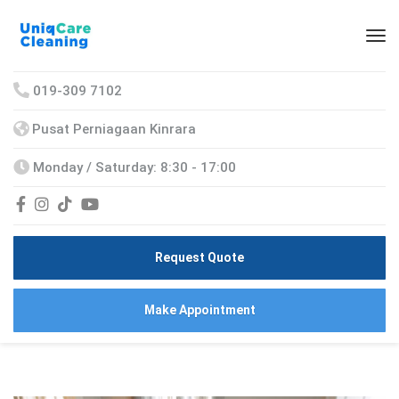
019-309 7102
Pusat Perniagaan Kinrara
Monday / Saturday: 8:30 - 17:00
Request Quote
Make Appointment