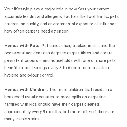
Your lifestyle plays a major role in how fast your carpet
accumulates dirt and allergens. Factors like foot traffic, pets,
children, air quality, and environmental exposure all influence
how often carpets need attention.
Homes with Pets:
Pet dander, hair, tracked-in dirt, and the
occasional accident can degrade carpet fibres and create
persistent odours – and households with one or more pets
benefit from cleanings every 3 to 6 months to maintain
hygiene and odour control.
Homes with Children:
The more children that reside in a
household usually equates to more spills on carpeting –
families with kids should have their carpet cleaned
approximately every 9 months, but more often if there are
many visible stains.