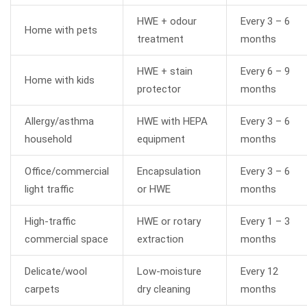
HWE + odour
Every 3 – 6
Home with pets
treatment
months
HWE + stain
Every 6 – 9
Home with kids
protector
months
Allergy/asthma
HWE with HEPA
Every 3 – 6
household
equipment
months
Office/commercial
Encapsulation
Every 3 – 6
light traffic
or HWE
months
High-traffic
HWE or rotary
Every 1 – 3
commercial space
extraction
months
Delicate/wool
Low-moisture
Every 12
carpets
dry cleaning
months