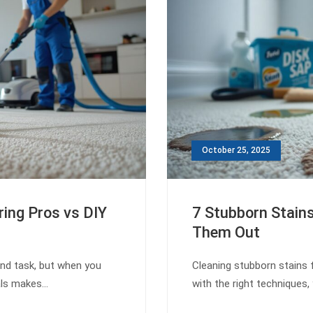
October 25, 2025
ring Pros vs DIY
7 Stubborn Stain
Them Out
end task, but when you
Cleaning stubborn stains 
nals makes…
with the right techniques