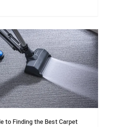
e to Finding the Best Carpet