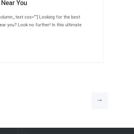
 Near You
olumn_text css=""] Looking for the best
ear you? Look no further! In this ultimate