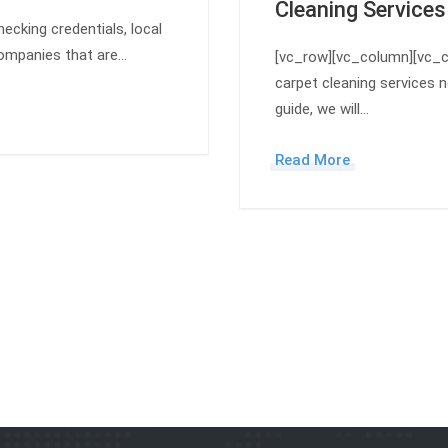
Cleaning Services
ecking credentials, local
 companies that are…
[vc_row][vc_column][vc_c
carpet cleaning services n
guide, we will…
Read More