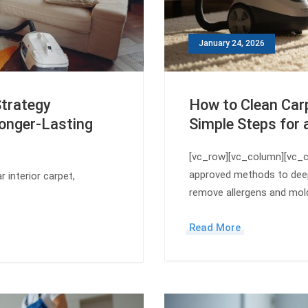
January 24, 2026
Strategy
How to Clean Carp
onger-Lasting
Simple Steps for 
[vc_row][vc_column][vc_c
approved methods to deep
 interior carpet,
remove allergens and mol
Read More