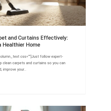
et and Curtains Effectively:
a Healthier Home
olumn_text css=""]Just follow expert-
 clean carpets and curtains so you can
d, improve your…