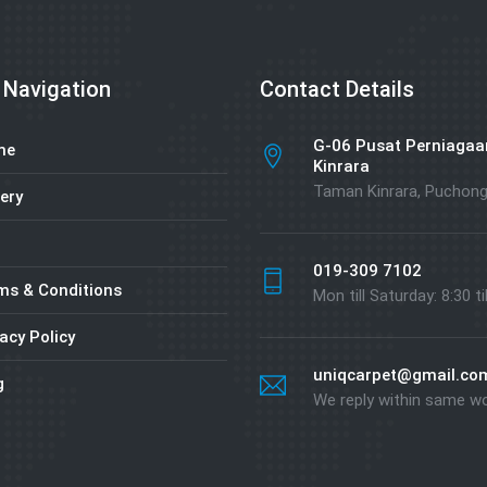
 Navigation
Contact Details
G-06 Pusat Perniagaa
me
Kinrara
Taman Kinrara, Puchon
ery
019-309 7102
ms & Conditions
Mon till Saturday: 8:30 ti
acy Policy
uniqcarpet@gmail.co
g
We reply within same w