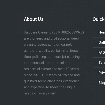
About Us
Quick
Uniqcare Cleaning (SSM: 002533893-V)
Ho
are pioneers and professional deep
Gall
cleaning specializing on carpet,
upholstery, sofa, curtain, mattress,
FAQ
floor polishing, pressure jet cleaning,
Ter
for industrial, commercial and
residential clients for over 10 years
Priv
since 2013. Our team of trained and
qualified technicians has experience
Blo
and expertise to meet the unique
needs of every client.