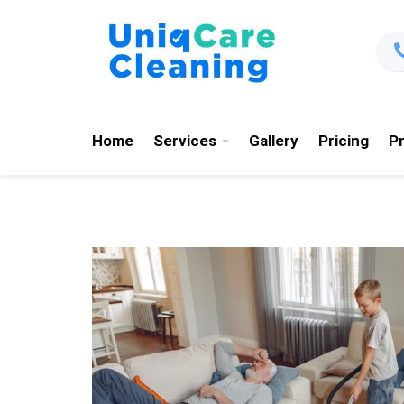
Home
Services
Gallery
Pricing
P