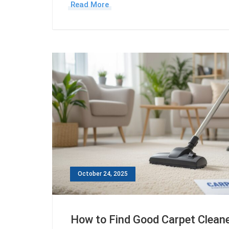
Read More
October 24, 2025
How to Find Good Carpet Clean