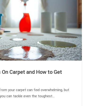
s On Carpet and How to Get
from your carpet can feel overwhelming, but
, you can tackle even the toughest…