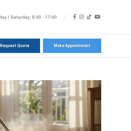
ay / Saturday: 8:30 - 17:00
Request Quote
Make Appointment