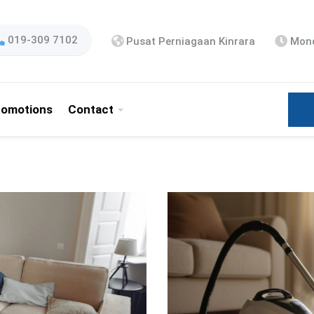
019-309 7102
Pusat Perniagaan Kinrara
Mond
romotions
Contact