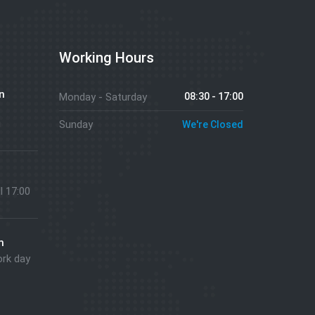
Working Hours
n
Monday - Saturday
08:30 - 17:00
g
Sunday
We're Closed
ll 17:00
m
ork day