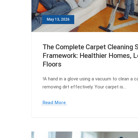
May 13, 2026
The Complete Carpet Cleaning 
Framework: Healthier Homes, L
Floors
!A hand in a glove using a vacuum to clean a car
removing dirt effectively. Your carpet is…
Read More