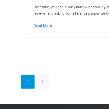
Over time, you can quickly narrow options by ch
reviews, and asking for references; prioritize
Read More
1
2