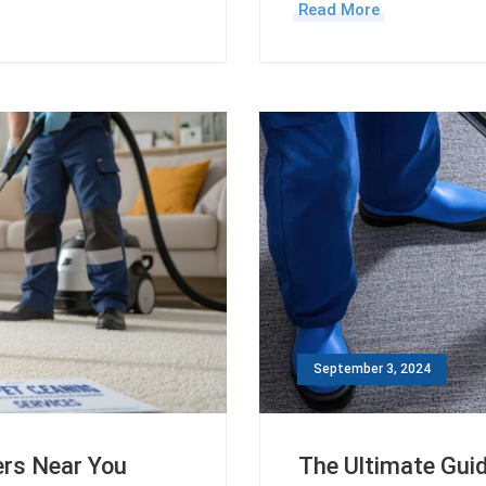
Read More
September 3, 2024
ers Near You
The Ultimate Guid