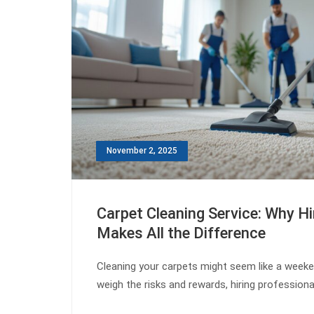
November 2, 2025
Carpet Cleaning Service: Why Hi
Makes All the Difference
Cleaning your carpets might seem like a week
weigh the risks and rewards, hiring professio