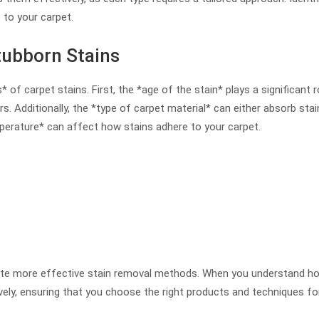
 to your carpet.
tubborn Stains
of carpet stains. First, the *age of the stain* plays a significant
s. Additionally, the *type of carpet material* can either absorb stai
erature* can affect how stains adhere to your carpet.
itate more effective stain removal methods. When you understand h
ely, ensuring that you choose the right products and techniques for