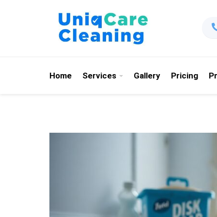
Home
Services
Gallery
Pricing
P