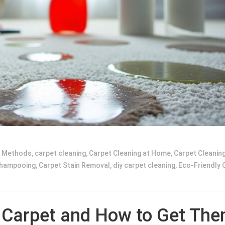
g Methods
,
carpet cleaning
,
Carpet Cleaning at Home
,
Carpet Cleaning
Shampooing
,
Carpet Stain Removal
,
diy carpet cleaning
,
Eco-Friendly 
 Carpet and How to Get Th