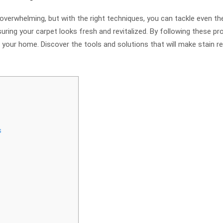
overwhelming, but with the right techniques, you can tackle even the
uring your carpet looks fresh and revitalized. By following these p
your home. Discover the tools and solutions that will make stain re
s