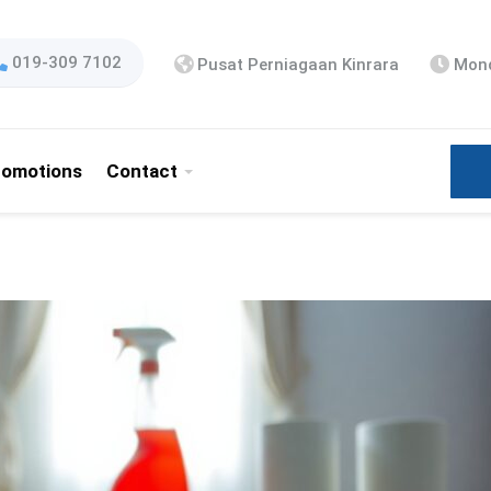
019-309 7102
Pusat Perniagaan Kinrara
Mond
romotions
Contact