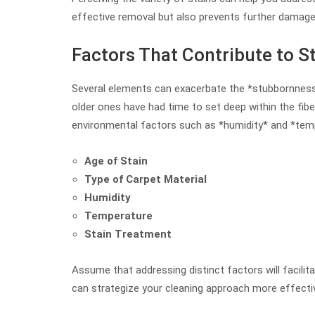
effective removal but also prevents further damage
Factors That Contribute to S
Several elements can exacerbate the *stubbornness* 
older ones have had time to set deep within the fiber
environmental factors such as *humidity* and *temp
Age of Stain
Type of Carpet Material
Humidity
Temperature
Stain Treatment
Assume that addressing distinct factors will facil
can strategize your cleaning approach more effectiv