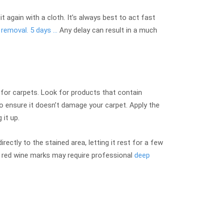
t again with a cloth. It’s always best to act fast
 removal. 5 days …
Any delay can result in a much
for carpets. Look for products that contain
to ensure it doesn’t damage your carpet. Apply the
 it up.
ectly to the stained area, letting it rest for a few
nt red wine marks may require professional
deep