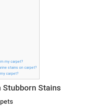
rom my carpet?
urine stains on carpet?
 my carpet?
Stubborn Stains
rpets