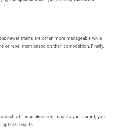
 role; newer stains are often more manageable while
ns or repel them based on their composition. Finally,
ow each of these elements impacts your carpet, you
 optimal results.