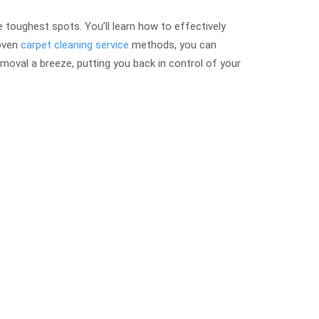
 toughest spots. You’ll learn how to effectively
roven
carpet cleaning service
methods, you can
moval a breeze, putting you back in control of your