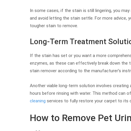
In some cases, if the stain is still lingering, you ma
and avoid letting the stain settle. For more advice, y
tougher stain to remove.
Long-Term Treatment Soluti
If the stain has set or you want a more comprehens
enzymes, as these can effectively break down the ta
stain remover according to the manufacturer’s instru
Another viable long-term solution involves creating a
hours before rinsing with water. This method can oft
cleaning
services to fully restore your carpet to its o
How to Remove Pet Urin