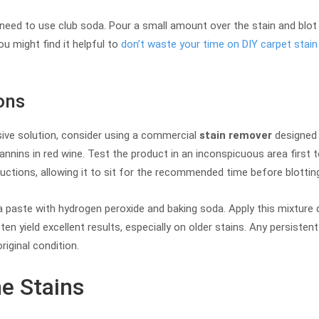
y need to use club soda. Pour a small amount over the stain and blot i
ou might find it helpful to
don’t waste your time on DIY carpet stain
ons
ive solution, consider using a commercial
stain remover
designed 
nnins in red wine. Test the product in an inconspicuous area first 
ctions, allowing it to sit for the recommended time before blotting
 paste with hydrogen peroxide and baking soda. Apply this mixture dir
en yield excellent results, especially on older stains. Any persiste
riginal condition.
e Stains