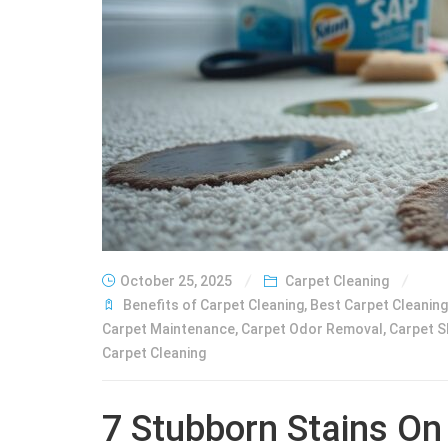
October 25, 2025
Carpet Cleaning
Benefits of Carpet Cleaning
,
Best Carpet Cleanin
Carpet Maintenance
,
Carpet Odor Removal
,
Carpet 
Carpet Cleaning
7 Stubborn Stains On