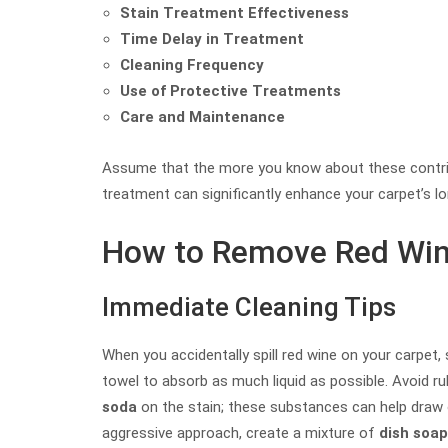
Stain Treatment Effectiveness
Time Delay in Treatment
Cleaning Frequency
Use of Protective Treatments
Care and Maintenance
Assume that the more you know about these contribu
treatment can significantly enhance your carpet’s l
How to Remove Red Win
Immediate Cleaning Tips
When you accidentally spill red wine on your carpet, 
towel to absorb as much liquid as possible. Avoid ru
soda
on the stain; these substances can help draw 
aggressive approach, create a mixture of
dish soap