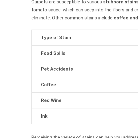
Carpets are susceptible to various
stubborn stain
tomato sauce, which can seep into the fibers and c
eliminate. Other common stains include
coffee and
Type of Stain
Food Spills
Pet Accidents
Coffee
Red Wine
Ink
Perceiving the variety of stains can help you address