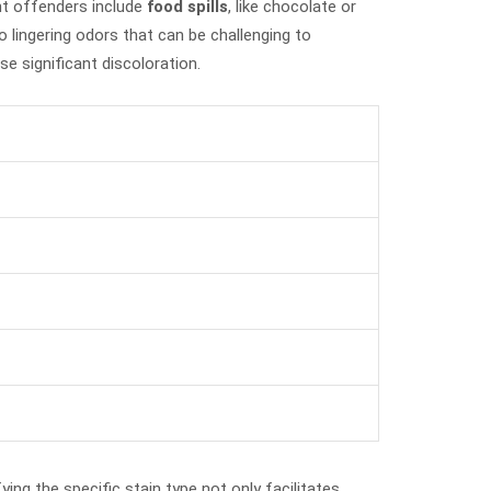
nt offenders include
food spills
, like chocolate or
o lingering odors that can be challenging to
se significant discoloration.
ying the specific stain type not only facilitates