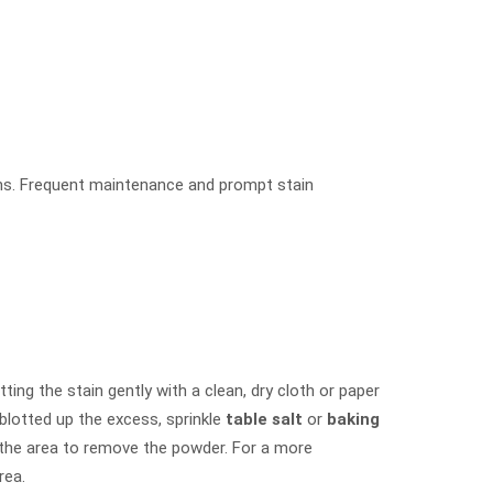
ins. Frequent maintenance and prompt stain
ting the stain gently with a clean, dry cloth or paper
 blotted up the excess, sprinkle
table salt
or
baking
 the area to remove the powder. For a more
rea.