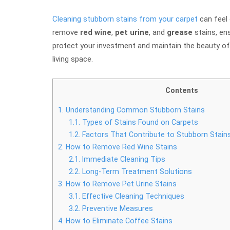
Cleaning stubborn stains from your carpet
can feel 
remove
red wine
,
pet urine
, and
grease
stains, ens
protect your investment and maintain the beauty of 
living space.
Contents
1.
Understanding Common Stubborn Stains
1.1.
Types of Stains Found on Carpets
1.2.
Factors That Contribute to Stubborn Stain
2.
How to Remove Red Wine Stains
2.1.
Immediate Cleaning Tips
2.2.
Long-Term Treatment Solutions
3.
How to Remove Pet Urine Stains
3.1.
Effective Cleaning Techniques
3.2.
Preventive Measures
4.
How to Eliminate Coffee Stains