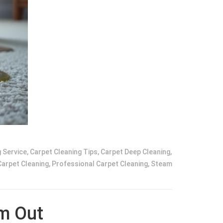
 Service
,
Carpet Cleaning Tips
,
Carpet Deep Cleaning
,
Carpet Cleaning
,
Professional Carpet Cleaning
,
Steam
em Out