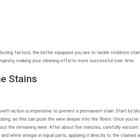
ting factors, the better equipped you are to tackle stubborn sta
ongevity, making your cleaning efforts more successful over time.
e Stains
swift action is imperative to prevent a permanent stain. Start by blot
bbing, as this can push the wine deeper into the fibers. Once you’ve
out the remaining wine. After about five minutes, carefully vacuum
and white vinegar in equal parts, applying it directly to the stained a