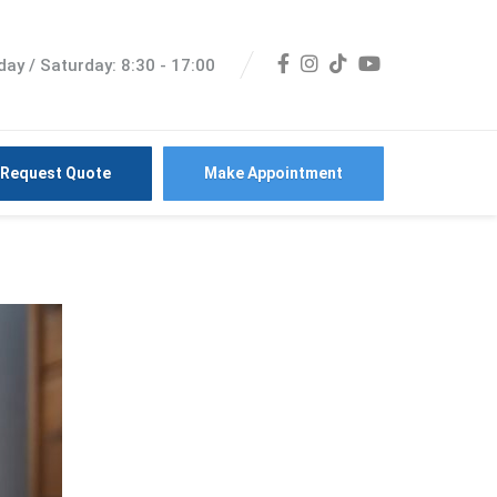
ay / Saturday: 8:30 - 17:00
Request Quote
Make Appointment