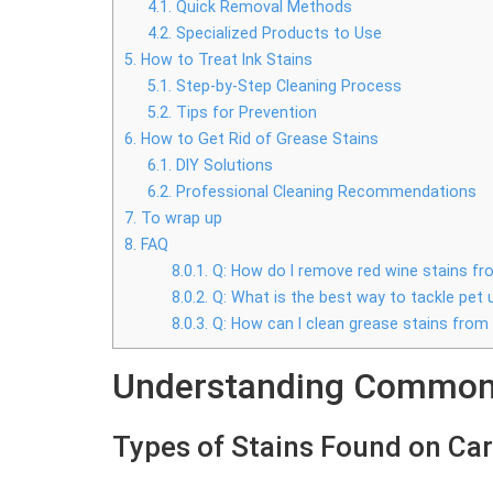
4.1.
Quick Removal Methods
4.2.
Specialized Products to Use
5.
How to Treat Ink Stains
5.1.
Step-by-Step Cleaning Process
5.2.
Tips for Prevention
6.
How to Get Rid of Grease Stains
6.1.
DIY Solutions
6.2.
Professional Cleaning Recommendations
7.
To wrap up
8.
FAQ
8.0.1.
Q: How do I remove red wine stains f
8.0.2.
Q: What is the best way to tackle pet 
8.0.3.
Q: How can I clean grease stains from
Understanding Common 
Types of Stains Found on Ca