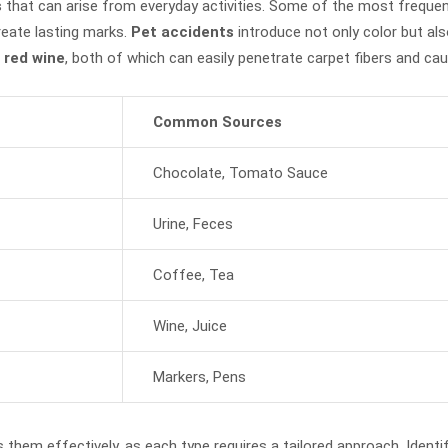
s
that can arise from everyday activities. Some of the most freque
reate lasting marks.
Pet accidents
introduce not only color but als
 red wine
, both of which can easily penetrate carpet fibers and cau
Common Sources
Chocolate, Tomato Sauce
Urine, Feces
Coffee, Tea
Wine, Juice
Markers, Pens
 them effectively, as each type requires a tailored approach. Identif