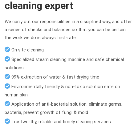
cleaning expert
We carry out our responsibilities in a disciplined way, and offer
a series of checks and balances so that you can be certain
the work we do is always first-rate.
On site cleaning
Specialized steam cleaning machine and safe chemical
solutions
99% extraction of water & fast drying time
Environmentally friendly & non-toxic solution safe on
human skin
Application of anti-bacterial solution, eliminate germs,
bacteria, prevent growth of fungi & mold
Trustworthy, reliable and timely cleaning services