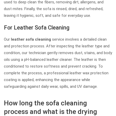
used to deep clean the fibers, removing dirt, allergens, and
dust mites. Finally, the sofa is rinsed, dried, and refreshed,
leaving it hygienic, soft, and safe for everyday use.
For Leather Sofa Cleaning
Our
leather sofa cleaning
service involves a detailed clean
and protection process. After inspecting the leather type and
condition, our technician gently removes dust, stains, and body
oils using a pH-balanced leather cleaner. The leather is then
conditioned to restore softness and prevent cracking. To
complete the process, a professional leather wax protection
coating is applied, enhancing the appearance while
safeguarding against daily wear, spills, and UV damage.
How long the sofa cleaning
process and what is the drying