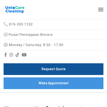
019-309 7102
Pusat Perniagaan Kinrara
Monday / Saturday: 8:30 - 17:00
Request Quote
Make Appointment