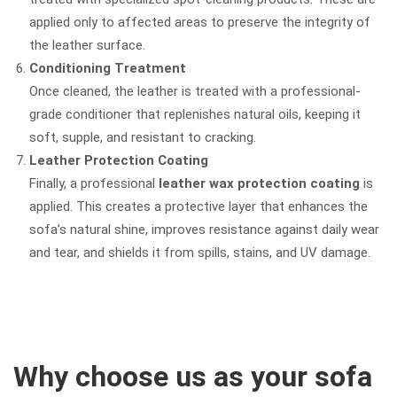
applied only to affected areas to preserve the integrity of
the leather surface.
Conditioning Treatment
Once cleaned, the leather is treated with a professional-
grade conditioner that replenishes natural oils, keeping it
soft, supple, and resistant to cracking.
Leather Protection Coating
Finally, a professional
leather wax protection coating
is
applied. This creates a protective layer that enhances the
sofa’s natural shine, improves resistance against daily wear
and tear, and shields it from spills, stains, and UV damage.
Why choose us as your sofa