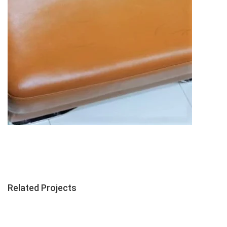
Related Projects