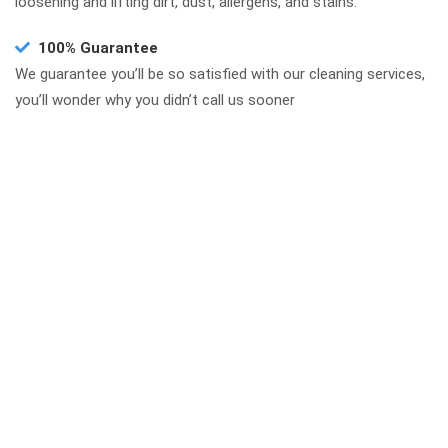
loosening and lifting dirt, dust, allergens, and stains.
100% Guarantee
We guarantee you’ll be so satisfied with our cleaning services,
you’ll wonder why you didn’t call us sooner