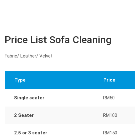
Price List Sofa Cleaning
Fabric/ Leather/ Velvet
Type
Price
Single seater
RM50
2 Seater
RM100
2.5 or 3 seater
RM150