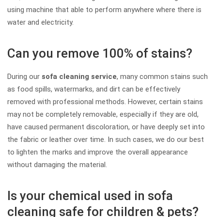
using machine that able to perform anywhere where there is
water and electricity.
Can you remove 100% of stains?
During our
sofa cleaning service
, many common stains such
as food spills, watermarks, and dirt can be effectively
removed with professional methods. However, certain stains
may not be completely removable, especially if they are old,
have caused permanent discoloration, or have deeply set into
the fabric or leather over time. In such cases, we do our best
to lighten the marks and improve the overall appearance
without damaging the material.
Is your chemical used in sofa
cleaning safe for children & pets?