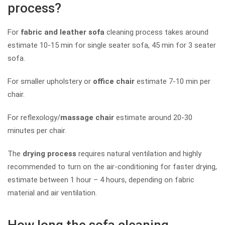
process?
For
fabric and leather sofa
cleaning process takes around
estimate 10-15 min for single seater sofa, 45 min for 3 seater
sofa.
For smaller upholstery or
office chair
estimate 7-10 min per
chair.
For reflexology/
massage chair
estimate around 20-30
minutes per chair.
The
drying process
requires natural ventilation and highly
recommended to turn on the air-conditioning for faster drying,
estimate between 1 hour – 4 hours, depending on fabric
material and air ventilation.