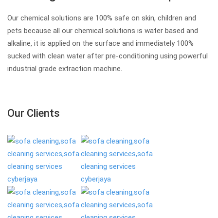
Our chemical solutions are 100% safe on skin, children and
pets because all our chemical solutions is water based and
alkaline, it is applied on the surface and immediately 100%
sucked with clean water after pre-conditioning using powerful
industrial grade extraction machine.
Our Clients