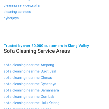
Trusted by over 30,000 customers in Klang Valley
Sofa Cleaning Service Areas
sofa cleaning near me Ampang
sofa cleaning near me Bukit Jalil
sofa cleaning near me Cheras
sofa cleaning near me Cyberjaya
sofa cleaning near me Damansara
sofa cleaning near me Gombak
sofa cleaning near me Hulu Kelang