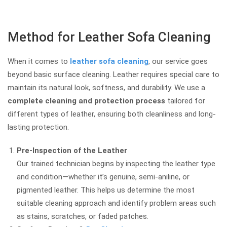
Method for Leather Sofa Cleaning
When it comes to
leather sofa cleaning
, our service goes
beyond basic surface cleaning. Leather requires special care to
maintain its natural look, softness, and durability. We use a
complete cleaning and protection process
tailored for
different types of leather, ensuring both cleanliness and long-
lasting protection.
Pre-Inspection of the Leather
Our trained technician begins by inspecting the leather type
and condition—whether it’s genuine, semi-aniline, or
pigmented leather. This helps us determine the most
suitable cleaning approach and identify problem areas such
as stains, scratches, or faded patches.