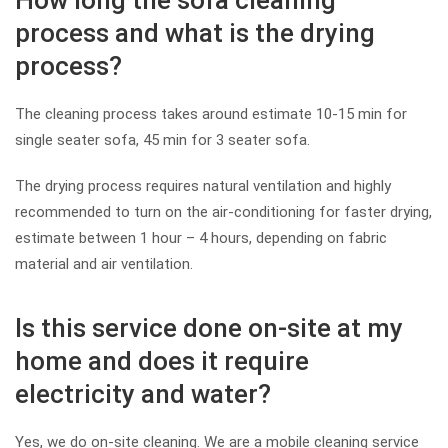
How long the sofa cleaning
process and what is the drying
process?
The cleaning process takes around estimate 10-15 min for
single seater sofa, 45 min for 3 seater sofa.
The drying process requires natural ventilation and highly
recommended to turn on the air-conditioning for faster drying,
estimate between 1 hour – 4 hours, depending on fabric
material and air ventilation.
Is this service done on-site at my
home and does it require
electricity and water?
Yes, we do on-site cleaning. We are a mobile cleaning service