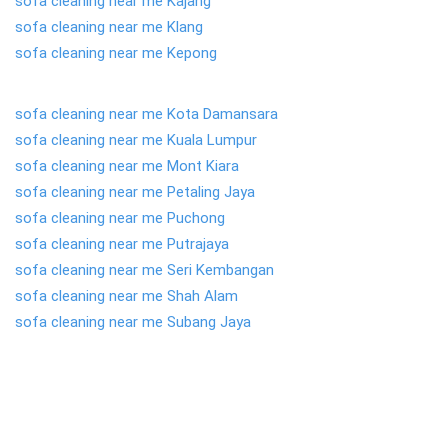
sofa cleaning near me Kajang
sofa cleaning near me Klang
sofa cleaning near me Kepong
sofa cleaning near me Kota Damansara
sofa cleaning near me Kuala Lumpur
sofa cleaning near me Mont Kiara
sofa cleaning near me Petaling Jaya
sofa cleaning near me Puchong
sofa cleaning near me Putrajaya
sofa cleaning near me Seri Kembangan
sofa cleaning near me Shah Alam
sofa cleaning near me Subang Jaya