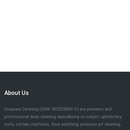
We are committed to providing the quality
service . Call
019-309 7102
to get FREE
quote.
Request Call Back
About Us
Uniqcare Cleaning (SSM: 002533893-V) are pioneers and
professional deep cleaning specializing on carpet, upholstery,
sofa, curtain, mattress, floor polishing, pressure jet cleaning,