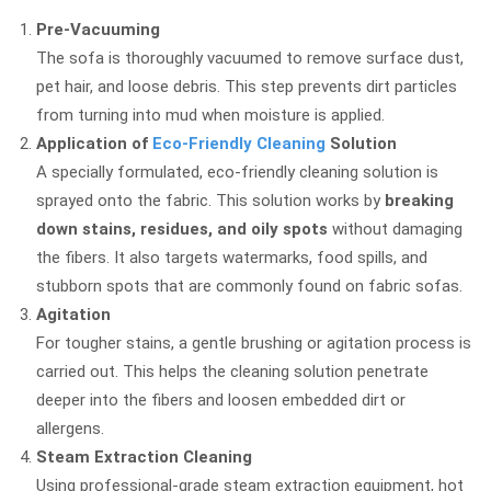
Pre-Vacuuming
The sofa is thoroughly vacuumed to remove surface dust,
pet hair, and loose debris. This step prevents dirt particles
from turning into mud when moisture is applied.
Application of
Eco-Friendly Cleaning
Solution
A specially formulated, eco-friendly cleaning solution is
sprayed onto the fabric. This solution works by
breaking
down stains, residues, and oily spots
without damaging
the fibers. It also targets watermarks, food spills, and
stubborn spots that are commonly found on fabric sofas.
Agitation
For tougher stains, a gentle brushing or agitation process is
carried out. This helps the cleaning solution penetrate
deeper into the fibers and loosen embedded dirt or
allergens.
Steam Extraction Cleaning
Using professional-grade steam extraction equipment, hot