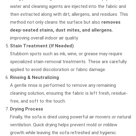
water and cleaning agents are injected into the fabric and
then extracted along with dirt, allergens, and residues. This
method not only cleans the surface but also
removes
deep-seated stains, dust mites, and allergens
,
improving overall indoor air quality.
Stain Treatment (If Needed)
Stubborn spots such as ink, wine, or grease may require
specialized stain-removal treatments. These are carefully
applied to avoid discoloration or fabric damage.
Rinsing & Neutralizing
A gentle rinse is performed to remove any remaining
cleaning solution, ensuring the fabric is left fresh, residue-
free, and soft to the touch.
Drying Process
Finally, the sofa is dried using powerful air movers or natural
ventilation. Quick drying helps prevent mold or mildew
growth while leaving the sofa refreshed and hygienic.