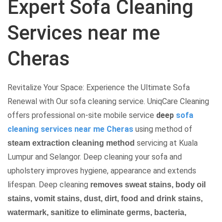
Expert Sofa Cleaning
Services near me
Cheras
Revitalize Your Space: Experience the Ultimate Sofa
Renewal with Our sofa cleaning service. UniqCare Cleaning
offers professional on-site mobile service
deep
sofa
cleaning services near me Cheras
using method of
servicing at Kuala
steam extraction cleaning method
Lumpur and Selangor. Deep cleaning your sofa and
upholstery improves hygiene, appearance and extends
lifespan.
Deep cleaning
removes sweat stains, body oil
stains, vomit stains, dust, dirt, food and drink stains,
watermark, sanitize to eliminate germs, bacteria,