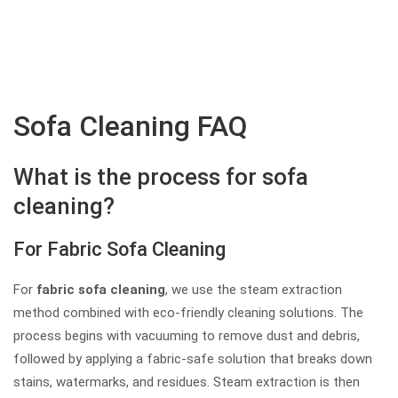
Sofa Cleaning FAQ
What is the process for sofa
cleaning?
For Fabric Sofa Cleaning
For
fabric sofa cleaning
, we use the steam extraction
method combined with eco-friendly cleaning solutions. The
process begins with vacuuming to remove dust and debris,
followed by applying a fabric-safe solution that breaks down
stains, watermarks, and residues. Steam extraction is then