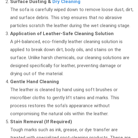
Surface Dusting &
Dry Cleaning
The sofa is carefully wiped down to remove loose dust, dirt,
and surface debris. This step ensures that no abrasive
particles scratch the leather during the wet cleaning stage.
Application of Leather-Safe Cleaning Solution
A pH-balanced, eco-friendly leather cleaning solution is
applied to break down dirt, body oils, and stains on the
surface. Unlike harsh chemicals, our cleaning solutions are
designed specifically for leather, preventing damage or
drying out of the material.
Gentle Hand Cleaning
The leather is cleaned by hand using soft brushes or
microfiber cloths to gently lift stains and marks. This
process restores the sofa’s appearance without
compromising the natural oils within the leather.
Stain Removal (If Required)
Tough marks such as ink, grease, or dye transfer are
treated with specialized spot-cleaning products. These are