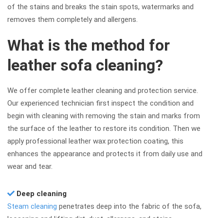
of the stains and breaks the stain spots, watermarks and
removes them completely and allergens.
What is the method for
leather sofa cleaning?
We offer complete leather cleaning and protection service.
Our experienced technician first inspect the condition and
begin with cleaning with removing the stain and marks from
the surface of the leather to restore its condition. Then we
apply professional leather wax protection coating, this
enhances the appearance and protects it from daily use and
wear and tear.
Deep cleaning
Steam cleaning
penetrates deep into the fabric of the sofa,