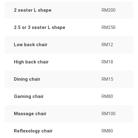
2 seater L shape
RM200
2.5 or 3 seater L shape
RM250
Low back chair
RM12
High back chair
RM18
Dining chair
RM15
Gaming chair
RM80
Massage chair
RM100
Reflexology chair
RM80