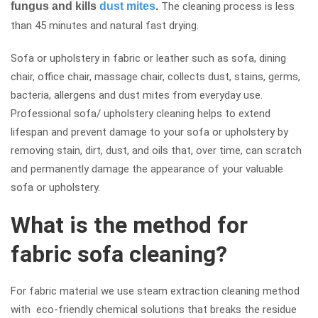
fungus and kills
dust mites
.
The cleaning process is less
than 45 minutes and natural fast drying.
Sofa or upholstery in fabric or leather such as sofa, dining
chair, office chair, massage chair, collects dust, stains, germs,
bacteria, allergens and dust mites from everyday use.
Professional sofa/ upholstery cleaning helps to extend
lifespan and prevent damage to your sofa or upholstery by
removing stain, dirt, dust, and oils that, over time, can scratch
and permanently damage the appearance of your valuable
sofa or upholstery.
What is the method for
fabric sofa cleaning?
For fabric material we use steam extraction cleaning method
with eco-friendly chemical solutions that breaks the residue