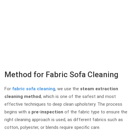
Method for Fabric Sofa Cleaning
For
fabric sofa cleaning
, we use the
steam extraction
cleaning method
, which is one of the safest and most
effective techniques to deep clean upholstery. The process
begins with a
pre-inspection
of the fabric type to ensure the
right cleaning approach is used, as different fabrics such as
cotton, polyester, or blends require specific care.