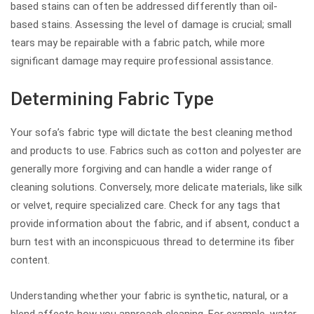
based stains can often be addressed differently than oil-
based stains. Assessing the level of damage is crucial; small
tears may be repairable with a fabric patch, while more
significant damage may require professional assistance.
Determining Fabric Type
Your sofa’s fabric type will dictate the best cleaning method
and products to use. Fabrics such as cotton and polyester are
generally more forgiving and can handle a wider range of
cleaning solutions. Conversely, more delicate materials, like silk
or velvet, require specialized care. Check for any tags that
provide information about the fabric, and if absent, conduct a
burn test with an inconspicuous thread to determine its fiber
content.
Understanding whether your fabric is synthetic, natural, or a