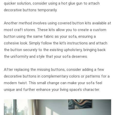
quicker solution, consider using a hot glue gun to attach
decorative buttons temporarily.
Another method involves using covered button kits available at
most craft stores. These kits allow you to create a custom
button using the same fabric as your sofa, ensuring a
cohesive look. Simply follow the kit’s instructions and attach
the button securely to the existing upholstery, bringing back
the uniformity and style that your sofa deserves.
After replacing the missing buttons, consider adding a few
decorative buttons in complementary colors or patterns for a
modern twist. This small change can make your sofa feel
unique and further enhance your living space’s character.