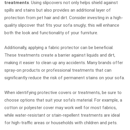
treatments
. Using slipcovers not only helps shield against
spills and stains but also provides an additional layer of
protection from pet hair and dirt. Consider investing in a high-
quality slipcover that fits your sofa snugly; this will enhance
both the look and functionality of your furniture.
Additionally, applying a fabric protector can be beneficial.
These treatments create a barrier against liquids and dirt,
making it easier to clean up any accidents. Many brands offer
spray-on products or professional treatments that can
significantly reduce the risk of permanent stains on your sofa.
When identifying protective covers or treatments, be sure to
choose options that suit your sofa’s material. For example, a
cotton or polyester cover may work well for most fabrics,
while water-resistant or stain-repellent treatments are ideal
for high-traffic areas or households with children and pets.