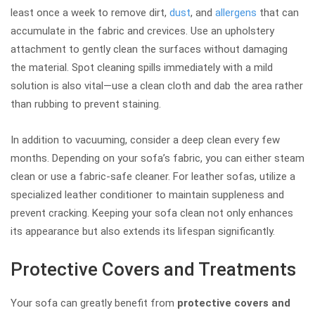
least once a week to remove dirt,
dust
, and
allergens
that can
accumulate in the fabric and crevices. Use an upholstery
attachment to gently clean the surfaces without damaging
the material. Spot cleaning spills immediately with a mild
solution is also vital—use a clean cloth and dab the area rather
than rubbing to prevent staining.
In addition to vacuuming, consider a deep clean every few
months. Depending on your sofa’s fabric, you can either steam
clean or use a fabric-safe cleaner. For leather sofas, utilize a
specialized leather conditioner to maintain suppleness and
prevent cracking. Keeping your sofa clean not only enhances
its appearance but also extends its lifespan significantly.
Protective Covers and Treatments
Your sofa can greatly benefit from
protective covers and