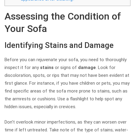
Assessing the Condition of
Your Sofa
Identifying Stains and Damage
Before you can rejuvenate your sofa, you need to thoroughly
inspect it for any
stains
or signs of
damage
. Look for
discoloration, spots, or rips that may not have been evident at
first glance. For instance, if you have children or pets, you may
find specific areas of the sofa more prone to stains, such as
the armrests or cushions. Use a flashlight to help spot any
hidden issues, especially in crevices.
Don’t overlook minor imperfections, as they can worsen over
time if left untreated. Take note of the type of stains; water-