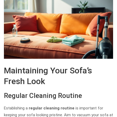
Maintaining Your Sofa’s
Fresh Look
Regular Cleaning Routine
Establishing a
regular cleaning routine
is important for
keeping your sofa looking pristine. Aim to vacuum your sofa at