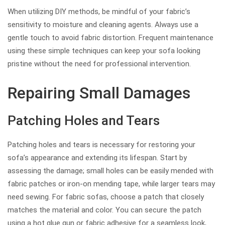
When utilizing DIY methods, be mindful of your fabric’s
sensitivity to moisture and cleaning agents. Always use a
gentle touch to avoid fabric distortion. Frequent maintenance
using these simple techniques can keep your sofa looking
pristine without the need for professional intervention.
Repairing Small Damages
Patching Holes and Tears
Patching holes and tears is necessary for restoring your
sofa’s appearance and extending its lifespan. Start by
assessing the damage; small holes can be easily mended with
fabric patches or iron-on mending tape, while larger tears may
need sewing. For fabric sofas, choose a patch that closely
matches the material and color. You can secure the patch
using a hot glue gun or fabric adhesive for a seamless look,