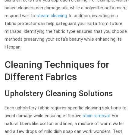
blend affects how you approach cleaning. For example, water-
based cleaners can damage silk, while a polyester sofa might
respond well to
steam cleaning
. In addition, investing in a
fabric protector can help safeguard your sofa from future
mishaps. Identifying the fabric type ensures that you choose
methods preserving your sofa’s beauty while enhancing its
lifespan.
Cleaning Techniques for
Different Fabrics
Upholstery Cleaning Solutions
Each upholstery fabric requires specific cleaning solutions to
avoid damage while ensuring effective
stain removal
. For
natural fibers like cotton and linen, a mixture of warm water
and a few drops of mild dish soap can work wonders. Test