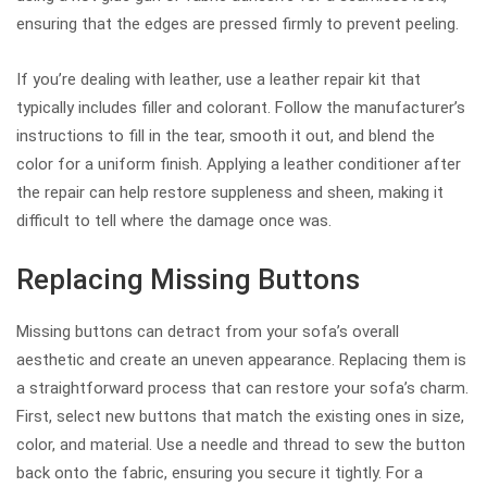
ensuring that the edges are pressed firmly to prevent peeling.
If you’re dealing with leather, use a leather repair kit that
typically includes filler and colorant. Follow the manufacturer’s
instructions to fill in the tear, smooth it out, and blend the
color for a uniform finish. Applying a leather conditioner after
the repair can help restore suppleness and sheen, making it
difficult to tell where the damage once was.
Replacing Missing Buttons
Missing buttons can detract from your sofa’s overall
aesthetic and create an uneven appearance. Replacing them is
a straightforward process that can restore your sofa’s charm.
First, select new buttons that match the existing ones in size,
color, and material. Use a needle and thread to sew the button
back onto the fabric, ensuring you secure it tightly. For a