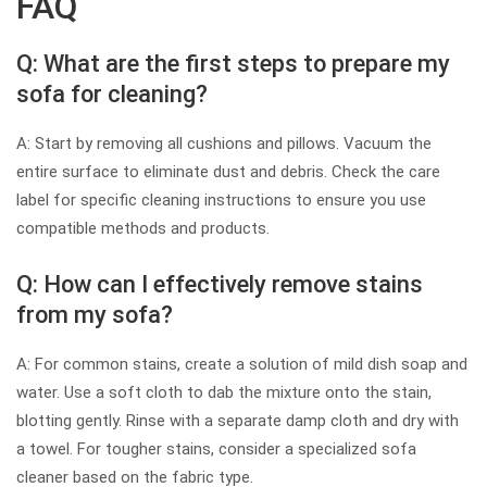
FAQ
Q: What are the first steps to prepare my
sofa for cleaning?
A: Start by removing all cushions and pillows. Vacuum the
entire surface to eliminate dust and debris. Check the care
label for specific cleaning instructions to ensure you use
compatible methods and products.
Q: How can I effectively remove stains
from my sofa?
A: For common stains, create a solution of mild dish soap and
water. Use a soft cloth to dab the mixture onto the stain,
blotting gently. Rinse with a separate damp cloth and dry with
a towel. For tougher stains, consider a specialized sofa
cleaner based on the fabric type.