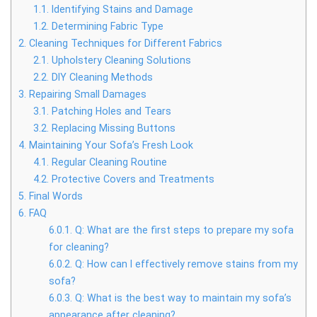
1.1.
Identifying Stains and Damage
1.2.
Determining Fabric Type
2.
Cleaning Techniques for Different Fabrics
2.1.
Upholstery Cleaning Solutions
2.2.
DIY Cleaning Methods
3.
Repairing Small Damages
3.1.
Patching Holes and Tears
3.2.
Replacing Missing Buttons
4.
Maintaining Your Sofa’s Fresh Look
4.1.
Regular Cleaning Routine
4.2.
Protective Covers and Treatments
5.
Final Words
6.
FAQ
6.0.1.
Q: What are the first steps to prepare my sofa
for cleaning?
6.0.2.
Q: How can I effectively remove stains from my
sofa?
6.0.3.
Q: What is the best way to maintain my sofa’s
appearance after cleaning?