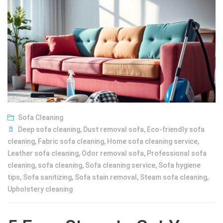
Sofa Cleaning
Deep sofa cleaning
,
Dust removal sofa
,
Eco-friendly sofa
cleaning
,
Fabric sofa cleaning
,
Home sofa cleaning service
,
Leather sofa cleaning
,
Odor removal sofa
,
Professional sofa
cleaning
,
sofa cleaning
,
Sofa cleaning service
,
Sofa hygiene
tips
,
Sofa sanitizing
,
Sofa stain removal
,
Steam sofa cleaning
,
Upholstery cleaning