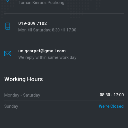
Taman Kinrara, Puchong
019-309 7102
Mon till Saturday: 8:30 till 17:00
uniqcarpet@gmail.com
We reply within same work day
Working Hours
Monday - Saturday
08:30 - 17:00
Sunday
We're Closed