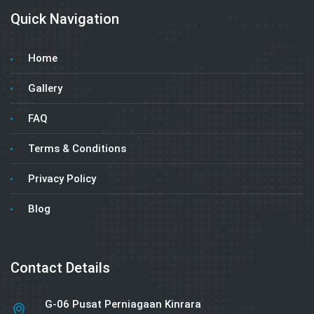
Quick Navigation
Home
Gallery
FAQ
Terms & Conditions
Privacy Policy
Blog
Contact Details
G-06 Pusat Perniagaan Kinrara