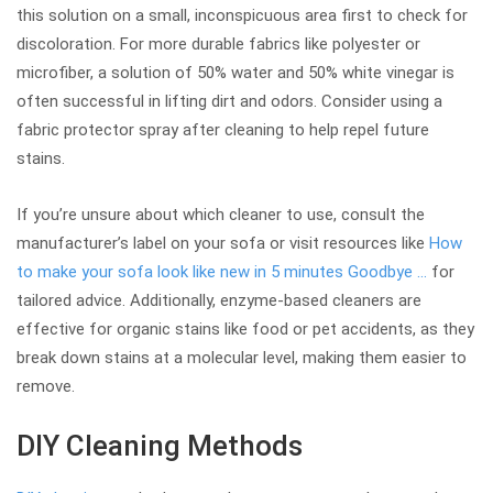
this solution on a small, inconspicuous area first to check for
discoloration. For more durable fabrics like polyester or
microfiber, a solution of 50% water and 50% white vinegar is
often successful in lifting dirt and odors. Consider using a
fabric protector spray after cleaning to help repel future
stains.
If you’re unsure about which cleaner to use, consult the
manufacturer’s label on your sofa or visit resources like
How
to make your sofa look like new in 5 minutes Goodbye …
for
tailored advice. Additionally, enzyme-based cleaners are
effective for organic stains like food or pet accidents, as they
break down stains at a molecular level, making them easier to
remove.
DIY Cleaning Methods