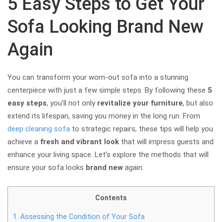
5 Easy Steps to Get Your
Sofa Looking Brand New
Again
You can transform your worn-out sofa into a stunning
centerpiece with just a few simple steps. By following these
5
easy steps
, you’ll not only
revitalize your furniture
, but also
extend its lifespan, saving you money in the long run. From
deep cleaning sofa
to strategic repairs, these tips will help you
achieve a
fresh and vibrant look
that will impress guests and
enhance your living space. Let’s explore the methods that will
ensure your sofa looks
brand new
again.
Contents
1.
Assessing the Condition of Your Sofa