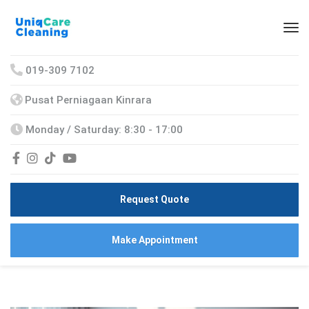
019-309 7102
Pusat Perniagaan Kinrara
Monday / Saturday: 8:30 - 17:00
Request Quote
Make Appointment