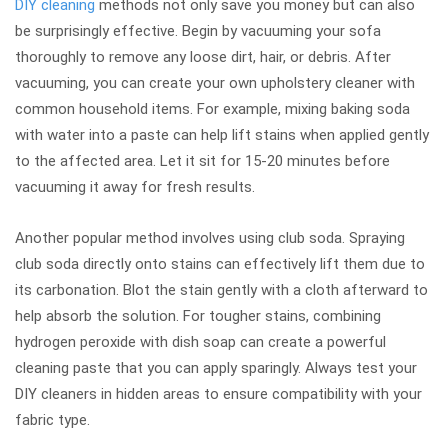
DIY cleaning
methods not only save you money but can also
be surprisingly effective. Begin by vacuuming your sofa
thoroughly to remove any loose dirt, hair, or debris. After
vacuuming, you can create your own upholstery cleaner with
common household items. For example, mixing baking soda
with water into a paste can help lift stains when applied gently
to the affected area. Let it sit for 15-20 minutes before
vacuuming it away for fresh results.
Another popular method involves using club soda. Spraying
club soda directly onto stains can effectively lift them due to
its carbonation. Blot the stain gently with a cloth afterward to
help absorb the solution. For tougher stains, combining
hydrogen peroxide with dish soap can create a powerful
cleaning paste that you can apply sparingly. Always test your
DIY cleaners in hidden areas to ensure compatibility with your
fabric type.