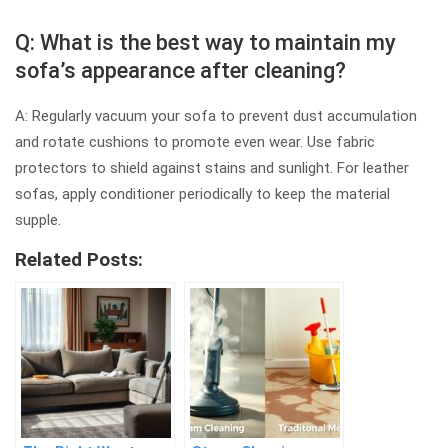
Q: What is the best way to maintain my
sofa’s appearance after cleaning?
A: Regularly vacuum your sofa to prevent dust accumulation
and rotate cushions to promote even wear. Use fabric
protectors to shield against stains and sunlight. For leather
sofas, apply conditioner periodically to keep the material
supple.
Related Posts: