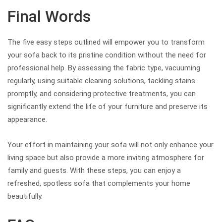
Final Words
The five easy steps outlined will empower you to transform
your sofa back to its pristine condition without the need for
professional help. By assessing the fabric type, vacuuming
regularly, using suitable cleaning solutions, tackling stains
promptly, and considering protective treatments, you can
significantly extend the life of your furniture and preserve its
appearance.
Your effort in maintaining your sofa will not only enhance your
living space but also provide a more inviting atmosphere for
family and guests. With these steps, you can enjoy a
refreshed, spotless sofa that complements your home
beautifully.