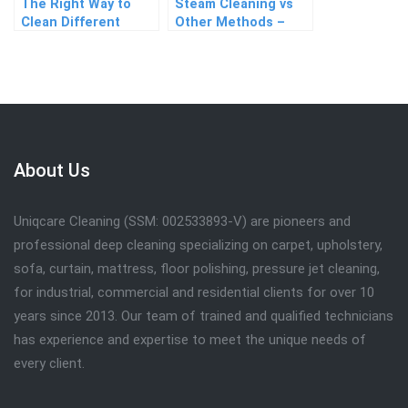
The Right Way to
Steam Cleaning vs
Clean Different
Other Methods –
Types of Fabric
Which Works Best?
Sofas
About Us
Uniqcare Cleaning (SSM: 002533893-V) are pioneers and
professional deep cleaning specializing on carpet, upholstery,
sofa, curtain, mattress, floor polishing, pressure jet cleaning,
for industrial, commercial and residential clients for over 10
years since 2013. Our team of trained and qualified technicians
has experience and expertise to meet the unique needs of
every client.