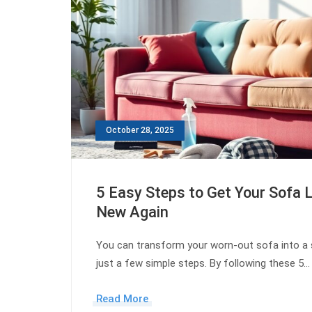
October 28, 2025
5 Easy Steps to Get Your Sofa 
New Again
You can transform your worn-out sofa into a 
just a few simple steps. By following these 5…
Read More