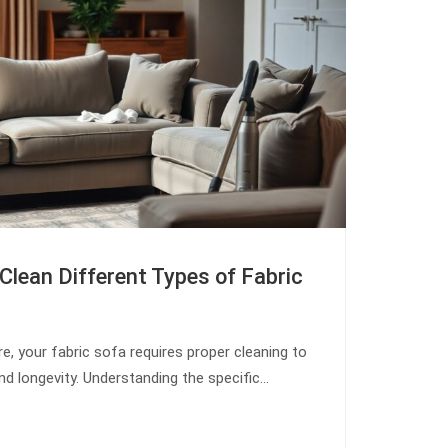
Clean Different Types of Fabric
re, your fabric sofa requires proper cleaning to
nd longevity. Understanding the specific…