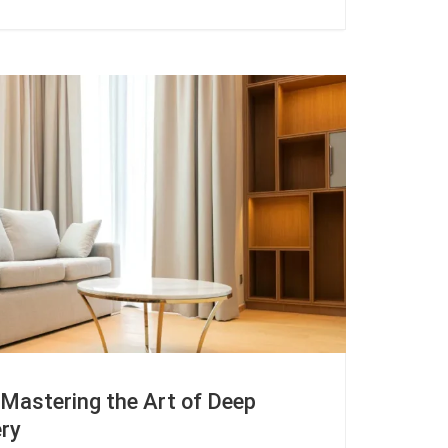
 Mastering the Art of Deep
ery