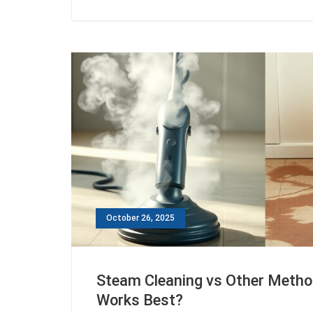
October 26, 2025
Steam Cleaning vs Other Meth
Works Best?