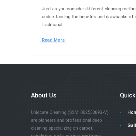
Just as you consider different cleaning meth
understanding the benefits and drawbacks of 
traditional…
Read More
About Us
Quick
Uniqcare Cleaning (SSM: 002533893-V)
Ho
are pioneers and professional deep
Gall
cleaning specializing on carpet,
upholstery, sofa, curtain, mattress,