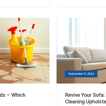
September 9, 2024
ods – Which
Revive Your Sofa:
Cleaning Upholst