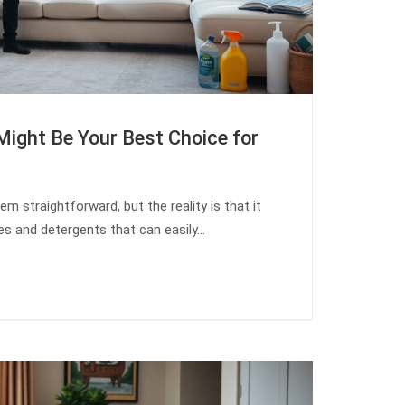
Might Be Your Best Choice for
m straightforward, but the reality is that it
ues and detergents that can easily…