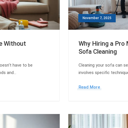
November 7, 2025
e Without
Why Hiring a Pro 
Sofa Cleaning
oesn't have to be
Cleaning your sofa can see
hods and…
involves specific techniq
Read More