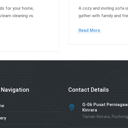
ods for your home,
A cozy and inviting sofa i
steam cleaning vs.
gather with family and fr
Read More
 Navigation
Contact Details
G-06 Pusat Perniagaa
me
Kinrara
Taman Kinrara, Puchon
ery