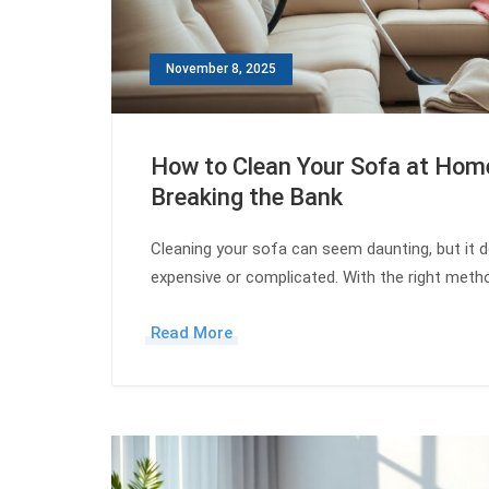
November 8, 2025
How to Clean Your Sofa at Hom
Breaking the Bank
Cleaning your sofa can seem daunting, but it d
expensive or complicated. With the right met
Read More