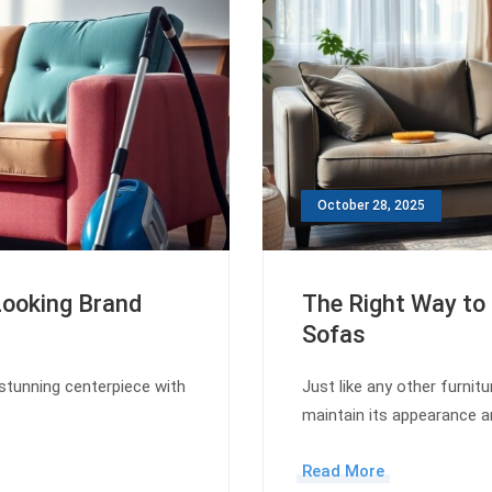
October 28, 2025
Looking Brand
The Right Way to 
Sofas
stunning centerpiece with
Just like any other furnitu
maintain its appearance a
Read More