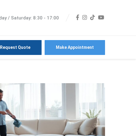
ay / Saturday: 8:30 - 17:00
Request Quote
Make Appointment