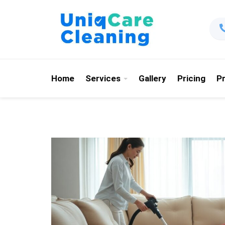
Home
Services
Gallery
Pricing
P