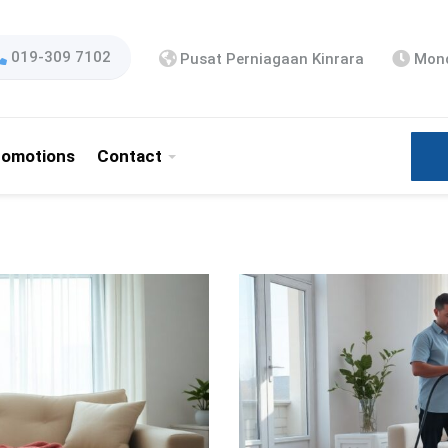
019-309 7102
Pusat Perniagaan Kinrara
Mond
romotions
Contact