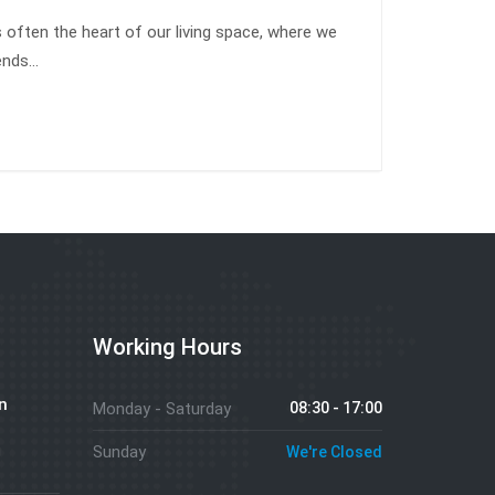
s often the heart of our living space, where we
iends…
Working Hours
n
Monday - Saturday
08:30 - 17:00
g
Sunday
We're Closed