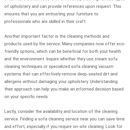
of upholstery and can provide references upon request. This
ensures that you are entrusting your furniture to
professionals who are skilled in their craft.
Another important factor is the cleaning methods and
products used by the service. Many companies now offer eco-
friendly options, which can be beneficial for both your health
and the environment. Inquire whether they use steam sofa
cleaning techniques or specialized sofa cleaning vacuum
systems that can effectively remove deep-seated dirt and
allergens without damaging your upholstery. Understanding
their approach can help you make an informed decision based
on your specific needs.
Lastly, consider the availability and location of the cleaning
service. Finding a sofa cleaning service near you can save time
and effort, especially if you require on-site cleaning. Look for