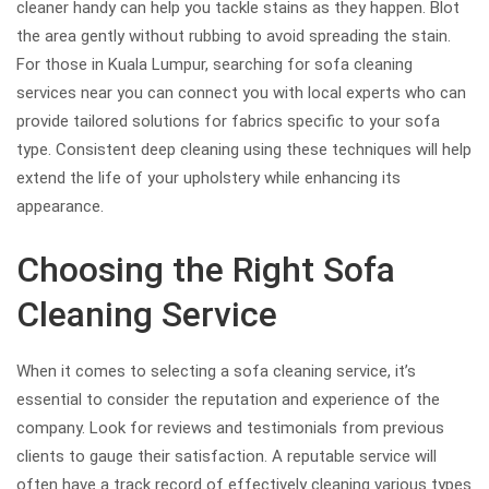
cleaner handy can help you tackle stains as they happen. Blot
the area gently without rubbing to avoid spreading the stain.
For those in Kuala Lumpur, searching for sofa cleaning
services near you can connect you with local experts who can
provide tailored solutions for fabrics specific to your sofa
type. Consistent deep cleaning using these techniques will help
extend the life of your upholstery while enhancing its
appearance.
Choosing the Right Sofa
Cleaning Service
When it comes to selecting a sofa cleaning service, it’s
essential to consider the reputation and experience of the
company. Look for reviews and testimonials from previous
clients to gauge their satisfaction. A reputable service will
often have a track record of effectively cleaning various types