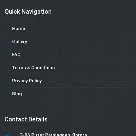
Quick Navigation
Home
Gallery
FAQ
Terms & Conditions
Privacy Policy
Blog
Contact Details
G-06 Pusat Perniagaan Kinrara