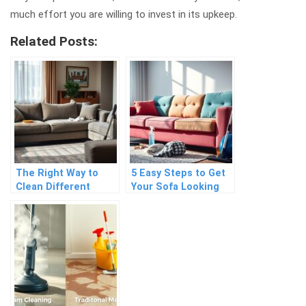
much effort you are willing to invest in its upkeep.
Related Posts:
The Right Way to
5 Easy Steps to Get
Clean Different
Your Sofa Looking
Types of Fabric
Brand New Again
Sofas