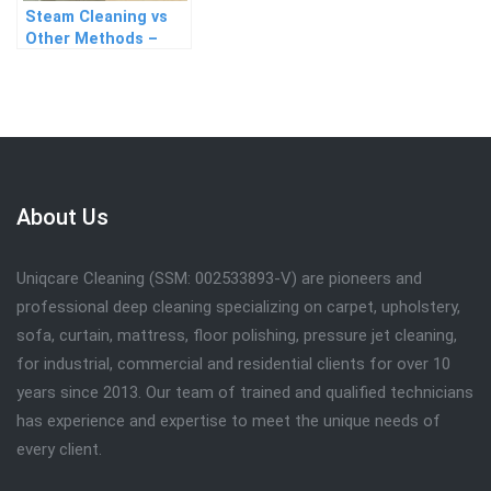
Steam Cleaning vs
Other Methods –
Which Works Best?
About Us
Uniqcare Cleaning (SSM: 002533893-V) are pioneers and
professional deep cleaning specializing on carpet, upholstery,
sofa, curtain, mattress, floor polishing, pressure jet cleaning,
for industrial, commercial and residential clients for over 10
years since 2013. Our team of trained and qualified technicians
has experience and expertise to meet the unique needs of
every client.