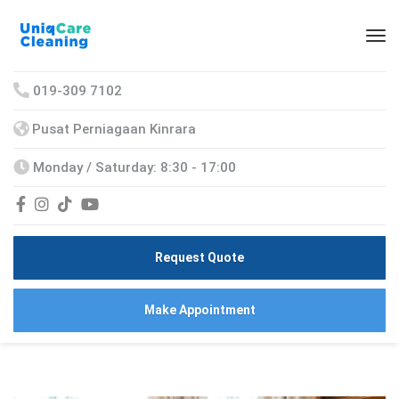
019-309 7102
Pusat Perniagaan Kinrara
Monday / Saturday: 8:30 - 17:00
Request Quote
Make Appointment