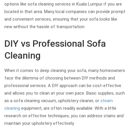
options like sofa cleaning services in Kuala Lumpur if you are
located in that area. Many local companies can provide prompt
and convenient services, ensuring that your sofa looks like
new without the hassle of transportation.
DIY vs Professional Sofa
Cleaning
When it comes to deep cleaning your sofa, many homeowners
face the dilemma of choosing between DIY methods and
professional services. A DIY approach can be cost-effective
and allows you to clean at your own pace. Basic supplies, such
as a sofa cleaning vacuum, upholstery cleaner, or
steam
cleaning
equipment, are often readily available. With a little
research on effective techniques, you can address stains and
maintain your upholstery effectively.