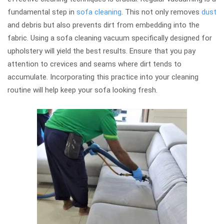
fundamental step in
sofa cleaning
. This not only removes
dust
and debris but also prevents dirt from embedding into the
fabric. Using a sofa cleaning vacuum specifically designed for
upholstery will yield the best results. Ensure that you pay
attention to crevices and seams where dirt tends to
accumulate. Incorporating this practice into your cleaning
routine will help keep your sofa looking fresh.