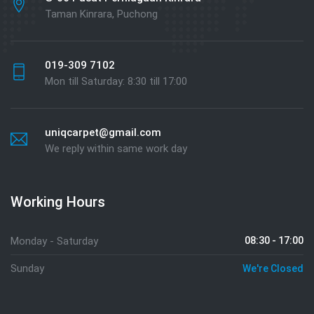
Taman Kinrara, Puchong
019-309 7102
Mon till Saturday: 8:30 till 17:00
uniqcarpet@gmail.com
We reply within same work day
Working Hours
Monday - Saturday
08:30 - 17:00
Sunday
We're Closed