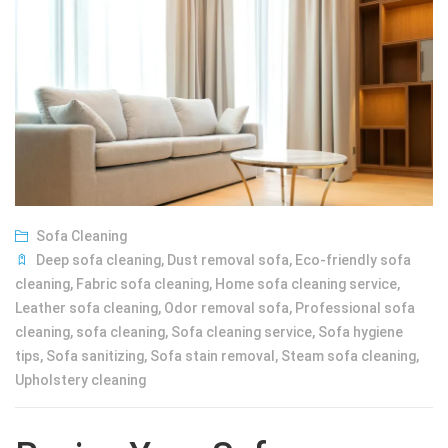
Sofa Cleaning
Deep sofa cleaning
,
Dust removal sofa
,
Eco-friendly sofa
cleaning
,
Fabric sofa cleaning
,
Home sofa cleaning service
,
Leather sofa cleaning
,
Odor removal sofa
,
Professional sofa
cleaning
,
sofa cleaning
,
Sofa cleaning service
,
Sofa hygiene
tips
,
Sofa sanitizing
,
Sofa stain removal
,
Steam sofa cleaning
,
Upholstery cleaning