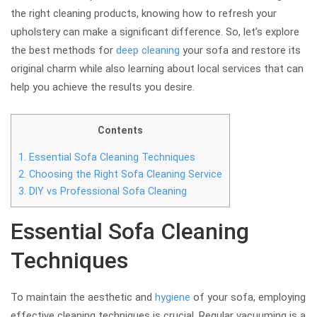
the right cleaning products, knowing how to refresh your
upholstery can make a significant difference. So, let’s explore
the best methods for
deep cleaning
your sofa and restore its
original charm while also learning about local services that can
help you achieve the results you desire.
Contents
1.
Essential Sofa Cleaning Techniques
2.
Choosing the Right Sofa Cleaning Service
3.
DIY vs Professional Sofa Cleaning
Essential Sofa Cleaning
Techniques
To maintain the aesthetic and
hygiene
of your sofa, employing
effective cleaning techniques is crucial. Regular vacuuming is a