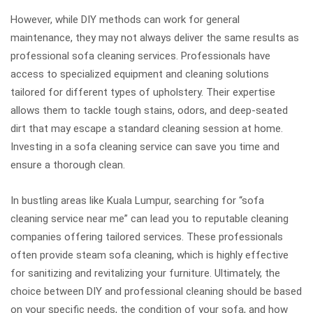
However, while DIY methods can work for general
maintenance, they may not always deliver the same results as
professional sofa cleaning services. Professionals have
access to specialized equipment and cleaning solutions
tailored for different types of upholstery. Their expertise
allows them to tackle tough stains, odors, and deep-seated
dirt that may escape a standard cleaning session at home.
Investing in a sofa cleaning service can save you time and
ensure a thorough clean.
In bustling areas like Kuala Lumpur, searching for “sofa
cleaning service near me” can lead you to reputable cleaning
companies offering tailored services. These professionals
often provide steam sofa cleaning, which is highly effective
for sanitizing and revitalizing your furniture. Ultimately, the
choice between DIY and professional cleaning should be based
on your specific needs, the condition of your sofa, and how