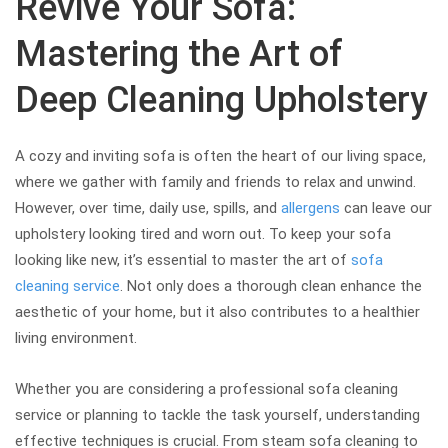
Revive Your Sofa:
Mastering the Art of
Deep Cleaning Upholstery
A cozy and inviting sofa is often the heart of our living space,
where we gather with family and friends to relax and unwind.
However, over time, daily use, spills, and
allergens
can leave our
upholstery looking tired and worn out. To keep your sofa
looking like new, it’s essential to master the art of
sofa
cleaning service
. Not only does a thorough clean enhance the
aesthetic of your home, but it also contributes to a healthier
living environment.
Whether you are considering a professional sofa cleaning
service or planning to tackle the task yourself, understanding
effective techniques is crucial. From steam sofa cleaning to