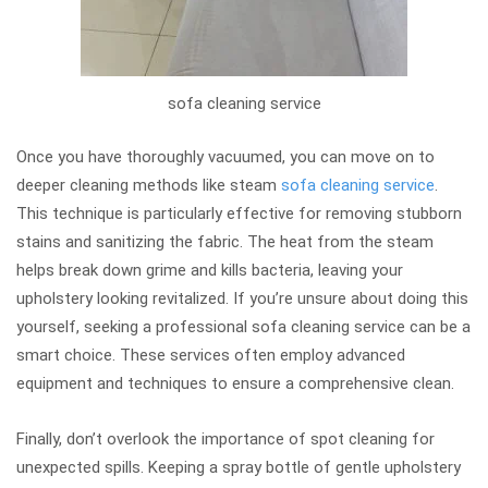
sofa cleaning service
Once you have thoroughly vacuumed, you can move on to
deeper cleaning methods like steam
sofa cleaning service
.
This technique is particularly effective for removing stubborn
stains and sanitizing the fabric. The heat from the steam
helps break down grime and kills bacteria, leaving your
upholstery looking revitalized. If you’re unsure about doing this
yourself, seeking a professional sofa cleaning service can be a
smart choice. These services often employ advanced
equipment and techniques to ensure a comprehensive clean.
Finally, don’t overlook the importance of spot cleaning for
unexpected spills. Keeping a spray bottle of gentle upholstery