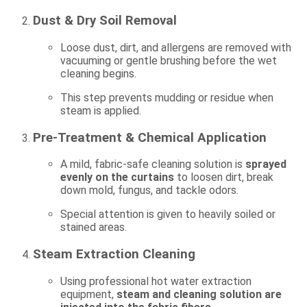
Dust & Dry Soil Removal
Loose dust, dirt, and allergens are removed with
vacuuming or gentle brushing before the wet
cleaning begins.
This step prevents mudding or residue when
steam is applied.
Pre-Treatment & Chemical Application
A mild, fabric-safe cleaning solution is
sprayed
evenly on the curtains
to loosen dirt, break
down mold, fungus, and tackle odors.
Special attention is given to heavily soiled or
stained areas.
Steam Extraction Cleaning
Using professional hot water extraction
equipment,
steam and cleaning solution are