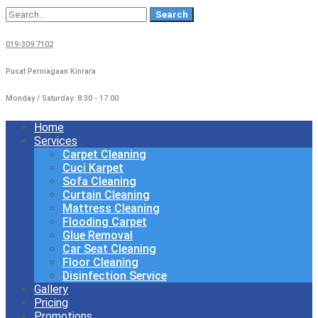
Search
for:
019-309 7102
Pusat Perniagaan Kinrara
Monday / Saturday: 8:30 - 17:00
Home
Services
Carpet Cleaning
Cuci Karpet
Sofa Cleaning
Curtain Cleaning
Mattress Cleaning
Flooding Carpet
Glue Removal
Car Seat Cleaning
Floor Cleaning
Disinfection Service
Gallery
Pricing
Promotions