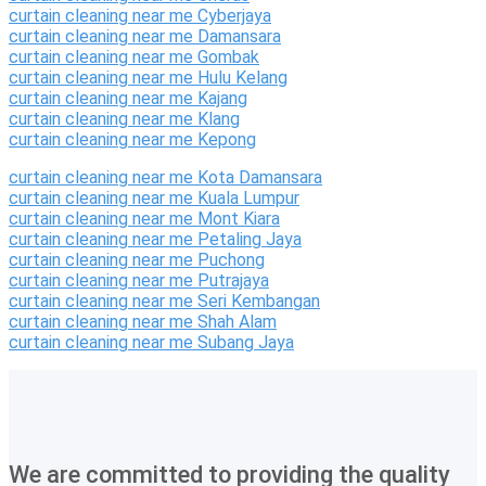
curtain cleaning near me Cyberjaya
curtain cleaning near me Damansara
curtain cleaning near me Gombak
curtain cleaning near me Hulu Kelang
curtain cleaning near me Kajang
curtain cleaning near me Klang
curtain cleaning near me Kepong
curtain cleaning near me Kota Damansara
curtain cleaning near me Kuala Lumpur
curtain cleaning near me Mont Kiara
curtain cleaning near me Petaling Jaya
curtain cleaning near me Puchong
curtain cleaning near me Putrajaya
curtain cleaning near me Seri Kembangan
curtain cleaning near me Shah Alam
curtain cleaning near me Subang Jaya
We are committed to providing the quality