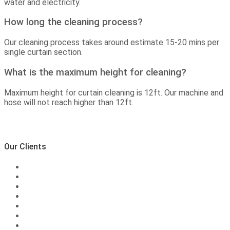
water and electricity.
How long the cleaning process?
Our cleaning process takes around estimate 15-20 mins per
single curtain section.
What is the maximum height for cleaning?
Maximum height for curtain cleaning is 12ft. Our machine and
hose will not reach higher than 12ft.
Our Clients