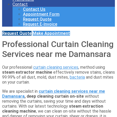
Contact
Contact Us
Appointment Form
Request Quote
Request E-Invoice
Request Quote
Make Appointment
Professional Curtain Cleaning
Services near me Damansara
Our professional
curtain cleaning services
, method using
steam extractor machine
effectively remove stains, cleans
99.99% of all dust, mold, dust mites,
bacteria
and dust mites
on your curtain.
We are specialist in
curtain cleaning services near me
Damansara
, deep cleaning curtain
on-site
without
removing the curtains, saving your time and days without
curtains. With our latest technology
steam extraction
cleaning machine
, we can clean on-site without the hassle
and danger of removing your curtain, sheer or drapes, it is