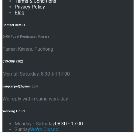
Terms & Conditions
Privacy Policy
Blog
Contact Details
G-06 Pusat Perniagaan Kinrara
Taman Kinrara, Puchong
019-309 7102
Mon till Saturday: 8:30 till 17:00
uniqcarpet@gmail.com
We reply within same work day
Working Hours
Monday - Saturday
08:30 - 17:00
Sunday
We're Closed