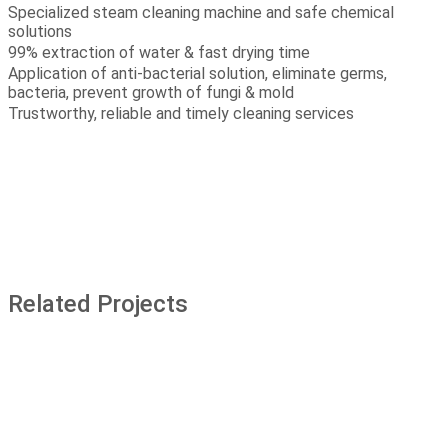
Specialized steam cleaning machine and safe chemical
solutions
99% extraction of water & fast drying time
Application of anti-bacterial solution, eliminate germs,
bacteria, prevent growth of fungi & mold
Trustworthy, reliable and timely cleaning services
Related Projects