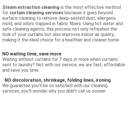
Steam extraction cleaning
is the most effective method
for
curtain cleaning services
because it goes beyond
surface cleaning to remove deep-seated dust, allergens,
mold, and odors trapped in fabric fibers. Using hot water and
safe cleaning agents, this process not only refreshes the
look of your curtains but also improves indoor air quality,
making it the ideal choice for a healthier and cleaner home.
NO waiting time, save more
Waiting without curtains for 7 days or more when curtains
sent to laundry? Not with our service, we are fast, affordable
and save you time.
NO discoloration, shrinkage, folding lines, ironing
We guarantee you’ll be so satisfied with our cleaning
services, you’ll wonder why you didn’t call us sooner