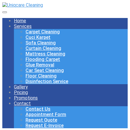
Home
Services
Carpet Cleaning
Cuci Karpet
Sofa Cleaning
Curtain Cleaning
Mattress Cleaning
Flooding Carpet
Glue Removal
Car Seat Cleaning
Floor Cleaning
Disinfection Service
Gallery
Pricing
Promotions
Contact
Contact Us
Appointment Form
Request Quote
Request E-Invoice