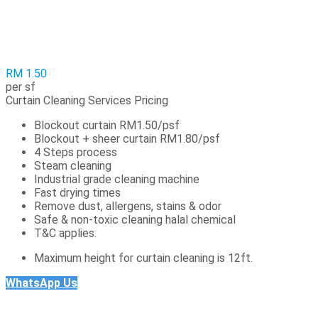
RM 1.50
per sf
Curtain Cleaning Services Pricing
Blockout curtain RM1.50/psf
Blockout + sheer curtain RM1.80/psf
4 Steps process
Steam cleaning
Industrial grade cleaning machine
Fast drying times
Remove dust, allergens, stains & odor
Safe & non-toxic cleaning halal chemical
T&C applies.
Maximum height for curtain cleaning is 12ft.
WhatsApp Us