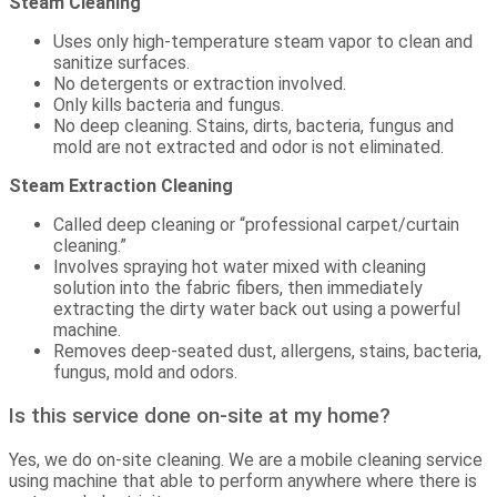
Steam Cleaning
Uses only high-temperature steam vapor to clean and
sanitize surfaces.
No detergents or extraction involved.
Only kills bacteria and fungus.
No deep cleaning. Stains, dirts, bacteria, fungus and
mold are not extracted and odor is not eliminated.
Steam Extraction Cleaning
Called deep cleaning or “professional carpet/curtain
cleaning.”
Involves spraying hot water mixed with cleaning
solution into the fabric fibers, then immediately
extracting the dirty water back out using a powerful
machine.
Removes deep-seated dust, allergens, stains, bacteria,
fungus, mold and odors.
Is this service done on-site at my home?
Yes, we do on-site cleaning. We are a mobile cleaning service
using machine that able to perform anywhere where there is