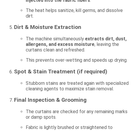
injected into the fabric fibers
.
The heat helps sanitize, kill germs, and dissolve
dirt.
Dirt & Moisture Extraction
The machine simultaneously
extracts dirt, dust,
allergens, and excess moisture
, leaving the
curtains clean and refreshed.
This prevents over-wetting and speeds up drying.
Spot & Stain Treatment (if required)
Stubborn stains are treated again with specialized
cleaning agents to maximize stain removal.
Final Inspection & Grooming
The curtains are checked for any remaining marks
or damp spots.
Fabric is lightly brushed or straightened to