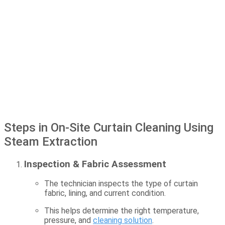
Steps in On-Site Curtain Cleaning Using
Steam Extraction
Inspection & Fabric Assessment
The technician inspects the type of curtain
fabric, lining, and current condition.
This helps determine the right temperature,
pressure, and
cleaning solution
.