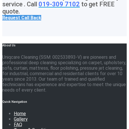
service . Call
019-309 7102
to get FREE
quote.
Request Call Back
About Us
Uniqcare Cleaning (SSM: 002533893-V) are pioneers and
professional deep cleaning specializing on carpet, upholstery,
sofa, curtain, mattress, floor polishing, pressure jet cleaning,
for industrial, commercial and residential clients for over 10
years since 2013. Our team of trained and qualified
technicians has experience and expertise to meet the unique
needs of every client.
Quick Navigation
Home
Gallery
FAQ