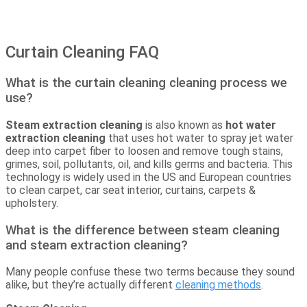
Curtain Cleaning FAQ
What is the curtain cleaning cleaning process we
use?
Steam extraction cleaning
is also known as
hot water
extraction cleaning
that uses hot water to spray jet water
deep into carpet fiber to loosen and remove tough stains,
grimes, soil, pollutants, oil, and kills germs and bacteria. This
technology is widely used in the US and European countries
to clean carpet, car seat interior, curtains, carpets &
upholstery.
What is the difference between steam cleaning
and steam extraction cleaning?
Many people confuse these two terms because they sound
alike, but they’re actually different
cleaning methods
.