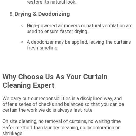
restore its natural look.
Drying & Deodorizing
High-powered air movers or natural ventilation are
used to ensure faster drying.
A deodorizer may be applied, leaving the curtains
fresh-smelling.
Why Choose Us As Your Curtain
Cleaning Expert
We carry out our responsibilities in a disciplined way, and
offer a series of checks and balances so that you can be
certain the work we do is always first-rate.
On site cleaning, no removal of curtains, no waiting time
Safer method than laundry cleaning, no discoloration or
shrinkage