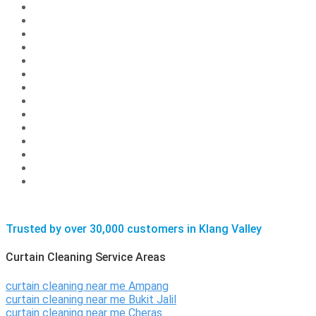
Trusted by over 30,000 customers in Klang Valley
Curtain Cleaning Service Areas
curtain cleaning near me Ampang
curtain cleaning near me Bukit Jalil
curtain cleaning near me Cheras