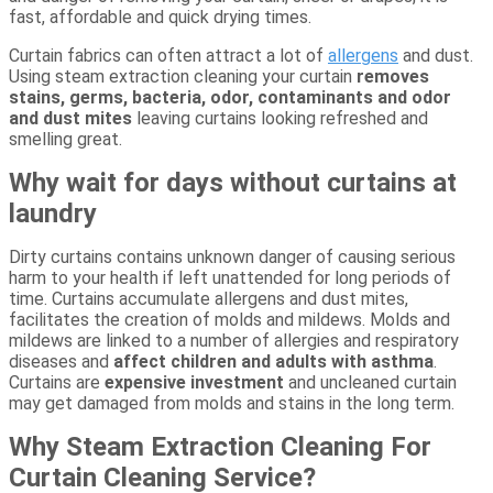
fast, affordable and quick drying times.
Curtain fabrics can often attract a lot of
allergens
and dust.
Using steam extraction cleaning your curtain
removes
stains, germs, bacteria, odor, contaminants and odor
and dust mites
leaving curtains looking refreshed and
smelling great.
Why wait for days without curtains at
laundry
Dirty curtains contains unknown danger of causing serious
harm to your health if left unattended for long periods of
time. Curtains accumulate allergens and dust mites,
facilitates the creation of molds and mildews. Molds and
mildews are linked to a number of allergies and respiratory
diseases and
affect children and adults with asthma
.
Curtains are
expensive investment
and uncleaned curtain
may get damaged from molds and stains in the long term.
Why Steam Extraction Cleaning For
Curtain Cleaning Service?