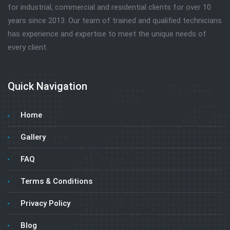
for industrial, commercial and residential clients for over 10
years since 2013. Our team of trained and qualified technicians
has experience and expertise to meet the unique needs of
every client.
Quick Navigation
Home
Gallery
FAQ
Terms & Conditions
Privacy Policy
Blog