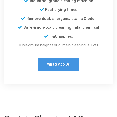
Industrial grade cleaning machine
Fast drying times
Remove dust, allergens, stains & odor
Safe & non-toxic cleaning halal chemical
T&C applies.
Maximum height for curtain cleaning is 12ft.
WhatsApp Us