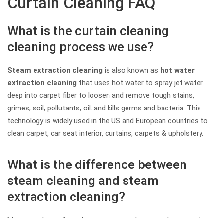
Curtain Cleaning FAQ
What is the curtain cleaning
cleaning process we use?
Steam extraction cleaning
is also known as
hot water
extraction cleaning
that uses hot water to spray jet water
deep into carpet fiber to loosen and remove tough stains,
grimes, soil, pollutants, oil, and kills germs and bacteria. This
technology is widely used in the US and European countries to
clean carpet, car seat interior, curtains, carpets & upholstery.
What is the difference between
steam cleaning and steam
extraction cleaning?