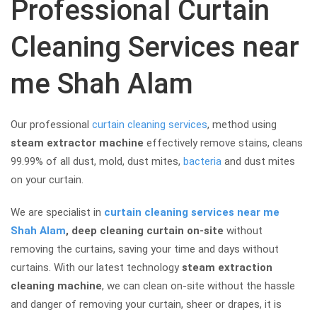
Professional Curtain
Cleaning Services near
me Shah Alam
Our professional
curtain cleaning services
, method using
steam extractor machine
effectively remove stains, cleans
99.99% of all dust, mold, dust mites,
bacteria
and dust mites
on your curtain.
We are specialist in
curtain cleaning services near me
Shah Alam
, deep cleaning curtain
on-site
without
removing the curtains, saving your time and days without
curtains. With our latest technology
steam extraction
cleaning machine
, we can clean on-site without the hassle
and danger of removing your curtain, sheer or drapes, it is