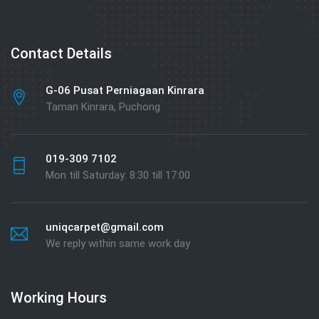
Contact Details
G-06 Pusat Perniagaan Kinrara
Taman Kinrara, Puchong
019-309 7102
Mon till Saturday: 8:30 till 17:00
uniqcarpet@gmail.com
We reply within same work day
Working Hours