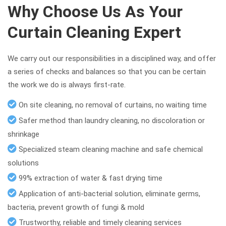
Why Choose Us As Your
Curtain Cleaning Expert
We carry out our responsibilities in a disciplined way, and offer
a series of checks and balances so that you can be certain
the work we do is always first-rate.
On site cleaning, no removal of curtains, no waiting time
Safer method than laundry cleaning, no discoloration or
shrinkage
Specialized steam cleaning machine and safe chemical
solutions
99% extraction of water & fast drying time
Application of anti-bacterial solution, eliminate germs,
bacteria, prevent growth of fungi & mold
Trustworthy, reliable and timely cleaning services