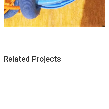
Related Projects