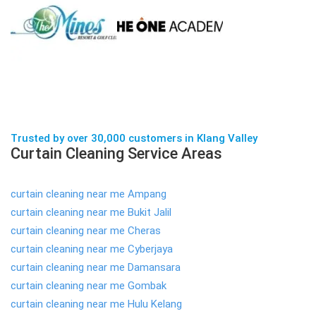
Trusted by over 30,000 customers in Klang Valley
Curtain Cleaning Service Areas
curtain cleaning near me Ampang
curtain cleaning near me Bukit Jalil
curtain cleaning near me Cheras
curtain cleaning near me Cyberjaya
curtain cleaning near me Damansara
curtain cleaning near me Gombak
curtain cleaning near me Hulu Kelang