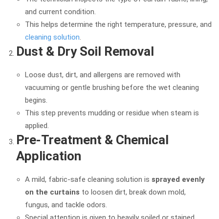
and current condition.
This helps determine the right temperature, pressure, and
cleaning solution
.
Dust & Dry Soil Removal
Loose dust, dirt, and allergens are removed with
vacuuming or gentle brushing before the wet cleaning
begins.
This step prevents mudding or residue when steam is
applied.
Pre-Treatment & Chemical
Application
A mild, fabric-safe cleaning solution is
sprayed evenly
on the curtains
to loosen dirt, break down mold,
fungus, and tackle odors.
Special attention is given to heavily soiled or stained