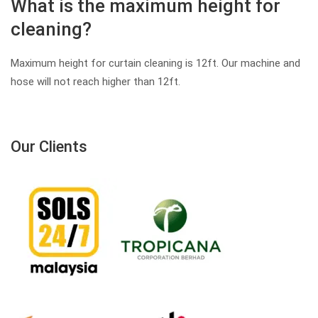
What is the maximum height for
cleaning?
Maximum height for curtain cleaning is 12ft. Our machine and
hose will not reach higher than 12ft.
Our Clients