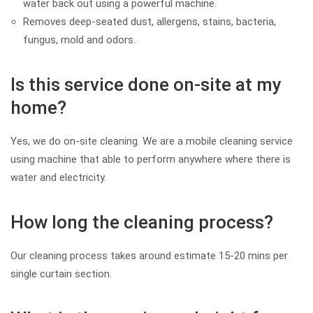
water back out using a powerful machine.
Removes deep-seated dust, allergens, stains, bacteria,
fungus, mold and odors.
Is this service done on-site at my
home?
Yes, we do on-site cleaning. We are a mobile cleaning service
using machine that able to perform anywhere where there is
water and electricity.
How long the cleaning process?
Our cleaning process takes around estimate 15-20 mins per
single curtain section.