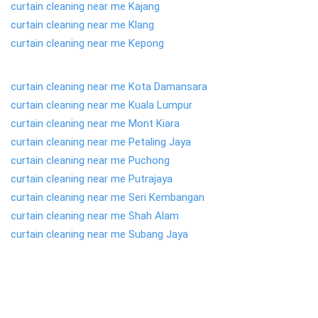
curtain cleaning near me Kajang
curtain cleaning near me Klang
curtain cleaning near me Kepong
curtain cleaning near me Kota Damansara
curtain cleaning near me Kuala Lumpur
curtain cleaning near me Mont Kiara
curtain cleaning near me Petaling Jaya
curtain cleaning near me Puchong
curtain cleaning near me Putrajaya
curtain cleaning near me Seri Kembangan
curtain cleaning near me Shah Alam
curtain cleaning near me Subang Jaya