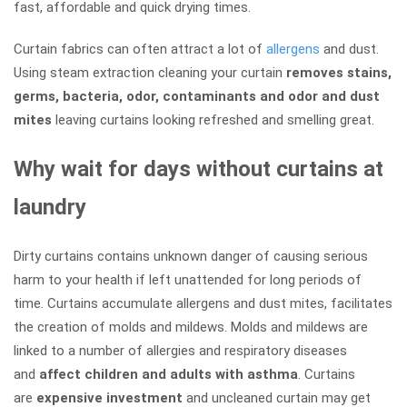
fast, affordable and quick drying times.
Curtain fabrics can often attract a lot of
allergens
and dust.
Using steam extraction cleaning your curtain
removes stains,
germs, bacteria, odor, contaminants and odor and dust
mites
leaving curtains looking refreshed and smelling great.
Why wait for days without curtains at
laundry
Dirty curtains contains unknown danger of causing serious
harm to your health if left unattended for long periods of
time. Curtains accumulate allergens and dust mites, facilitates
the creation of molds and mildews. Molds and mildews are
linked to a number of allergies and respiratory diseases
and
affect children and adults with asthma
. Curtains
are
expensive investment
and uncleaned curtain may get