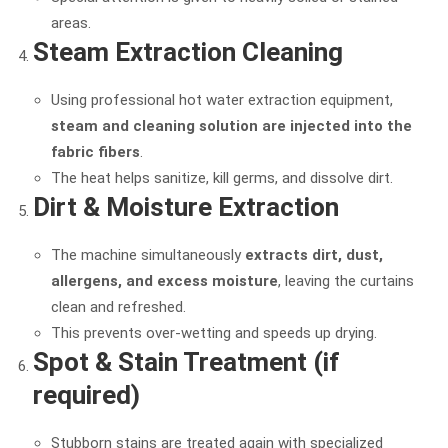
areas.
Steam Extraction Cleaning
Using professional hot water extraction equipment,
steam and cleaning solution are injected into the
fabric fibers
.
The heat helps sanitize, kill germs, and dissolve dirt.
Dirt & Moisture Extraction
The machine simultaneously
extracts dirt, dust,
allergens, and excess moisture
, leaving the curtains
clean and refreshed.
This prevents over-wetting and speeds up drying.
Spot & Stain Treatment (if
required)
Stubborn stains are treated again with specialized