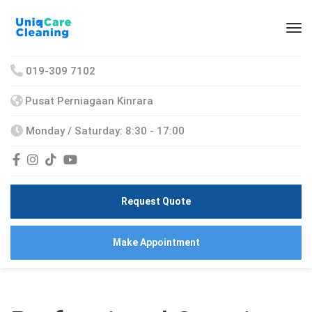
019-309 7102
Pusat Perniagaan Kinrara
Monday / Saturday: 8:30 - 17:00
Request Quote
Make Appointment