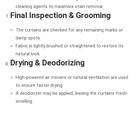
cleaning agents to maximize stain removal.
Final Inspection & Grooming
The curtains are checked for any remaining marks or
damp spots.
Fabric is lightly brushed or straightened to restore its
natural look.
Drying & Deodorizing
High-powered air movers or natural ventilation are used
to ensure faster drying.
A deodorizer may be applied, leaving the curtains fresh-
smelling.