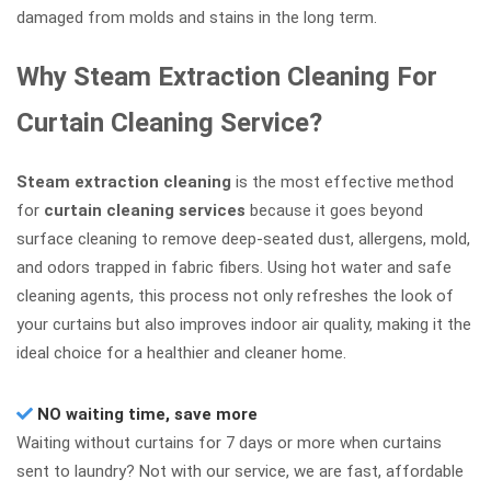
damaged from molds and stains in the long term.
Why Steam Extraction Cleaning For
Curtain Cleaning Service?
Steam extraction cleaning
is the most effective method
for
curtain cleaning services
because it goes beyond
surface cleaning to remove deep-seated dust, allergens, mold,
and odors trapped in fabric fibers. Using hot water and safe
cleaning agents, this process not only refreshes the look of
your curtains but also improves indoor air quality, making it the
ideal choice for a healthier and cleaner home.
NO waiting time, save more
Waiting without curtains for 7 days or more when curtains
sent to laundry? Not with our service, we are fast, affordable