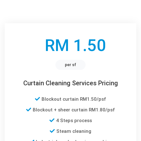
RM 1.50
per sf
Curtain Cleaning Services Pricing
Blockout curtain RM1.50/psf
Blockout + sheer curtain RM1.80/psf
4 Steps process
Steam cleaning