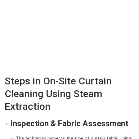
Steps in On-Site Curtain
Cleaning Using Steam
Extraction
Inspection & Fabric Assessment
The technician inspects the type of curtain fabric, lining,