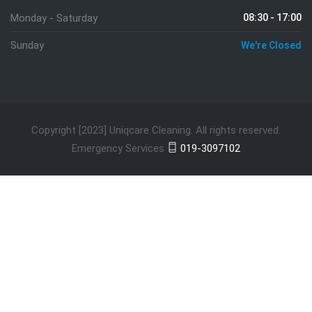
Monday - Saturday
08:30 - 17:00
Sunday
We're Closed
Copyright [2023] Uniqcare Cleaning. All rights reserved.
Emergency Services
019-3097102