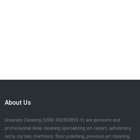
We are committed to providing the quality
service . Call
019-309 7102
to get FREE
quote.
Request Call Back
About Us
Uniqcare Cleaning (SSM: 002533893-V) are pioneers and
professional deep cleaning specializing on carpet, upholstery,
sofa, curtain, mattress, floor polishing, pressure jet cleaning,