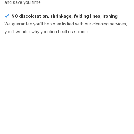
and save you time.
NO discoloration, shrinkage, folding lines, ironing
We guarantee you’ll be so satisfied with our cleaning services,
you’ll wonder why you didn’t call us sooner