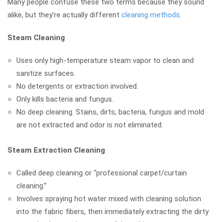
Many people confuse these two terms because they sound
alike, but they’re actually different
cleaning methods
.
Steam Cleaning
Uses only high-temperature steam vapor to clean and
sanitize surfaces.
No detergents or extraction involved.
Only kills bacteria and fungus.
No deep cleaning. Stains, dirts, bacteria, fungus and mold
are not extracted and odor is not eliminated.
Steam Extraction Cleaning
Called deep cleaning or “professional carpet/curtain
cleaning.”
Involves spraying hot water mixed with cleaning solution
into the fabric fibers, then immediately extracting the dirty