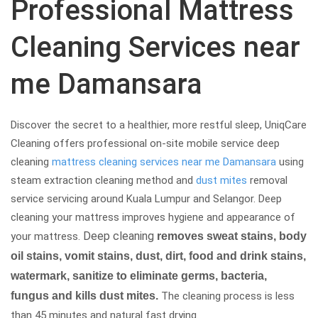
Professional Mattress
Cleaning Services near
me Damansara
Discover the secret to a healthier, more restful sleep, UniqCare
Cleaning offers professional on-site mobile service deep
cleaning
mattress cleaning services near me Damansara
using
steam extraction cleaning method and
dust mites
removal
service servicing around Kuala Lumpur and Selangor. Deep
cleaning your mattress improves hygiene and appearance of
Deep cleaning
your mattress.
removes sweat stains, body
oil stains, vomit stains, dust, dirt, food and drink stains,
watermark, sanitize to eliminate germs, bacteria,
fungus and kills dust mites.
The cleaning process is less
than 45 minutes and natural fast drying.