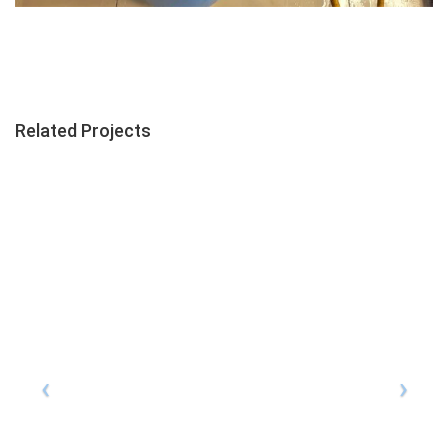
Related Projects