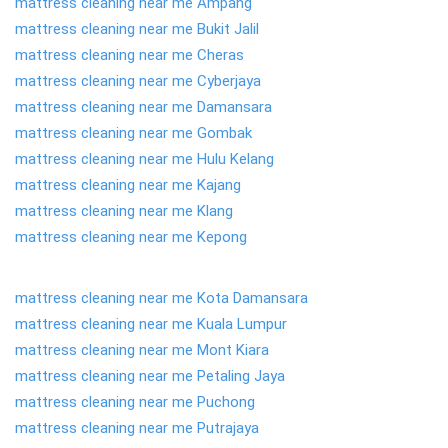
mattress cleaning near me Ampang
mattress cleaning near me Bukit Jalil
mattress cleaning near me Cheras
mattress cleaning near me Cyberjaya
mattress cleaning near me Damansara
mattress cleaning near me Gombak
mattress cleaning near me Hulu Kelang
mattress cleaning near me Kajang
mattress cleaning near me Klang
mattress cleaning near me Kepong
mattress cleaning near me Kota Damansara
mattress cleaning near me Kuala Lumpur
mattress cleaning near me Mont Kiara
mattress cleaning near me Petaling Jaya
mattress cleaning near me Puchong
mattress cleaning near me Putrajaya