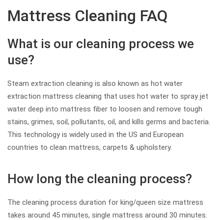
Mattress Cleaning FAQ
What is our cleaning process we
use?
Steam extraction cleaning is also known as hot water
extraction mattress cleaning that uses hot water to spray jet
water deep into mattress fiber to loosen and remove tough
stains, grimes, soil, pollutants, oil, and kills germs and bacteria.
This technology is widely used in the US and European
countries to clean mattress, carpets & upholstery.
How long the cleaning process?
The cleaning process duration for king/queen size mattress
takes around 45 minutes, single mattress around 30 minutes.