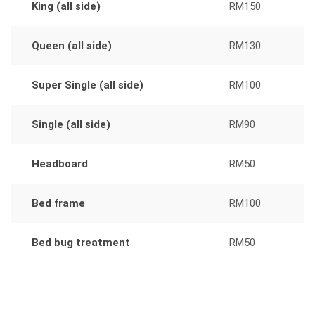
King (all side)
RM150
Queen (all side)
RM130
Super Single (all side)
RM100
Single (all side)
RM90
Headboard
RM50
Bed frame
RM100
Bed bug treatment
RM50