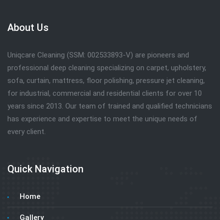
About Us
Uniqcare Cleaning (SSM: 002533893-V) are pioneers and
professional deep cleaning specializing on carpet, upholstery,
sofa, curtain, mattress, floor polishing, pressure jet cleaning,
for industrial, commercial and residential clients for over 10
years since 2013. Our team of trained and qualified technicians
has experience and expertise to meet the unique needs of
every client.
Quick Navigation
Home
Gallery