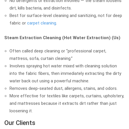
No detergents or extraction involved — the steam loosens
dirt, kills bacteria, and disinfects.
Best for surface-level cleaning and sanitizing, not for deep
fabric or
carpet cleaning
.
Steam Extraction Cleaning (Hot Water Extraction) (Us)
Often called deep cleaning or “professional carpet,
mattress, sofa, curtain cleaning.”
Involves spraying hot water mixed with cleaning solution
into the fabric fibers, then immediately extracting the dirty
water back out using a powerful machine.
Removes deep-seated dust, allergens, stains, and odors.
More effective for textiles like carpets, curtains, upholstery,
and mattresses because it extracts dirt rather than just
loosening it.
Our Clients