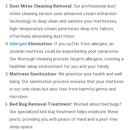
Dust Mites Cleaning Removal:
Our professional dust
mites cleaning service uses advanced steam extraction
technology to deep clean and sanitize your mattresses,
high-temperature steam penetrates deep into fabrics,
effectively eliminating dust mites.
Allergen
Elimination:
If you suffer from allergies, an
unclean mattress could be exacerbating your symptoms.
Our thorough cleaning process targets allergens, creating a
healthier sleep environment for you and your family.
Mattress Sanitization:
We prioritize your health and well-
being. Our sanitization process ensures that your mattress
is not only clean but also free from harmful germs and
microbes.
Bed Bug Removal Treatment:
Worried about bed bugs?
Our specialized bed bug treatment helps eradicate these
pests, providing you with peace of mind and a pest-free
sleep space.