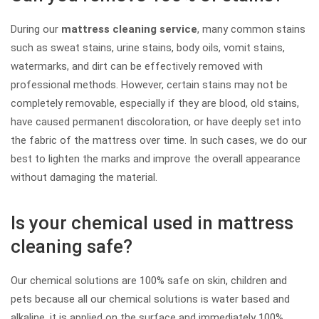
During our
mattress cleaning service
, many common stains
such as sweat stains, urine stains, body oils, vomit stains,
watermarks, and dirt can be effectively removed with
professional methods. However, certain stains may not be
completely removable, especially if they are blood, old stains,
have caused permanent discoloration, or have deeply set into
the fabric of the mattress over time. In such cases, we do our
best to lighten the marks and improve the overall appearance
without damaging the material.
Is your chemical used in mattress
cleaning safe?
Our chemical solutions are 100% safe on skin, children and
pets because all our chemical solutions is water based and
alkaline, it is applied on the surface and immediately 100%