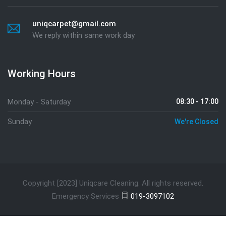
uniqcarpet@gmail.com
We reply within same work day
Working Hours
Monday - Saturday
08:30 - 17:00
Sunday
We're Closed
Copyright [2023] Uniqcare Cleaning. All rights reserved.
Emergency Services
019-3097102