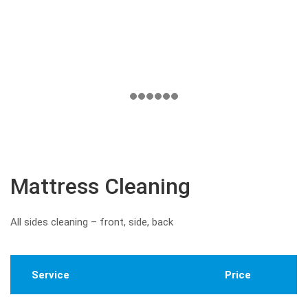
Mattress Cleaning
All sides cleaning – front, side, back
Service
Price