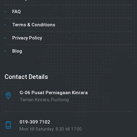
FAQ
Terms & Conditions
Privacy Policy
Blog
Contact Details
G-06 Pusat Perniagaan Kinrara
Taman Kinrara, Puchong
019-309 7102
Mon till Saturday: 8:30 till 17:00