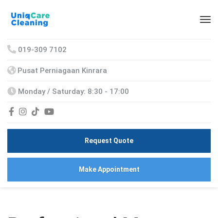
019-309 7102
Pusat Perniagaan Kinrara
Monday / Saturday: 8:30 - 17:00
Request Quote
Make Appointment