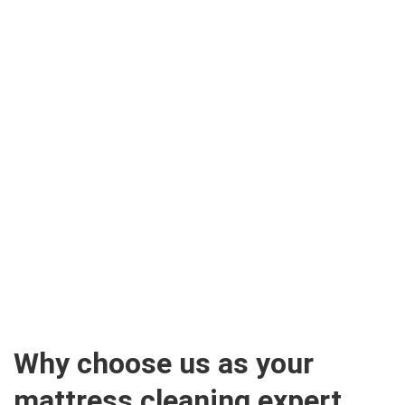
Why choose us as your
mattress cleaning expert