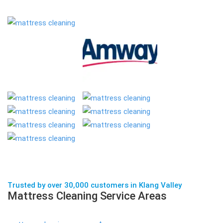
Trusted by over 30,000 customers in Klang Valley
Mattress Cleaning Service Areas