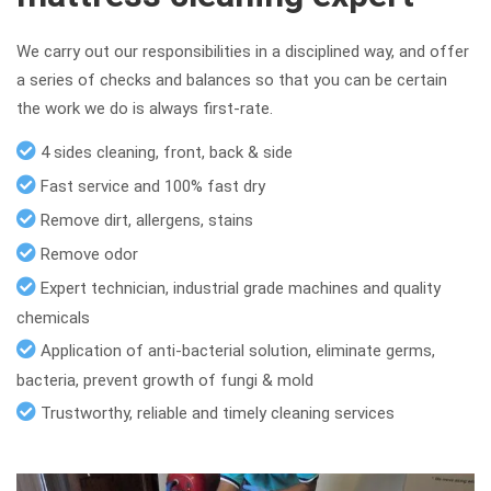
We carry out our responsibilities in a disciplined way, and offer
a series of checks and balances so that you can be certain
the work we do is always first-rate.
4 sides cleaning, front, back & side
Fast service and 100% fast dry
Remove dirt, allergens, stains
Remove odor
Expert technician, industrial grade machines and quality
chemicals
Application of anti-bacterial solution, eliminate germs,
bacteria, prevent growth of fungi & mold
Trustworthy, reliable and timely cleaning services