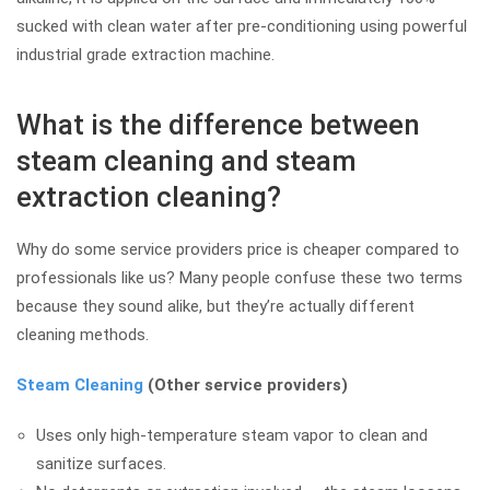
sucked with clean water after pre-conditioning using powerful
industrial grade extraction machine.
What is the difference between
steam cleaning and steam
extraction cleaning?
Why do some service providers price is cheaper compared to
professionals like us? Many people confuse these two terms
because they sound alike, but they’re actually different
cleaning methods.
Steam Cleaning
(Other service providers)
Uses only high-temperature steam vapor to clean and
sanitize surfaces.