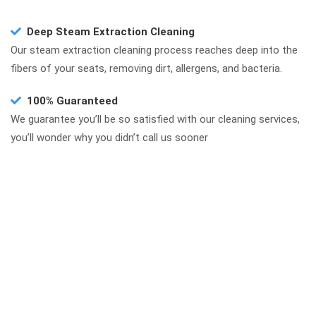
Deep Steam Extraction Cleaning
Our steam extraction cleaning process reaches deep into the
fibers of your seats, removing dirt, allergens, and bacteria.
100% Guaranteed
We guarantee you’ll be so satisfied with our cleaning services,
you’ll wonder why you didn’t call us sooner