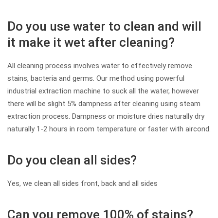
Do you use water to clean and will
it make it wet after cleaning?
All cleaning process involves water to effectively remove
stains, bacteria and germs. Our method using powerful
industrial extraction machine to suck all the water, however
there will be slight 5% dampness after cleaning using steam
extraction process. Dampness or moisture dries naturally dry
naturally 1-2 hours in room temperature or faster with aircond.
Do you clean all sides?
Yes, we clean all sides front, back and all sides
Can you remove 100% of stains?