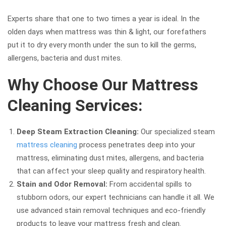
Experts share that one to two times a year is ideal. In the
olden days when mattress was thin & light, our forefathers
put it to dry every month under the sun to kill the germs,
allergens, bacteria and dust mites.
Why Choose Our Mattress
Cleaning Services:
Deep Steam Extraction Cleaning:
Our specialized steam
mattress cleaning
process penetrates deep into your
mattress, eliminating dust mites, allergens, and bacteria
that can affect your sleep quality and respiratory health.
Stain and Odor Removal:
From accidental spills to
stubborn odors, our expert technicians can handle it all. We
use advanced stain removal techniques and eco-friendly
products to leave your mattress fresh and clean.