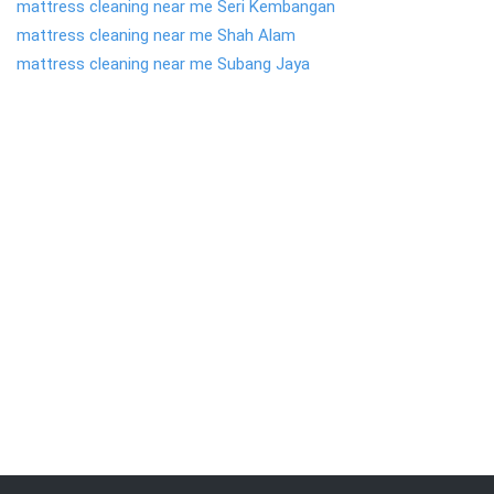
mattress cleaning near me Seri Kembangan
mattress cleaning near me Shah Alam
mattress cleaning near me Subang Jaya
We are committed to providing the quality
service . Call
019-309 7102
to get FREE
quote.
Request Call Back