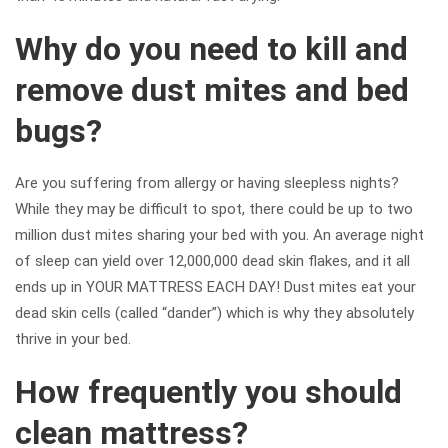
Why do you need to kill and
remove dust mites and bed
bugs?
Are you suffering from allergy or having sleepless nights?
While they may be difficult to spot, there could be up to two
million dust mites sharing your bed with you. An average night
of sleep can yield over 12,000,000 dead skin flakes, and it all
ends up in YOUR MATTRESS EACH DAY! Dust mites eat your
dead skin cells (called “dander”) which is why they absolutely
thrive in your bed.
How frequently you should
clean mattress?