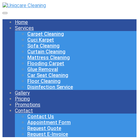
Home
Services
Carpet Cleaning
Cuci Karpet
Sofa Cleaning
Curtain Cleaning
Mattress Cleaning
Flooding Carpet
Glue Removal
Car Seat Cleaning
Floor Cleaning
Disinfection Service
Gallery
Pricing
Promotions
Contact
Contact Us
Appointment Form
Request Quote
Request E-Invoice