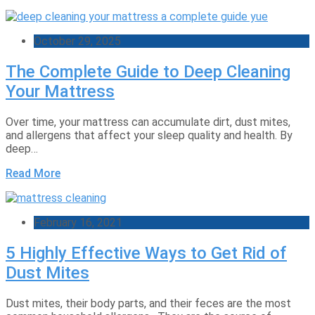
October 29, 2025
The Complete Guide to Deep Cleaning
Your Mattress
Over time, your mattress can accumulate dirt, dust mites,
and allergens that affect your sleep quality and health. By
deep…
Read More
February 16, 2021
5 Highly Effective Ways to Get Rid of
Dust Mites
Dust mites, their body parts, and their feces are the most