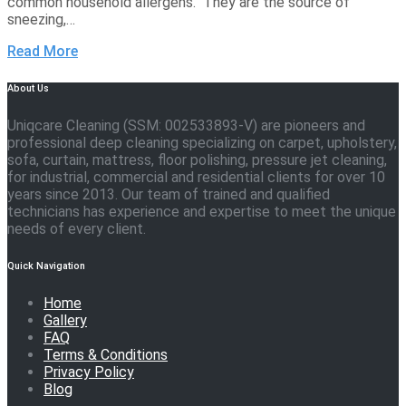
common household allergens. They are the source of
sneezing,…
Read More
About Us
Uniqcare Cleaning (SSM: 002533893-V) are pioneers and
professional deep cleaning specializing on carpet, upholstery,
sofa, curtain, mattress, floor polishing, pressure jet cleaning,
for industrial, commercial and residential clients for over 10
years since 2013. Our team of trained and qualified
technicians has experience and expertise to meet the unique
needs of every client.
Quick Navigation
Home
Gallery
FAQ
Terms & Conditions
Privacy Policy
Blog