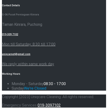
Contact Details
G-06 Pusat Perniagaan Kinrara
Taman Kinrara, Puchong
019-309 7102
Mon till Saturday: 8:30 till 17:00
uniqcarpet@gmail.com
We reply within same work day
Working Hours
Monday - Saturday
08:30 - 17:00
Sunday
We're Closed
Copyright [2023] Uniqcare Cleaning. All rights reserved.
Emergency Services
019-3097102