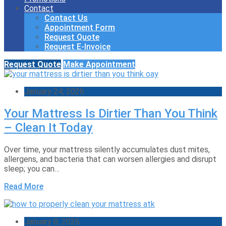
Contact
Contact Us
Appointment Form
Request Quote
Request E-Invoice
Request Quote
Make Appointment
January 24, 2026
Your Mattress Is Dirtier Than You Think
– Clean It Today
Over time, your mattress silently accumulates dust mites,
allergens, and bacteria that can worsen allergies and disrupt
sleep; you can…
Read More
January 8, 2026