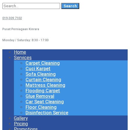
Search
for:
019-309 7102
Pusat Perniagaan Kinrara
Monday / Saturday: 8:30 - 17:00
Home
Services
Carpet Cleaning
Cuci Karpet
Sofa Cleaning
Curtain Cleaning
Mattress Cleaning
Flooding Carpet
Glue Removal
Car Seat Cleaning
Floor Cleaning
Disinfection Service
Gallery
Pricing
Promotions