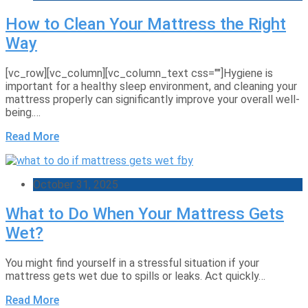
How to Clean Your Mattress the Right
Way
[vc_row][vc_column][vc_column_text css=""]Hygiene is
important for a healthy sleep environment, and cleaning your
mattress properly can significantly improve your overall well-
being.…
Read More
October 31, 2025
What to Do When Your Mattress Gets
Wet?
You might find yourself in a stressful situation if your
mattress gets wet due to spills or leaks. Act quickly…
Read More